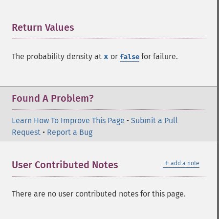
Return Values
¶
The probability density at
x
or
for failure.
false
Found A Problem?
Learn How To Improve This Page
•
Submit a Pull
Request
•
Report a Bug
＋
User Contributed Notes
add a note
There are no user contributed notes for this page.