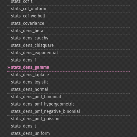
stats_​cdf_​t
stats_​cdf_​uniform
stats_​cdf_​weibull
stats_​covariance
stats_​dens_​beta
stats_​dens_​cauchy
stats_​dens_​chisquare
stats_​dens_​exponential
stats_​dens_​f
stats_​dens_​gamma
stats_​dens_​laplace
stats_​dens_​logistic
stats_​dens_​normal
stats_​dens_​pmf_​binomial
stats_​dens_​pmf_​hypergeometric
stats_​dens_​pmf_​negative_​binomial
stats_​dens_​pmf_​poisson
stats_​dens_​t
stats_​dens_​uniform