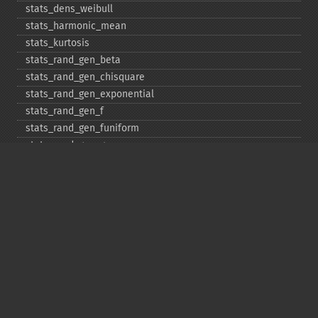
stats_​dens_​weibull
stats_​harmonic_​mean
stats_​kurtosis
stats_​rand_​gen_​beta
stats_​rand_​gen_​chisquare
stats_​rand_​gen_​exponential
stats_​rand_​gen_​f
stats_​rand_​gen_​funiform
stats_​rand_​gen_​gamma
stats_​rand_​gen_​ibinomial
stats_​rand_​gen_​ibinomial_​negative
stats_​rand_​gen_​int
stats_​rand_​gen_​ipoisson
stats_​rand_​gen_​iuniform
stats_​rand_​gen_​noncentral_​chisquare
stats_​rand_​gen_​noncentral_​f
stats_​rand_​gen_​noncentral_​t
stats_​rand_​gen_​normal
stats_​rand_​gen_​t