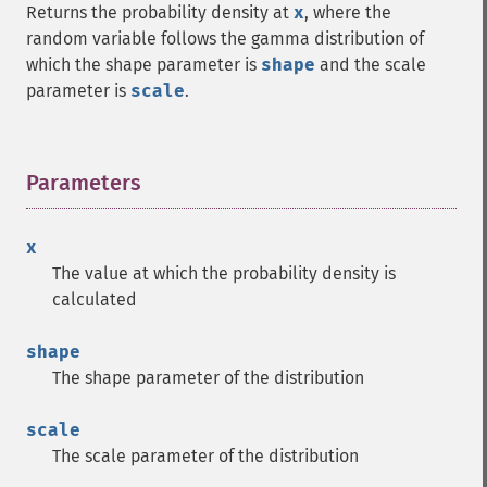
Returns the probability density at
x
, where the
random variable follows the gamma distribution of
which the shape parameter is
shape
and the scale
parameter is
scale
.
Parameters
¶
x
The value at which the probability density is
calculated
shape
The shape parameter of the distribution
scale
The scale parameter of the distribution