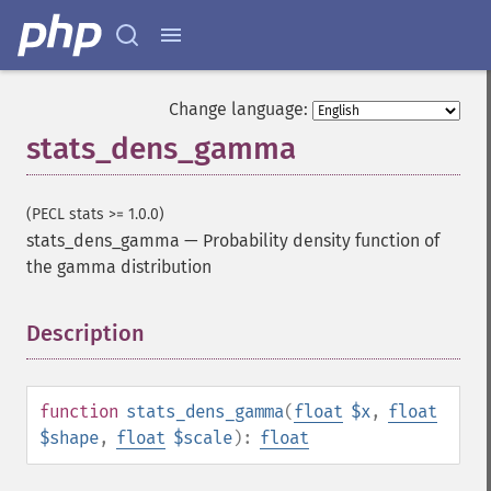
Change language:
stats_dens_gamma
(PECL stats >= 1.0.0)
stats_dens_gamma
—
Probability density function of
the gamma distribution
Description
¶
function
stats_dens_gamma
(
float
$x
,
float
$shape
,
float
$scale
):
float