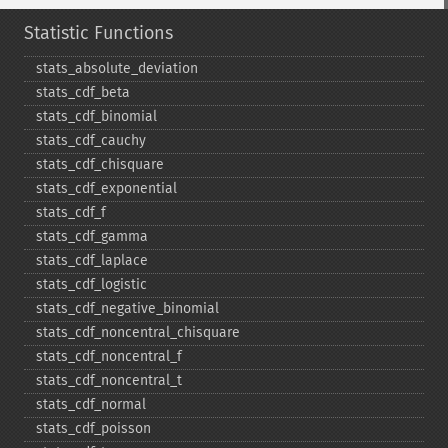
Statistic Functions
stats_​absolute_​deviation
stats_​cdf_​beta
stats_​cdf_​binomial
stats_​cdf_​cauchy
stats_​cdf_​chisquare
stats_​cdf_​exponential
stats_​cdf_​f
stats_​cdf_​gamma
stats_​cdf_​laplace
stats_​cdf_​logistic
stats_​cdf_​negative_​binomial
stats_​cdf_​noncentral_​chisquare
stats_​cdf_​noncentral_​f
stats_​cdf_​noncentral_​t
stats_​cdf_​normal
stats_​cdf_​poisson