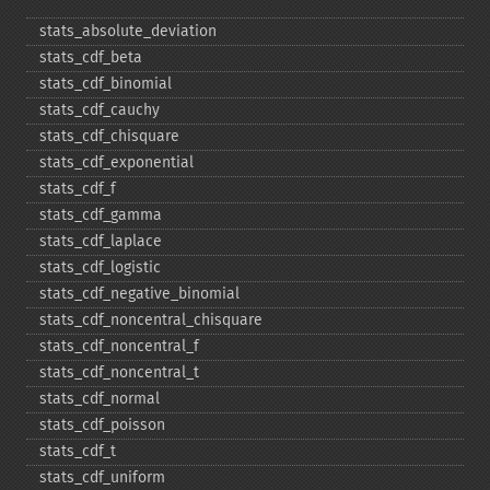
stats_​absolute_​deviation
stats_​cdf_​beta
stats_​cdf_​binomial
stats_​cdf_​cauchy
stats_​cdf_​chisquare
stats_​cdf_​exponential
stats_​cdf_​f
stats_​cdf_​gamma
stats_​cdf_​laplace
stats_​cdf_​logistic
stats_​cdf_​negative_​binomial
stats_​cdf_​noncentral_​chisquare
stats_​cdf_​noncentral_​f
stats_​cdf_​noncentral_​t
stats_​cdf_​normal
stats_​cdf_​poisson
stats_​cdf_​t
stats_​cdf_​uniform