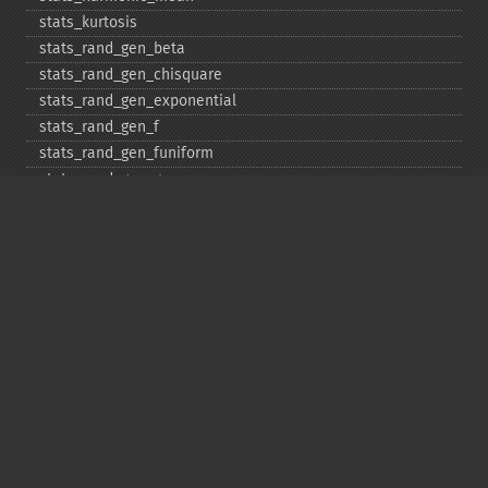
stats_​kurtosis
stats_​rand_​gen_​beta
stats_​rand_​gen_​chisquare
stats_​rand_​gen_​exponential
stats_​rand_​gen_​f
stats_​rand_​gen_​funiform
stats_​rand_​gen_​gamma
stats_​rand_​gen_​ibinomial
stats_​rand_​gen_​ibinomial_​negative
stats_​rand_​gen_​int
stats_​rand_​gen_​ipoisson
stats_​rand_​gen_​iuniform
stats_​rand_​gen_​noncentral_​chisquare
stats_​rand_​gen_​noncentral_​f
stats_​rand_​gen_​noncentral_​t
stats_​rand_​gen_​normal
stats_​rand_​gen_​t
stats_​rand_​get_​seeds