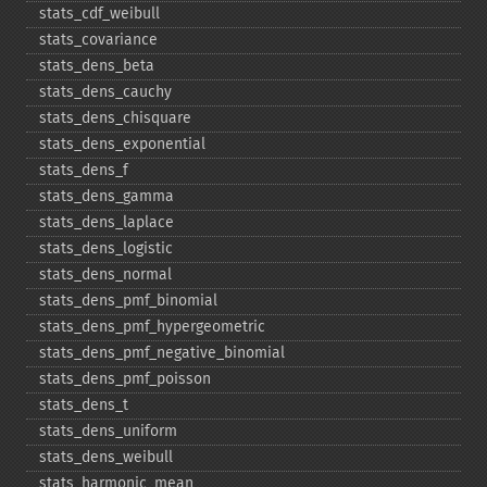
stats_​cdf_​weibull
stats_​covariance
stats_​dens_​beta
stats_​dens_​cauchy
stats_​dens_​chisquare
stats_​dens_​exponential
stats_​dens_​f
stats_​dens_​gamma
stats_​dens_​laplace
stats_​dens_​logistic
stats_​dens_​normal
stats_​dens_​pmf_​binomial
stats_​dens_​pmf_​hypergeometric
stats_​dens_​pmf_​negative_​binomial
stats_​dens_​pmf_​poisson
stats_​dens_​t
stats_​dens_​uniform
stats_​dens_​weibull
stats_​harmonic_​mean