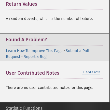
Return Values
¶
A random deviate, which is the number of failure.
Found A Problem?
Learn How To Improve This Page
•
Submit a Pull
Request
•
Report a Bug
＋
User Contributed Notes
add a note
There are no user contributed notes for this page.
Statistic Functions