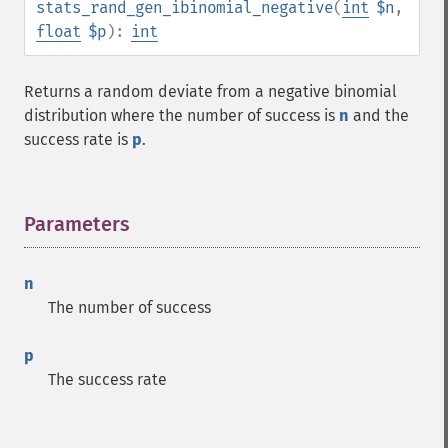
stats_rand_gen_ibinomial_negative
(
int
$n
,
float
$p
):
int
Returns a random deviate from a negative binomial
distribution where the number of success is
n
and the
success rate is
p
.
Parameters
¶
n
The number of success
p
The success rate