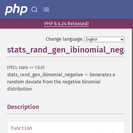
PHP 8.4.24 Released!
Change language:
stats_rand_gen_ibinomial_negat
(PECL stats >= 1.0.0)
stats_rand_gen_ibinomial_negative
—
Generates a
random deviate from the negative binomial
distribution
Description
¶
function