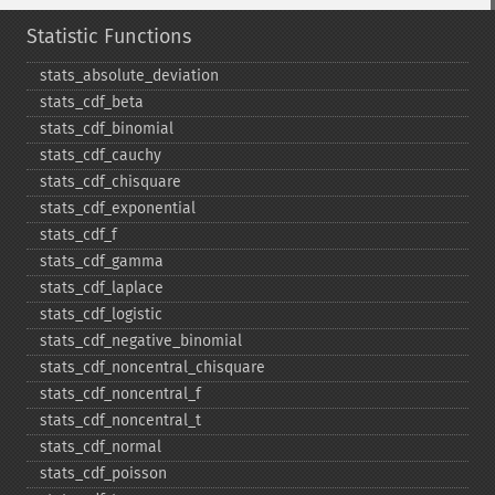
Statistic Functions
stats_​absolute_​deviation
stats_​cdf_​beta
stats_​cdf_​binomial
stats_​cdf_​cauchy
stats_​cdf_​chisquare
stats_​cdf_​exponential
stats_​cdf_​f
stats_​cdf_​gamma
stats_​cdf_​laplace
stats_​cdf_​logistic
stats_​cdf_​negative_​binomial
stats_​cdf_​noncentral_​chisquare
stats_​cdf_​noncentral_​f
stats_​cdf_​noncentral_​t
stats_​cdf_​normal
stats_​cdf_​poisson