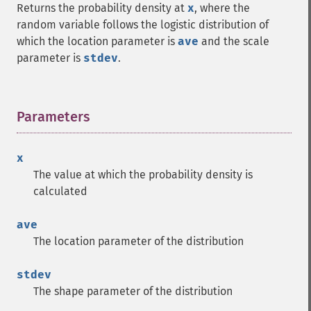
Returns the probability density at
x
, where the
random variable follows the logistic distribution of
which the location parameter is
ave
and the scale
parameter is
stdev
.
Parameters
¶
x
The value at which the probability density is
calculated
ave
The location parameter of the distribution
stdev
The shape parameter of the distribution