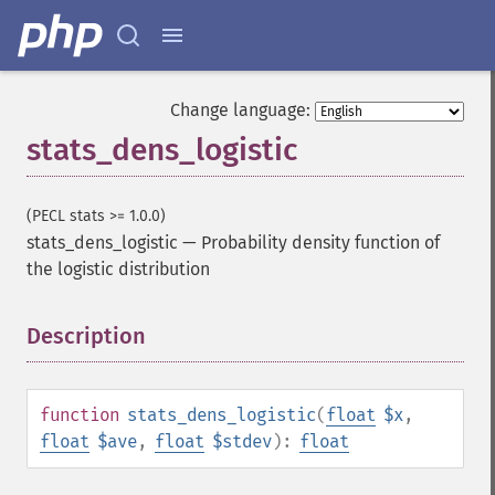
Change language:
stats_dens_logistic
(PECL stats >= 1.0.0)
stats_dens_logistic
—
Probability density function of
the logistic distribution
Description
¶
function
stats_dens_logistic
(
float
$x
,
float
$ave
,
float
$stdev
):
float