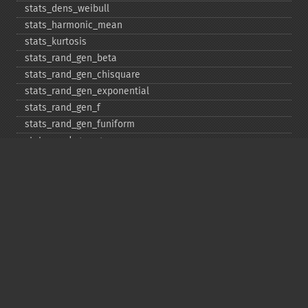
stats_​dens_​weibull
stats_​harmonic_​mean
stats_​kurtosis
stats_​rand_​gen_​beta
stats_​rand_​gen_​chisquare
stats_​rand_​gen_​exponential
stats_​rand_​gen_​f
stats_​rand_​gen_​funiform
stats_​rand_​gen_​gamma
stats_​rand_​gen_​ibinomial
stats_​rand_​gen_​ibinomial_​negative
stats_​rand_​gen_​int
stats_​rand_​gen_​ipoisson
stats_​rand_​gen_​iuniform
stats_​rand_​gen_​noncentral_​chisquare
stats_​rand_​gen_​noncentral_​f
stats_​rand_​gen_​noncentral_​t
stats_​rand_​gen_​normal
stats_​rand_​gen_​t