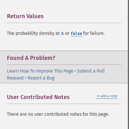
Return Values
¶
The probability density at
x
or
for failure.
false
Found A Problem?
Learn How To Improve This Page
•
Submit a Pull
Request
•
Report a Bug
＋
User Contributed Notes
add a note
There are no user contributed notes for this page.