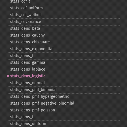
stats_​cdf_​t
stats_​cdf_​uniform
stats_​cdf_​weibull
stats_​covariance
stats_​dens_​beta
stats_​dens_​cauchy
stats_​dens_​chisquare
stats_​dens_​exponential
stats_​dens_​f
stats_​dens_​gamma
stats_​dens_​laplace
stats_​dens_​logistic
stats_​dens_​normal
stats_​dens_​pmf_​binomial
stats_​dens_​pmf_​hypergeometric
stats_​dens_​pmf_​negative_​binomial
stats_​dens_​pmf_​poisson
stats_​dens_​t
stats_​dens_​uniform