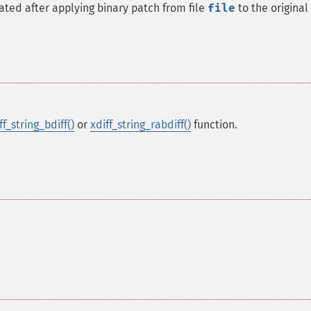
eated after applying binary patch from file
file
to the original 
ff_string_bdiff()
or
xdiff_string_rabdiff()
function.