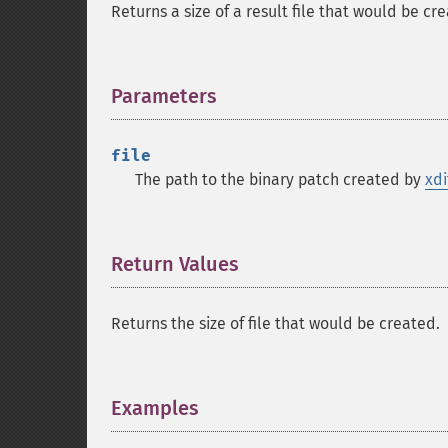
Returns a size of a result file that would be cr
Parameters
¶
file
The path to the binary patch created by
xdi
Return Values
¶
Returns the size of file that would be created.
Examples
¶