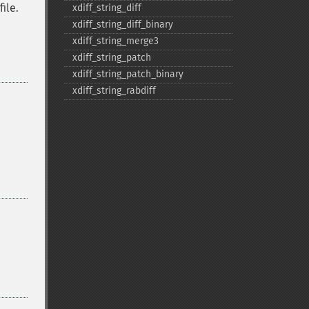
file.
xdiff_​string_​diff
xdiff_​string_​diff_​binary
xdiff_​string_​merge3
xdiff_​string_​patch
xdiff_​string_​patch_​binary
xdiff_​string_​rabdiff