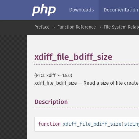
Downloads
Documentation
Preface
Function Reference
File System Relat
xdiff_file_bdiff_size
(PECL xdiff >= 1.5.0)
xdiff_file_bdiff_size
—
Read a size of file create
Description
¶
function
xdiff_file_bdiff_size
(
strin