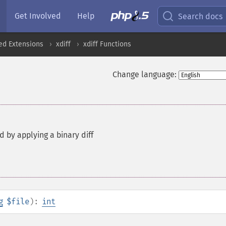
Get Involved
Help
Search docs
ed Extensions
xdiff
xdiff Functions
Change language:
d by applying a binary diff
g
$file
):
int