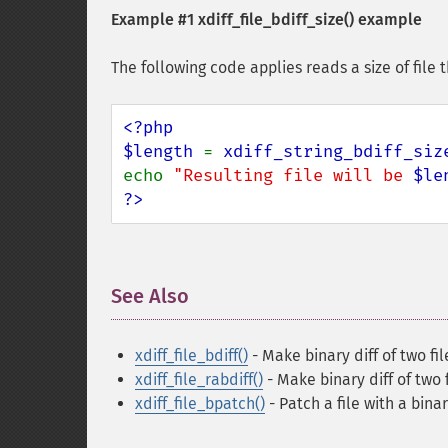
Example #1
xdiff_file_bdiff_size()
example
The following code applies reads a size of file 
<?php

$length 
= 
xdiff_string_bdiff_siz
echo 
"Resulting file will be 
$le
?>
See Also
¶
xdiff_file_bdiff()
- Make binary diff of two fil
xdiff_file_rabdiff()
- Make binary diff of two 
xdiff_file_bpatch()
- Patch a file with a binar