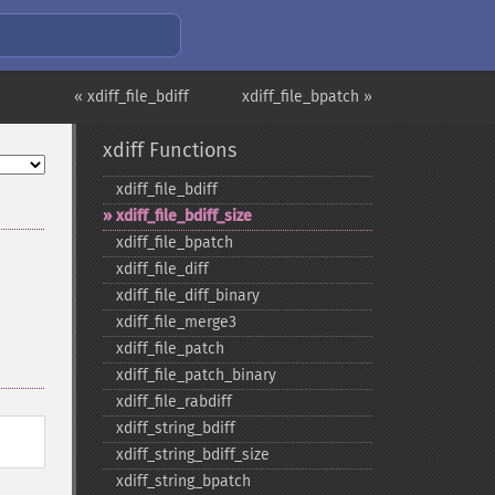
« xdiff_file_bdiff
xdiff_file_bpatch »
xdiff Functions
xdiff_​file_​bdiff
xdiff_​file_​bdiff_​size
xdiff_​file_​bpatch
xdiff_​file_​diff
xdiff_​file_​diff_​binary
xdiff_​file_​merge3
xdiff_​file_​patch
xdiff_​file_​patch_​binary
xdiff_​file_​rabdiff
xdiff_​string_​bdiff
xdiff_​string_​bdiff_​size
xdiff_​string_​bpatch