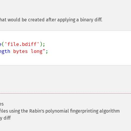
that would be created after applying a binary diff.
e
(
'file.bdiff'
);

ngth
 bytes long"
es
files using the Rabin's polynomial fingerprinting algorithm
y diff