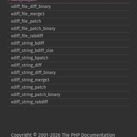
xdiff_​file_​diff_​binary
xdiff_​file_​merge3
xdiff_​file_​patch
xdiff_​file_​patch_​binary
xdiff_​file_​rabdiff
xdiff_​string_​bdiff
xdiff_​string_​bdiff_​size
xdiff_​string_​bpatch
xdiff_​string_​diff
xdiff_​string_​diff_​binary
xdiff_​string_​merge3
xdiff_​string_​patch
xdiff_​string_​patch_​binary
xdiff_​string_​rabdiff
Copyright © 2001-2026 The PHP Documentation