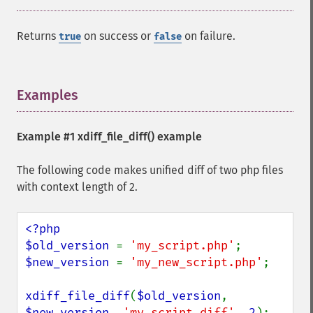
Returns
on success or
on failure.
true
false
Examples
¶
Example #1
xdiff_file_diff()
example
The following code makes unified diff of two php files
with context length of 2.
<?php

$old_version 
= 
'my_script.php'
$new_version 
= 
'my_new_script.php'
;

xdiff_file_diff
(
$old_version
, 
$new_version
, 
'my_script.diff'
, 
2