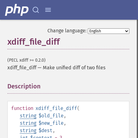
Change language:
xdiff_file_diff
(PECL xdiff >= 0.2.0)
xdiff_file_diff
—
Make unified diff of two files
Description
¶
function
xdiff_file_diff
(
string
$old_file
,
string
$new_file
,
string
$dest
,
int
$context
= 3
,