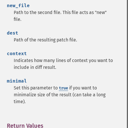
new_file
Path to the second file. This file acts as "new"
file.
dest
Path of the resulting patch file.
context
Indicates how many lines of context you want to
include in diff result.
minimal
Set this parameter to
if you want to
true
minimalize size of the result (can take a long
time).
Return Values
¶