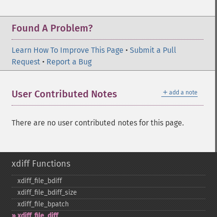
Found A Problem?
Learn How To Improve This Page
•
Submit a Pull
Request
•
Report a Bug
＋
User Contributed Notes
add a note
There are no user contributed notes for this page.
xdiff Functions
xdiff_​file_​bdiff
xdiff_​file_​bdiff_​size
xdiff_​file_​bpatch
xdiff_​file_​diff