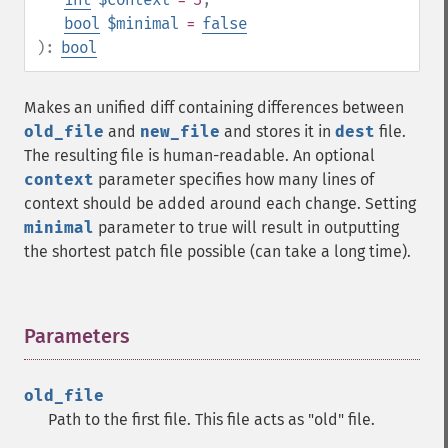
bool
$minimal
=
false
):
bool
Makes an unified diff containing differences between
old_file
and
new_file
and stores it in
dest
file.
The resulting file is human-readable. An optional
context
parameter specifies how many lines of
context should be added around each change. Setting
minimal
parameter to true will result in outputting
the shortest patch file possible (can take a long time).
Parameters
¶
old_file
Path to the first file. This file acts as "old" file.