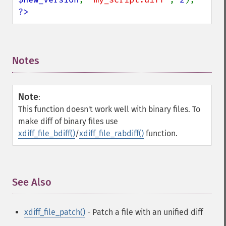
?>
Notes
¶
Note
:
This function doesn't work well with binary files. To
make diff of binary files use
xdiff_file_bdiff()
/
xdiff_file_rabdiff()
function.
See Also
¶
xdiff_file_patch()
- Patch a file with an unified diff