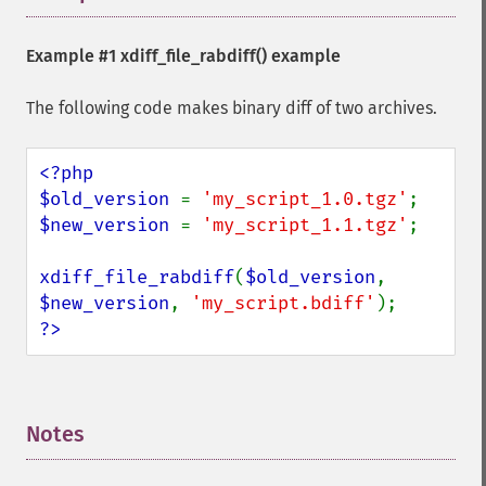
Example #1
xdiff_file_rabdiff()
example
The following code makes binary diff of two archives.
<?php

$old_version 
= 
'my_script_1.0.tgz'
$new_version 
= 
'my_script_1.1.tgz'
;

xdiff_file_rabdiff
(
$old_version
, 
$new_version
, 
'my_script.bdiff'
?>
Notes
¶