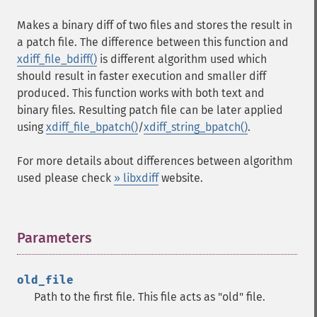
Makes a binary diff of two files and stores the result in
a patch file. The difference between this function and
xdiff_file_bdiff()
is different algorithm used which
should result in faster execution and smaller diff
produced. This function works with both text and
binary files. Resulting patch file can be later applied
using
xdiff_file_bpatch()
/
xdiff_string_bpatch()
.
For more details about differences between algorithm
used please check
» libxdiff
website.
Parameters
¶
old_file
Path to the first file. This file acts as "old" file.