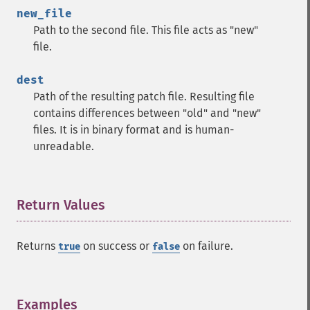
new_file
Path to the second file. This file acts as "new"
file.
dest
Path of the resulting patch file. Resulting file
contains differences between "old" and "new"
files. It is in binary format and is human-
unreadable.
Return Values
¶
Returns
on success or
on failure.
true
false
Examples
¶