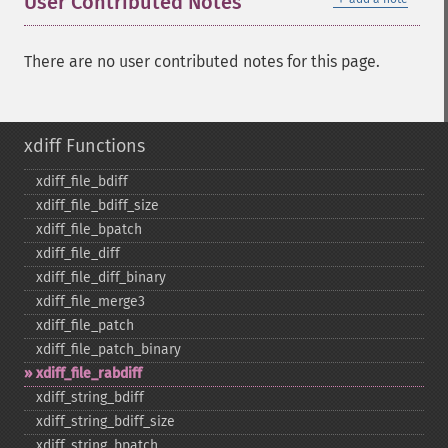
User Contributed Notes
There are no user contributed notes for this page.
xdiff Functions
xdiff_​file_​bdiff
xdiff_​file_​bdiff_​size
xdiff_​file_​bpatch
xdiff_​file_​diff
xdiff_​file_​diff_​binary
xdiff_​file_​merge3
xdiff_​file_​patch
xdiff_​file_​patch_​binary
xdiff_​file_​rabdiff
xdiff_​string_​bdiff
xdiff_​string_​bdiff_​size
xdiff_​string_​bpatch