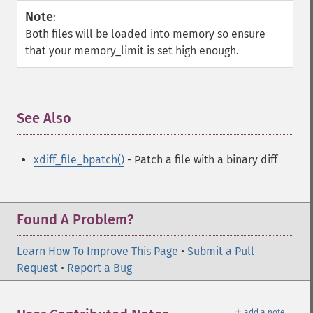
Note
:
Both files will be loaded into memory so ensure
that your memory_limit is set high enough.
See Also
¶
xdiff_file_bpatch()
- Patch a file with a binary diff
Found A Problem?
Learn How To Improve This Page
•
Submit a Pull
Request
•
Report a Bug
＋
add a note