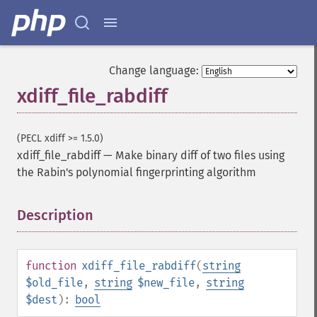
Change language:
xdiff_file_rabdiff
(PECL xdiff >= 1.5.0)
xdiff_file_rabdiff
—
Make binary diff of two files using
the Rabin's polynomial fingerprinting algorithm
Description
¶
function
xdiff_file_rabdiff
(
string
$old_file
,
string
$new_file
,
string
$dest
):
bool