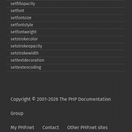
setfillopacity
setfont
setfontsize
setfontstyle
setfontweight
setstrokecolor
setstrokeopacity
setstrokewidth
settextdecoration
settextencoding
Copyright © 2001-2026 The PHP Documentation
Group
My PHP.net
Contact
Other PHP.net sites