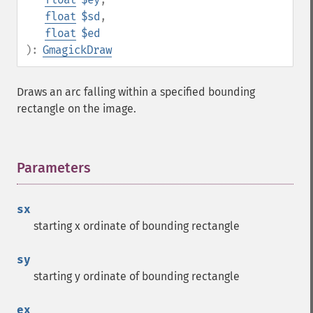
float
$sd
,
float
$ed
):
GmagickDraw
Draws an arc falling within a specified bounding
rectangle on the image.
Parameters
¶
sx
starting x ordinate of bounding rectangle
sy
starting y ordinate of bounding rectangle
ex