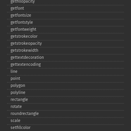
getfillopacity
getfont
getfontsize
getfontstyle
getfontweight
getstrokecolor
getstrokeopacity
getstrokewidth
gettextdecoration
gettextencoding
line
point
polygon
polyline
rectangle
rotate
roundrectangle
scale
setfillcolor