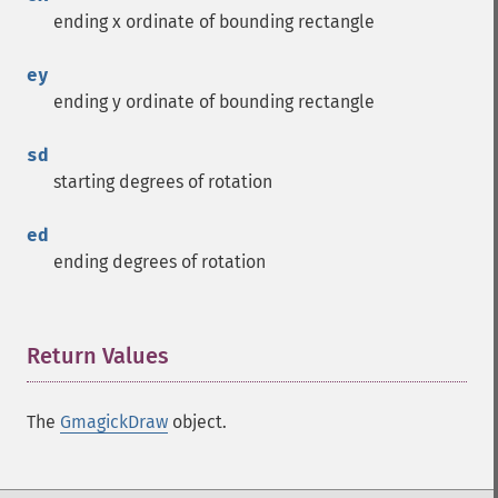
ending x ordinate of bounding rectangle
ey
ending y ordinate of bounding rectangle
sd
starting degrees of rotation
ed
ending degrees of rotation
Return Values
¶
The
GmagickDraw
object.