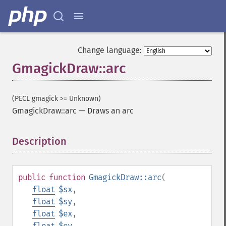
Change language:
GmagickDraw::arc
(PECL gmagick >= Unknown)
GmagickDraw::arc
—
Draws an arc
Description
¶
public
function
GmagickDraw::arc
(
float
$sx
,
float
$sy
,
float
$ex
,
float
$ey
,