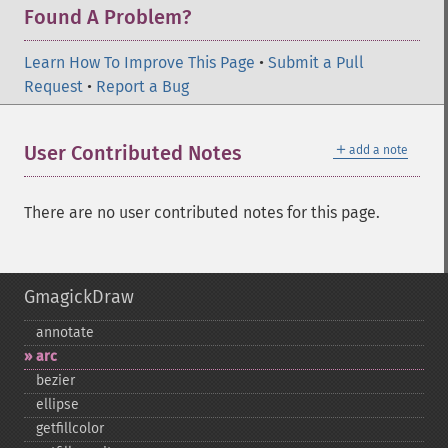
Found A Problem?
Learn How To Improve This Page
•
Submit a Pull
Request
•
Report a Bug
＋
User Contributed Notes
add a note
There are no user contributed notes for this page.
GmagickDraw
annotate
arc
bezier
ellipse
getfillcolor