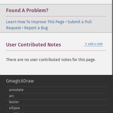
Found A Problem?
Learn How To Improve This Page
•
Submit a Pull
Request
•
Report a Bug
＋
User Contributed Notes
add a note
There are no user contributed notes for this page.
GmagickDraw
annotate
arc
bezier
ellipse