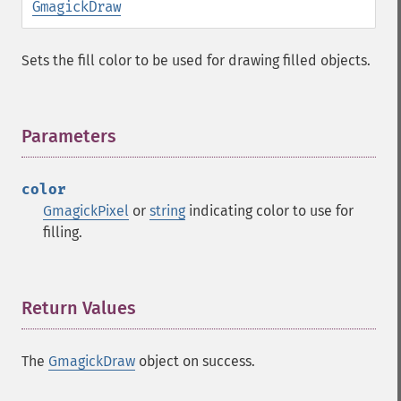
GmagickDraw
Sets the fill color to be used for drawing filled objects.
Parameters
¶
color
GmagickPixel
or
string
indicating color to use for
filling.
Return Values
¶
The
GmagickDraw
object on success.