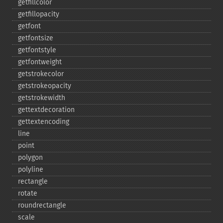
getfillcolor
getfillopacity
getfont
getfontsize
getfontstyle
getfontweight
getstrokecolor
getstrokeopacity
getstrokewidth
gettextdecoration
gettextencoding
line
point
polygon
polyline
rectangle
rotate
roundrectangle
scale