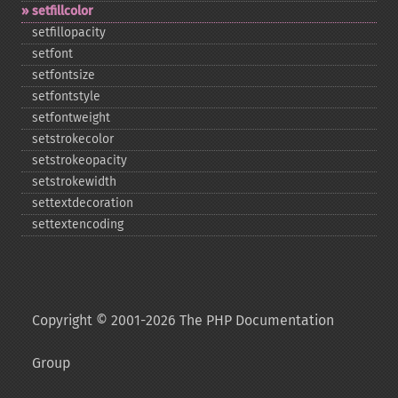
setfillcolor
setfillopacity
setfont
setfontsize
setfontstyle
setfontweight
setstrokecolor
setstrokeopacity
setstrokewidth
settextdecoration
settextencoding
Copyright © 2001-2026 The PHP Documentation
Group