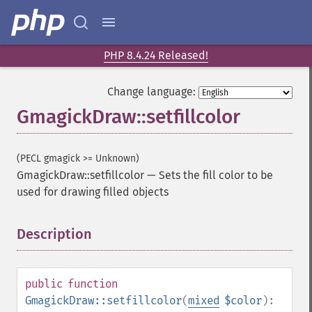
PHP 8.4.24 Released!
Change language:
GmagickDraw::setfillcolor
(PECL gmagick >= Unknown)
GmagickDraw::setfillcolor
—
Sets the fill color to be
used for drawing filled objects
Description
¶
public
function
GmagickDraw::setfillcolor
(
mixed
$color
):