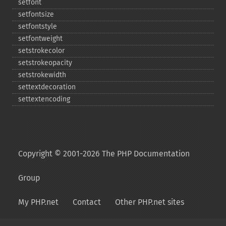
setfont
setfontsize
setfontstyle
setfontweight
setstrokecolor
setstrokeopacity
setstrokewidth
settextdecoration
settextencoding
Copyright © 2001-2026 The PHP Documentation
Group
My PHP.net
Contact
Other PHP.net sites