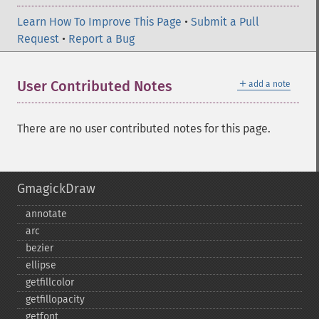
Learn How To Improve This Page
•
Submit a Pull
Request
•
Report a Bug
＋
User Contributed Notes
add a note
There are no user contributed notes for this page.
GmagickDraw
annotate
arc
bezier
ellipse
getfillcolor
getfillopacity
getfont