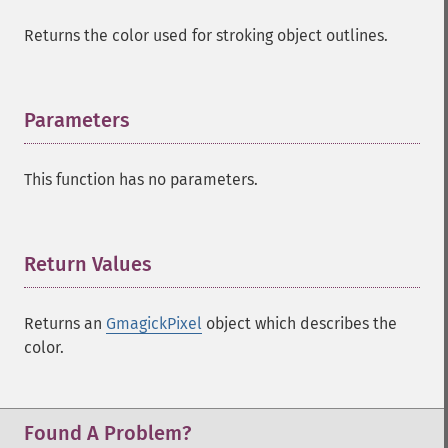
Returns the color used for stroking object outlines.
Parameters
¶
This function has no parameters.
Return Values
¶
Returns an
GmagickPixel
object which describes the
color.
Found A Problem?