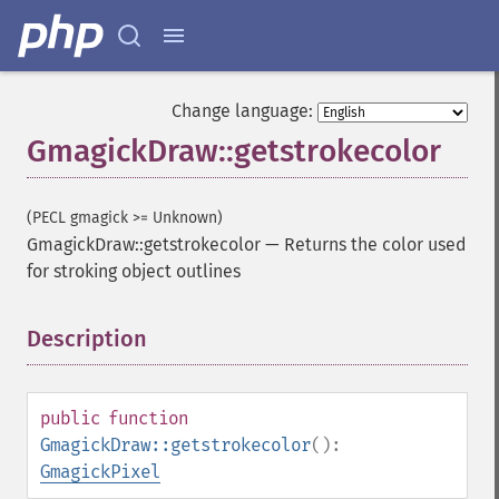
Change language:
GmagickDraw::getstrokecolor
(PECL gmagick >= Unknown)
GmagickDraw::getstrokecolor
—
Returns the color used
for stroking object outlines
Description
¶
public
function
GmagickDraw::getstrokecolor
():
GmagickPixel