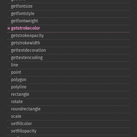
getfontsize
getfontstyle
getfontweight
getstrokecolor
getstrokeopacity
getstrokewidth
gettextdecoration
gettextencoding
line
point
polygon
polyline
rectangle
rotate
roundrectangle
scale
setfillcolor
setfillopacity