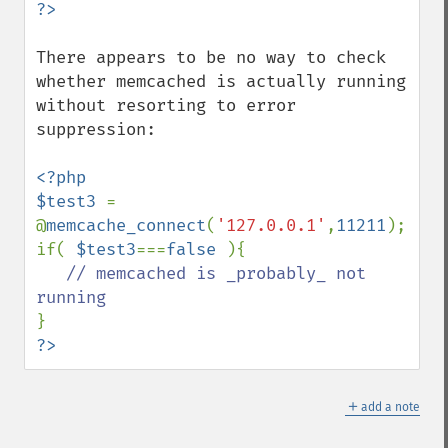
There appears to be no way to check 
whether memcached is actually running 
without resorting to error 
suppression:

<?php

$test3 
= 
@
memcache_connect
(
'127.0.0.1'
,
11211
);

if( 
$test3
===
false 
){

// memcached is _probably_ not 
?>
＋
add a note