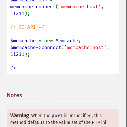
memcache_connect
(
'memcache_host'
, 
11211
);

/* OO API */

$memcache 
= new 
Memcache
$memcache
->
connect
(
'memcache_host'
, 
11211
);

?>
Notes
¶
Warning
When the
port
is unspecified, this
method defaults to the value set of the PHP ini