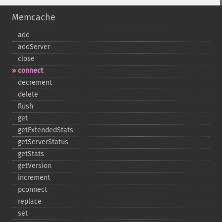
Memcache
add
addServer
close
connect
decrement
delete
flush
get
getExtendedStats
getServerStatus
getStats
getVersion
increment
pconnect
replace
set