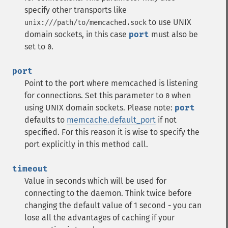
specify other transports like
to use UNIX
unix:///path/to/memcached.sock
domain sockets, in this case
port
must also be
set to
.
0
port
Point to the port where memcached is listening
for connections. Set this parameter to
when
0
using UNIX domain sockets.
Please note:
port
defaults to
memcache.default_port
if not
specified. For this reason it is wise to specify the
port explicitly in this method call.
timeout
Value in seconds which will be used for
connecting to the daemon. Think twice before
changing the default value of 1 second - you can
lose all the advantages of caching if your