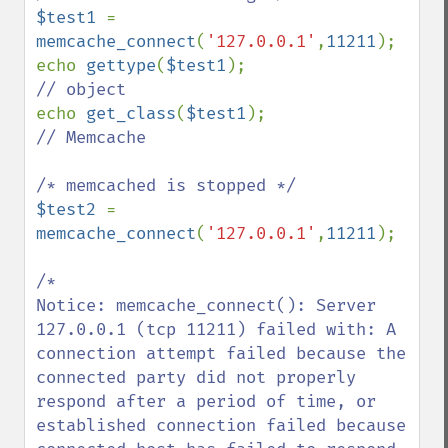
$test1 
= 
memcache_connect
(
'127.0.0.1'
,
11211
);

echo 
gettype
(
$test1
echo 
get_class
(
$test1
// Memcache

$test2 
= 
memcache_connect
(
'127.0.0.1'
,
11211
);

/*

Notice: memcache_connect(): Server 
127.0.0.1 (tcp 11211) failed with: A 
connection attempt failed because the 
connected party did not properly 
respond after a period of time, or 
established connection failed because 