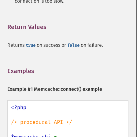
connection is too slow.
Return Values
¶
Returns
on success or
on failure.
true
false
Examples
¶
Example #1
Memcache::connect()
example
<?php

/* procedural API */

$memcache_obj 
= 