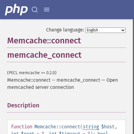
Change language:
Memcache::connect
memcache_connect
(PECL memcache >= 0.2.0)
Memcache::connect
--
memcache_connect
—
Open
memcached server connection
Description
¶
function
Memcache::connect
(
string
$host
,
int
$port
= ?
,
int
$timeout
= ?
):
bool