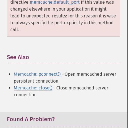
directive
memcache.default_port
If this value was
changed elsewhere in your application it might
lead to unexpected results: for this reason it is wise
to always specify the port explicitly in this method
call.
See Also
¶
Memcache::pconnect()
- Open memcached server
persistent connection
Memcache::close()
- Close memcached server
connection
Found A Problem?