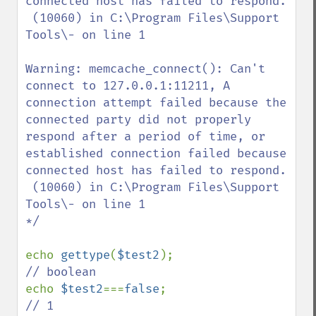
connected host has failed to respond.

 (10060) in C:\Program Files\Support 
Tools\- on line 1

Warning: memcache_connect(): Can't 
connect to 127.0.0.1:11211, A 
connection attempt failed because the 
connected party did not properly 
respond after a period of time, or 
established connection failed because 
connected host has failed to respond.

 (10060) in C:\Program Files\Support 
Tools\- on line 1

*/

echo 
gettype
(
$test2
echo 
$test2
===
false