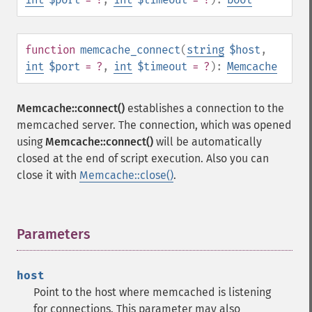
function
memcache_connect
(
string
$host
,
int
$port
= ?
,
int
$timeout
= ?
):
Memcache
Memcache::connect()
establishes a connection to the
memcached server. The connection, which was opened
using
Memcache::connect()
will be automatically
closed at the end of script execution. Also you can
close it with
Memcache::close()
.
Parameters
¶
host
Point to the host where memcached is listening
for connections. This parameter may also