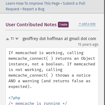
Learn How To Improve This Page
•
Submit a Pull
Request
•
Report a Bug
＋
User Contributed Notes
add a note
1 note
geoffrey dot hoffman at gmail dot com
11
up
down
¶
15 years ago
If memcached is working, calling 
memcache_connect( ) returns an Object 
instance, not a boolean. If memcached 
is not working, calling 
memcache_connect( ) throws a notice 
AND a warning (and returns false as 
expected). 
