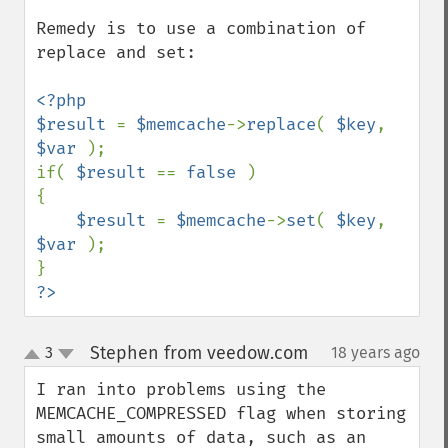
Remedy is to use a combination of 
replace and set:

<?php

$result 
= 
$memcache
->
replace
( 
$key
, 
$var 
);

if( 
$result 
== 
false 
)

{

$result 
= 
$memcache
->
set
( 
$key
, 
$var 
);

?>
Stephen from veedow.com
3
18 years ago
¶
up
down
I ran into problems using the 
MEMCACHE_COMPRESSED flag when storing 
small amounts of data, such as an 