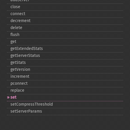
close
connect
decrement
delete
flush
get
getExtendedStats
getServerStatus
getStats
getVersion
increment
pconnect
replace
set
setCompressThreshold
setServerParams