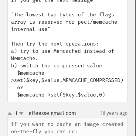
If you get the next message

"The lowest two bytes of the flags 
array is reserved for pecl/memcache 
internal use"

Then try the next operations:

a) try to use Memcached instead of 
Memcache.

b) switch the compressed value

  $memcache-
>set($key,$value,MEMCACHE_COMPRESSED)

  or

  $memcache->set($key,$value,0)
effeesse gmail com
-1
16 years ago
¶
up
down
if you want to cache an image created 
on-the-fly you can do:
