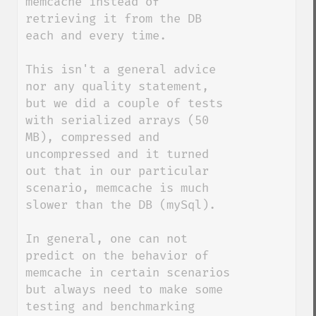
memcache instead of 
retrieving it from the DB 
each and every time.

This isn't a general advice 
nor any quality statement, 
but we did a couple of tests 
with serialized arrays (50 
MB), compressed and 
uncompressed and it turned 
out that in our particular 
scenario, memcache is much 
slower than the DB (mySql).

In general, one can not 
predict on the behavior of 
memcache in certain scenarios 
but always need to make some 
testing and benchmarking 