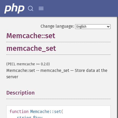
Change language:
Memcache::set
memcache_set
(PECL memcache >= 0.2.0)
Memcache::set
--
memcache_set
—
Store data at the
server
Description
¶
function
Memcache::set
(
string
$key
,