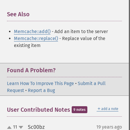
See Also
¶
Memcache::add()
- Add an item to the server
Memcache::replace()
- Replace value of the
existing item
Found A Problem?
Learn How To Improve This Page
•
Submit a Pull
Request
•
Report a Bug
＋
User Contributed Notes
add a note
9 notes
Sc00bz
11
19 years ago
¶
up