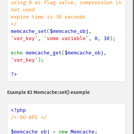
using 0 as flag value, compression is 
not used

expire time is 30 seconds

memcache_set
(
$memcache_obj
, 
'var_key'
, 
'some variable'
, 
0
, 
30
);

echo 
memcache_get
(
$memcache_obj
, 
'var_key'
);

?>
Example #2
Memcache::set()
example
/* OO API */

$memcache_obj 
= new 
Memcache
;
