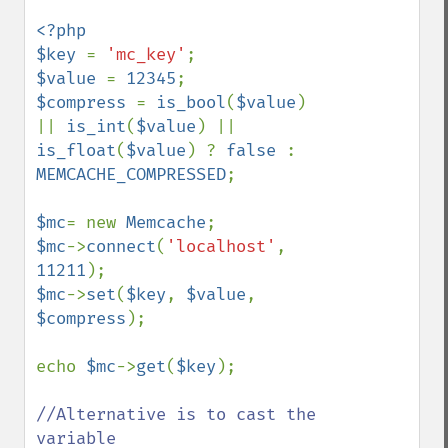
<?php

$key 
= 
'mc_key'
$value 
= 
12345
$compress 
= 
is_bool
(
$value
) 
|| 
is_int
(
$value
) || 
is_float
(
$value
) ? 
false 
: 
MEMCACHE_COMPRESSED
;

$mc
= new 
Memcache
$mc
->
connect
(
'localhost'
, 
11211
$mc
->
set
(
$key
, 
$value
, 
$compress
);

echo 
$mc
->
get
(
$key
);

//Alternative is to cast the 