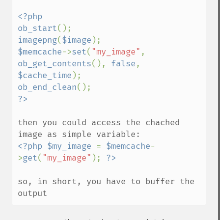
<?php

ob_start
imagepng
(
$image
$memcache
->
set
(
"my_image"
, 
ob_get_contents
(), 
false
, 
$cache_time
ob_end_clean
then you could access the chached 
<?php $my_image 
= 
$memcache
-
>
get
(
"my_image"
); 
so, in short, you have to buffer the 
output