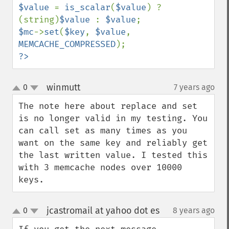
$value 
= 
is_scalar
(
$value
) ? 
(string)
$value 
: 
$value
$mc
->
set
(
$key
, 
$value
, 
MEMCACHE_COMPRESSED
?>
winmutt
0
7 years ago
¶
up
down
The note here about replace and set 
is no longer valid in my testing. You 
can call set as many times as you 
want on the same key and reliably get 
the last written value. I tested this 
with 3 memcache nodes over 10000 
keys.
jcastromail at yahoo dot es
0
8 years ago
¶
up
down