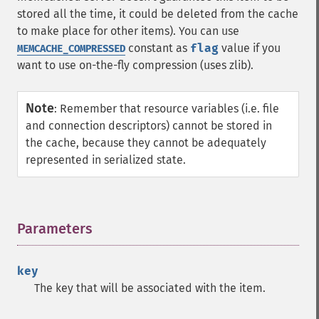
stored all the time, it could be deleted from the cache
to make place for other items). You can use
constant as
flag
value if you
MEMCACHE_COMPRESSED
want to use on-the-fly compression (uses zlib).
Note
:
Remember that resource variables (i.e. file
and connection descriptors) cannot be stored in
the cache, because they cannot be adequately
represented in serialized state.
Parameters
¶
key
The key that will be associated with the item.