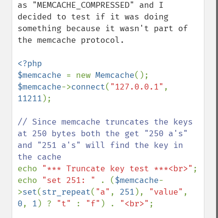
as "MEMCACHE_COMPRESSED" and I 
decided to test if it was doing 
something because it wasn't part of 
the memcache protocol.

<?php

$memcache 
= new 
Memcache
$memcache
->
connect
(
"127.0.0.1"
, 
11211
);

// Since memcache truncates the keys 
at 250 bytes both the get "250 a's" 
and "251 a's" will find the key in 
echo 
"*** Truncate key test ***<br>"
;

echo 
"set 251: " 
. (
$memcache
-
>
set
(
str_repeat
(
"a"
, 
251
), 
"value"
, 
0
, 
1
) ? 
"t" 
: 
"f"
) . 
"<br>"
;
