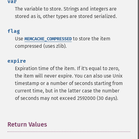
var
The variable to store. Strings and integers are
stored as is, other types are stored serialized.
flag
Use
to store the item
MEMCACHE_COMPRESSED
compressed (uses zlib).
expire
Expiration time of the item. If it's equal to zero,
the item will never expire. You can also use Unix
timestamp or a number of seconds starting from
current time, but in the latter case the number
of seconds may not exceed 2592000 (30 days).
Return Values
¶