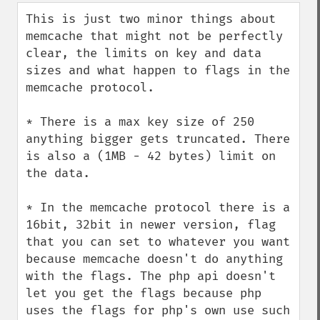
down
This is just two minor things about 
memcache that might not be perfectly 
clear, the limits on key and data 
sizes and what happen to flags in the 
memcache protocol.

* There is a max key size of 250 
anything bigger gets truncated. There 
is also a (1MB - 42 bytes) limit on 
the data.

* In the memcache protocol there is a 
16bit, 32bit in newer version, flag 
that you can set to whatever you want 
because memcache doesn't do anything 
with the flags. The php api doesn't 
let you get the flags because php 
uses the flags for php's own use such 