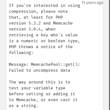
down
15 years ago
If you're interested in using 
compression, please note 
that, at least for PHP 
version 5.3.2 and Memcache 
version 3.0.4, when 
retrieving a key who's value 
is a numeric or boolean type, 
PHP throws a notice of the 
following:

Message: MemcachePool::get(): 
Failed to uncompress data

The way around this is to 
test your variable type 
before setting or adding it 
to Memcache, or even cast it 
as a string.  
