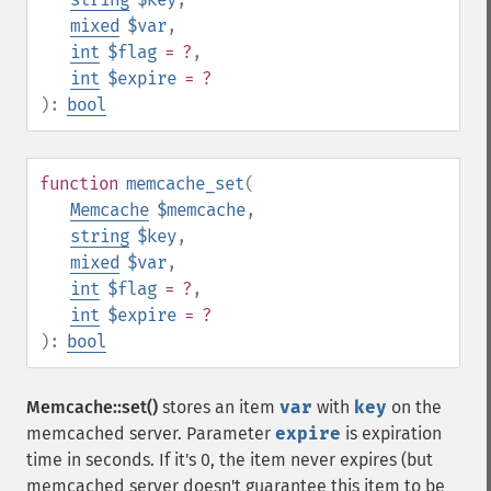
mixed
$var
,
int
$flag
= ?
,
int
$expire
= ?
):
bool
function
memcache_set
(
Memcache
$memcache
,
string
$key
,
mixed
$var
,
int
$flag
= ?
,
int
$expire
= ?
):
bool
Memcache::set()
stores an item
var
with
key
on the
memcached server. Parameter
expire
is expiration
time in seconds. If it's 0, the item never expires (but
memcached server doesn't guarantee this item to be