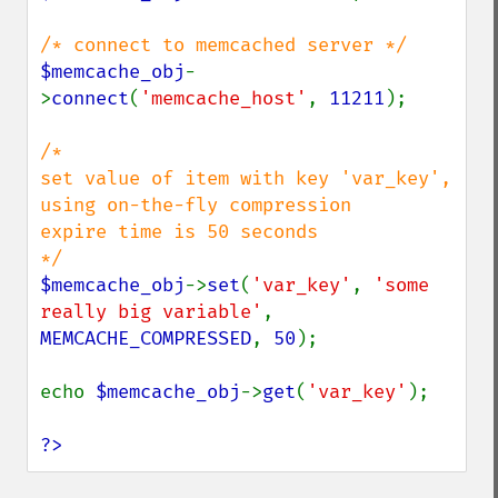
$memcache_obj
-
>
connect
(
'memcache_host'
, 
11211
);

/*

set value of item with key 'var_key', 
using on-the-fly compression

expire time is 50 seconds

$memcache_obj
->
set
(
'var_key'
, 
'some 
really big variable'
, 
MEMCACHE_COMPRESSED
, 
50
);

echo 
$memcache_obj
->
get
(
'var_key'
);

?>