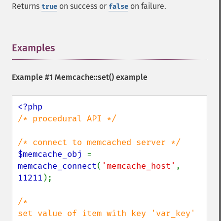
Returns
on success or
on failure.
true
false
Examples
¶
Example #1
Memcache::set()
example
/* procedural API */

$memcache_obj 
= 
memcache_connect
(
'memcache_host'
, 
11211
);

/*

set value of item with key 'var_key'
