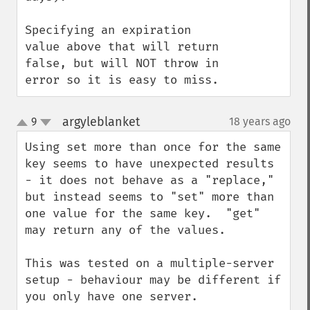
Specifying an expiration 
value above that will return 
false, but will NOT throw in 
error so it is easy to miss.
argyleblanket
9
18 years ago
¶
up
down
Using set more than once for the same 
key seems to have unexpected results 
- it does not behave as a "replace," 
but instead seems to "set" more than 
one value for the same key.  "get" 
may return any of the values.

This was tested on a multiple-server 
setup - behaviour may be different if 
you only have one server.
