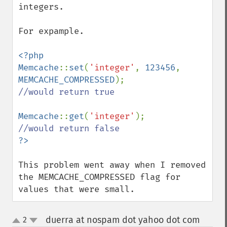
integers.

For expample.

<?php

Memcache
::
set
(
'integer'
, 
123456
, 
MEMCACHE_COMPRESSED
//would return true

Memcache
::
get
(
'integer'
This problem went away when I removed 
the MEMCACHE_COMPRESSED flag for 
values that were small.
duerra at nospam dot yahoo dot com
2
¶
up