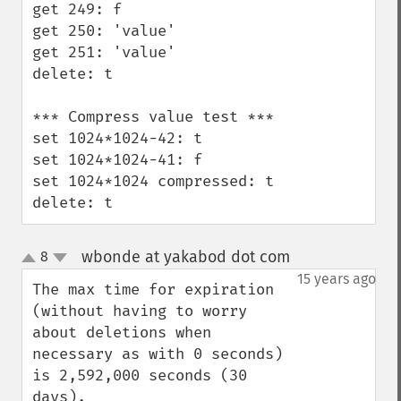
get 249: f

get 250: 'value'

get 251: 'value'

delete: t

*** Compress value test ***

set 1024*1024-42: t

set 1024*1024-41: f

set 1024*1024 compressed: t

delete: t
wbonde at yakabod dot com
8
¶
up
down
15 years ago
The max time for expiration 
(without having to worry 
about deletions when 
necessary as with 0 seconds) 
is 2,592,000 seconds (30 
days). 
