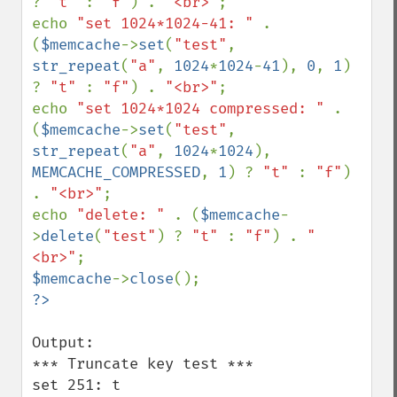
? 
"t" 
: 
"f"
) . 
"<br>"
;

echo 
"set 1024*1024-41: " 
. 
(
$memcache
->
set
(
"test"
, 
str_repeat
(
"a"
, 
1024
*
1024
-
41
), 
0
, 
1
) 
? 
"t" 
: 
"f"
) . 
"<br>"
;

echo 
"set 1024*1024 compressed: " 
. 
(
$memcache
->
set
(
"test"
, 
str_repeat
(
"a"
, 
1024
*
1024
), 
MEMCACHE_COMPRESSED
, 
1
) ? 
"t" 
: 
"f"
) 
. 
"<br>"
;

echo 
"delete: " 
. (
$memcache
-
>
delete
(
"test"
) ? 
"t" 
: 
"f"
) . 
"
<br>"
$memcache
->
close
Output:

*** Truncate key test ***

set 251: t
