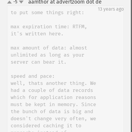
aamthor at advertzoom dot de
-5
¶
up
down
13 years ago
to put some things right:

max expiration time: RTFM, 
it's written here.

max amount of data: almost 
unlimited as long as your 
server can bear it.

speed and pace: 

well, thats another thing. We 
had a couple of data records 
which for application reasons 
must be kept in memory. Since 
the bunch of data is big and 
doesn't change very often, we 
considered caching it to 