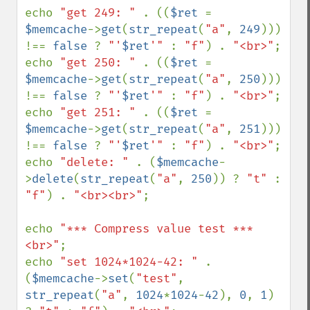
echo 
"get 249: " 
. ((
$ret 
= 
$memcache
->
get
(
str_repeat
(
"a"
, 
249
))) 
!== 
false 
? 
"'
$ret
'" 
: 
"f"
) . 
"<br>"
;

echo 
"get 250: " 
. ((
$ret 
= 
$memcache
->
get
(
str_repeat
(
"a"
, 
250
))) 
!== 
false 
? 
"'
$ret
'" 
: 
"f"
) . 
"<br>"
;

echo 
"get 251: " 
. ((
$ret 
= 
$memcache
->
get
(
str_repeat
(
"a"
, 
251
))) 
!== 
false 
? 
"'
$ret
'" 
: 
"f"
) . 
"<br>"
;

echo 
"delete: " 
. (
$memcache
-
>
delete
(
str_repeat
(
"a"
, 
250
)) ? 
"t" 
: 
"f"
) . 
"<br><br>"
;

echo 
"*** Compress value test ***
<br>"
;

echo 
"set 1024*1024-42: " 
. 
(
$memcache
->
set
(
"test"
, 
str_repeat
(
"a"
, 
1024
*
1024
-
42
), 
0
, 
1
) 