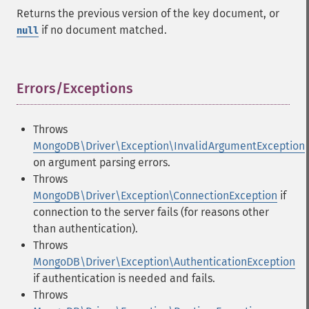
Returns the previous version of the key document, or
if no document matched.
null
Errors/Exceptions
¶
Throws
MongoDB\Driver\Exception\InvalidArgumentException
on argument parsing errors.
Throws
MongoDB\Driver\Exception\ConnectionException
if
connection to the server fails (for reasons other
than authentication).
Throws
MongoDB\Driver\Exception\AuthenticationException
if authentication is needed and fails.
Throws