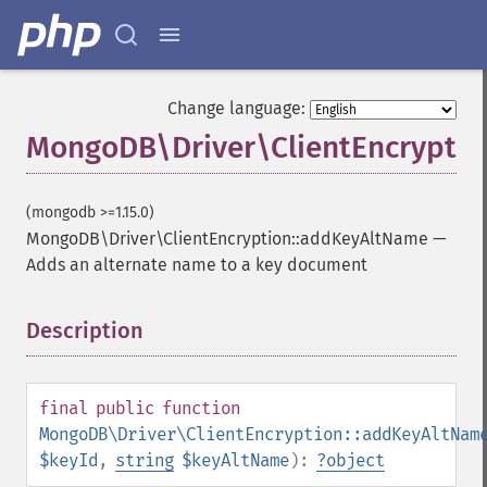
Change language:
MongoDB\Driver\ClientEncrypti
(mongodb >=1.15.0)
MongoDB\Driver\ClientEncryption::addKeyAltName
—
Adds an alternate name to a key document
Description
¶
final
public
function
MongoDB\Driver\ClientEncryption::addKeyAltNam
$keyId
,
string
$keyAltName
):
?
object