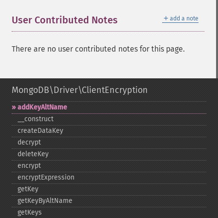
＋
User Contributed Notes
add a note
There are no user contributed notes for this page.
MongoDB\Driver\ClientEncryption
addKeyAltName
_​_​construct
createDataKey
decrypt
deleteKey
encrypt
encryptExpression
getKey
getKeyByAltName
getKeys