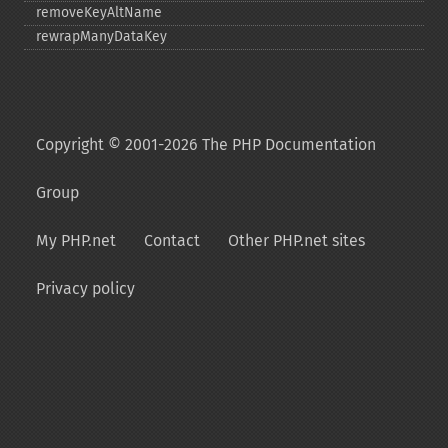
removeKeyAltName
rewrapManyDataKey
Copyright © 2001-2026 The PHP Documentation
Group
My PHP.net
Contact
Other PHP.net sites
Privacy policy