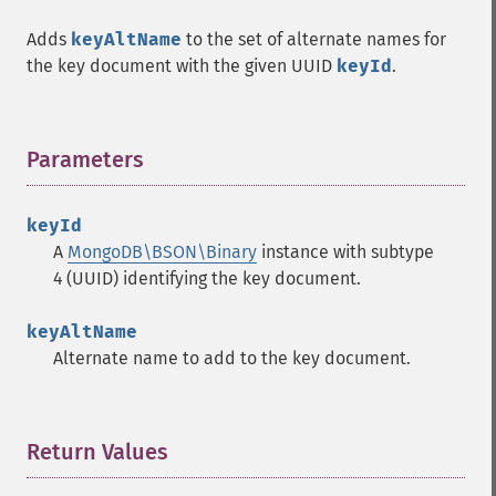
Adds
keyAltName
to the set of alternate names for
the key document with the given UUID
keyId
.
Parameters
¶
keyId
A
MongoDB\BSON\Binary
instance with subtype
4 (UUID) identifying the key document.
keyAltName
Alternate name to add to the key document.
Return Values
¶