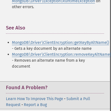
MongoDB\Driver\Exception\RuntimeException
on
other errors.
See Also
¶
MongoDB\Driver\ClientEncryption::getKeyByAltName()
- Gets a key document by an alternate name
MongoDB\Driver\ClientEncryption::removeKeyAltName(
- Removes an alternate name from a key
document
Found A Problem?
Learn How To Improve This Page
•
Submit a Pull
Request
•
Report a Bug