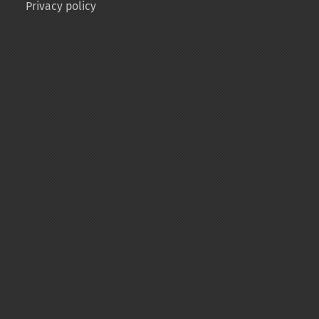
Privacy policy