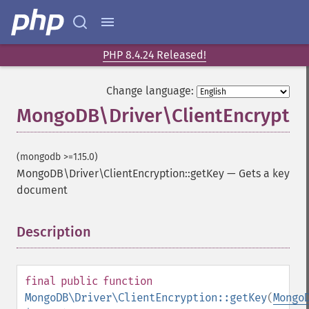
PHP 8.4.24 Released!
Change language:
MongoDB\Driver\ClientEncryptio
(mongodb >=1.15.0)
MongoDB\Driver\ClientEncryption::getKey
—
Gets a key
document
Description
¶
final
public
function
MongoDB\Driver\ClientEncryption::getKey
(
Mongo