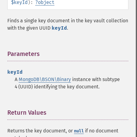
$keyId
):
?
object
Finds a single key document in the key vault collection
with the given UUID
keyId
.
Parameters
¶
keyId
A
MongoDB\BSON\Binary
instance with subtype
4 (UUID) identifying the key document.
Return Values
¶
Returns the key document, or
if no document
null