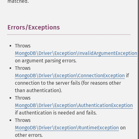
matched.
Errors/Exceptions
¶
Throws
MongoDB\Driver\Exception\InvalidArgumentException
on argument parsing errors.
Throws
MongoDB\Driver\Exception\ConnectionException
if
connection to the server fails (for reasons other
than authentication).
Throws
MongoDB\Driver\Exception\AuthenticationException
if authentication is needed and fails.
Throws
MongoDB\Driver\Exception\RuntimeException
on
other errors.