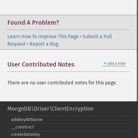
Found A Problem?
Learn How To Improve This Page
•
Submit a Pull
Request
•
Report a Bug
＋
User Contributed Notes
add a note
There are no user contributed notes for this page.
MongoDB\Driver\ClientEncryption
addKeyAltName
_​_​construct
createDataKey