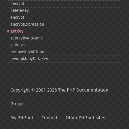
decrypt
deleteKey
encrypt
encryptExpression
getKey
getKeyByAltName
getKeys
removeKeyAltName
rewrapManyDataKey
Copyright © 2001-2026 The PHP Documentation
Group
My PHP.net
Contact
Other PHP.net sites