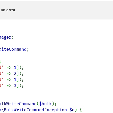
an error
nager
;

riteCommand
;

d' 
=> 
1
d' 
=> 
2
d' 
=> 
1
d' 
=> 
3
]);

ulkWriteCommand
(
$bulk
);

n\BulkWriteCommandException $e
) {
