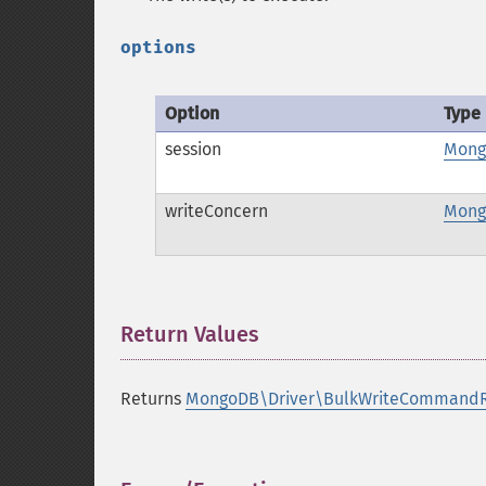
options
Option
Type
session
Mong
writeConcern
Mong
Return Values
¶
Returns
MongoDB\Driver\BulkWriteCommandR