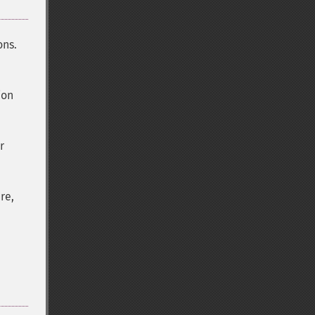
ons.
ion
r
re,