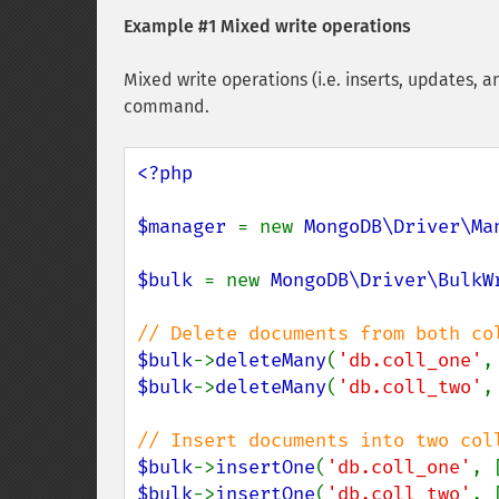
Example #1 Mixed write operations
Mixed write operations (i.e. inserts, updates, a
command.
<?php

$manager 
= new 
MongoDB\Driver\Ma
$bulk 
= new 
MongoDB\Driver\BulkW
$bulk
->
deleteMany
(
'db.coll_one'
$bulk
->
deleteMany
(
'db.coll_two'
,
$bulk
->
insertOne
(
'db.coll_one'
, 
$bulk
->
insertOne
(
'db.coll_two'
, 