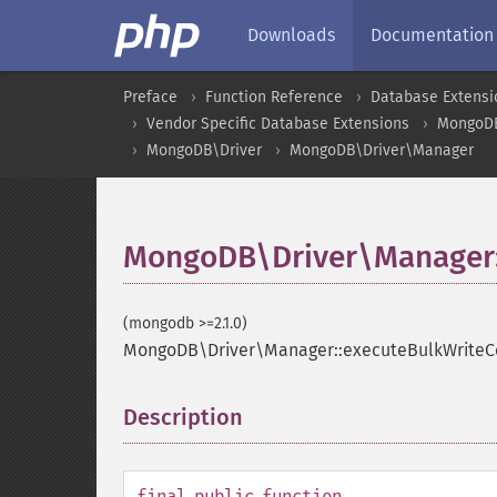
Downloads
Documentation
Preface
Function Reference
Database Extensi
Vendor Specific Database Extensions
MongoD
MongoDB\Driver
MongoDB\Driver\Manager
MongoDB\Driver\Manager
(mongodb >=2.1.0)
MongoDB\Driver\Manager::executeBulkWrit
Description
¶
final
public
function