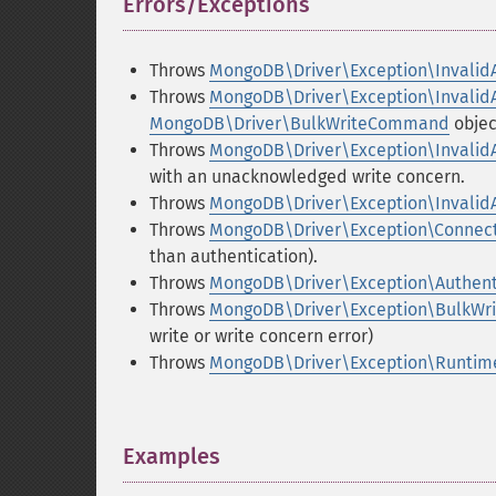
Errors/Exceptions
¶
Throws
MongoDB\Driver\Exception\Invalid
Throws
MongoDB\Driver\Exception\Invalid
MongoDB\Driver\BulkWriteCommand
objec
Throws
MongoDB\Driver\Exception\Invalid
with an unacknowledged write concern.
Throws
MongoDB\Driver\Exception\Invalid
Throws
MongoDB\Driver\Exception\Connect
than authentication).
Throws
MongoDB\Driver\Exception\Authent
Throws
MongoDB\Driver\Exception\BulkW
write or write concern error)
Throws
MongoDB\Driver\Exception\Runtim
Examples
¶