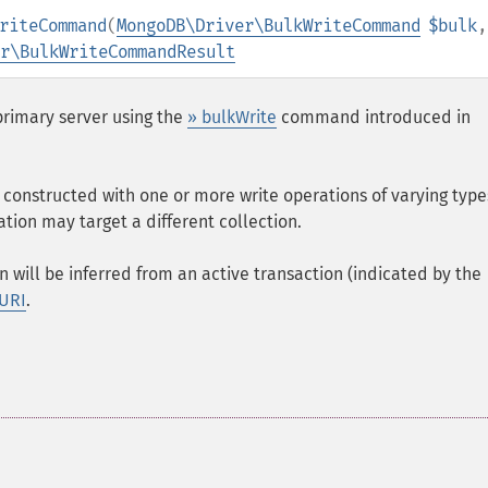
riteCommand
(
MongoDB\Driver\BulkWriteCommand
$bulk
r\BulkWriteCommandResult
primary server using the
» bulkWrite
command introduced in
constructed with one or more write operations of varying types
ation may target a different collection.
n will be inferred from an active transaction (indicated by the
 URI
.