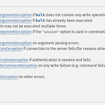
ArgumentException
if
bulk
does not contain any write operati
ArgumentException
if
bulk
has already been executed.
ts may not be executed multiple times.
ArgumentException
if the
option is used in combinat
"session"
ArgumentException
on argument parsing errors.
ionException
if connection to the server fails (for reasons othe
icationException
if authentication is needed and fails.
riteCommandException
on any write failure (e.g. command failu
eException
on other errors.