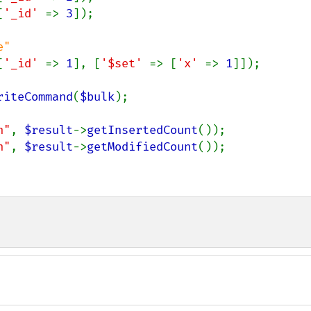
[
'_id' 
=> 
3
]);

[
'_id' 
=> 
1
], [
'$set' 
=> [
'x' 
=> 
1
]]);

riteCommand
(
$bulk
);

n"
, 
$result
->
getInsertedCount
n"
, 
$result
->
getModifiedCount
());
