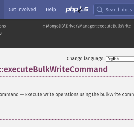
Get Involved
Help
Search docs
ons
« MongoDB\Driver\Manager::executeBulkWrite
B
Change language:
::executeBulkWriteCommand
eCommand
—
Execute write operations using the bulkWrite co