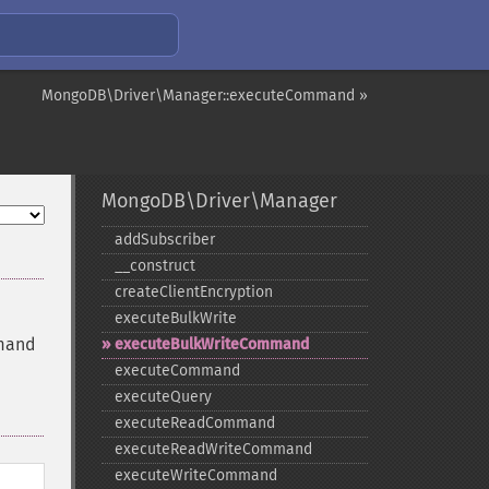
MongoDB\Driver\Manager::executeCommand »
MongoDB\Driver\Manager
addSubscriber
_​_​construct
createClientEncryption
executeBulkWrite
mmand
executeBulkWriteCommand
executeCommand
executeQuery
executeReadCommand
executeReadWriteCommand
executeWriteCommand