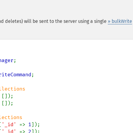
nd deletes) will be sent to the server using a single
» bulkWrite
nager
;

riteCommand
;

 []);

[
'_id' 
=> 
1
[
'_id' 
=> 
2