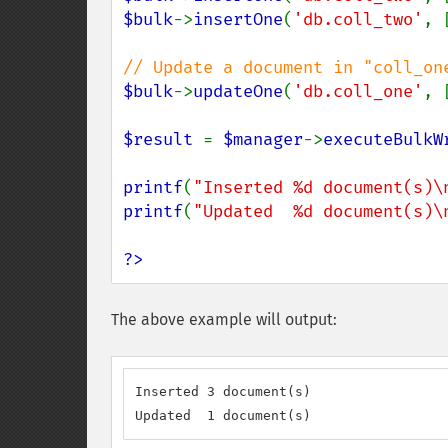
$bulk
->
insertOne
(
'db.coll_two'
, 
$bulk
->
updateOne
(
'db.coll_one'
, 
$result 
= 
$manager
->
executeBulkW
printf
(
"Inserted %d document(s)\
printf
(
"Updated  %d document(s)\
?>
The above example will output:
Inserted 3 document(s)

Updated  1 document(s)