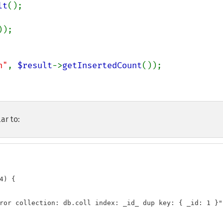
lt
();

));

n"
, 
$result
->
getInsertedCount
());

ar to:
) {

ror collection: db.coll index: _id_ dup key: { _id: 1 }"
