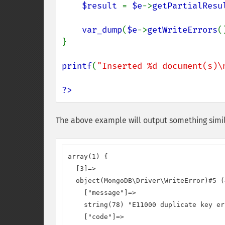
$result 
= 
$e
->
getPartialResu
var_dump
(
$e
->
getWriteErrors
(
}

printf
(
"Inserted %d document(s)\
?>
The above example will output something simil
array(1) {

  [3]=>

  object(MongoDB\Driver\WriteError)#5 (4
    ["message"]=>

    string(78) "E11000 duplicate key er
    ["code"]=>
