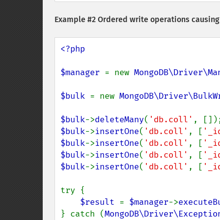
Example #2 Ordered write operations causing 
<?php

$manager 
= new 
MongoDB\Driver\Ma
$bulk 
= new 
MongoDB\Driver\BulkW
$bulk
->
deleteMany
(
'db.coll'
$bulk
->
insertOne
(
'db.coll'
, [
'_i
$bulk
->
insertOne
(
'db.coll'
, [
'_i
$bulk
->
insertOne
(
'db.coll'
, [
'_i
$bulk
->
insertOne
(
'db.coll'
, [
'_i
try {

$result 
= 
$manager
->
executeB
} catch (
MongoDB\Driver\Exceptio