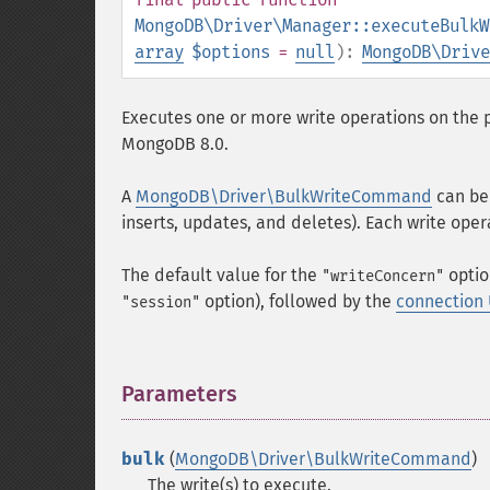
MongoDB\Driver\Manager::executeBulkW
array
$options
=
null
):
MongoDB\Drive
Executes one or more write operations on the 
MongoDB 8.0.
A
MongoDB\Driver\BulkWriteCommand
can be 
inserts, updates, and deletes). Each write oper
The default value for the
optio
"writeConcern"
option), followed by the
connection
"session"
Parameters
¶
bulk
(
MongoDB\Driver\BulkWriteCommand
)
The write(s) to execute.