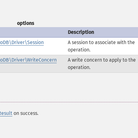
options
Description
oDB\Driver\Session
A session to associate with the
operation.
oDB\Driver\WriteConcern
A write concern to apply to the
operation.
esult
on success.