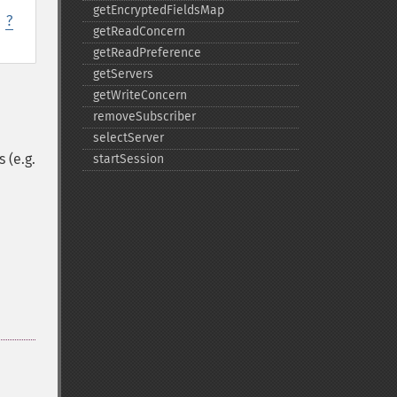
getEncryptedFieldsMap
,
?
getReadConcern
getReadPreference
getServers
getWriteConcern
removeSubscriber
selectServer
 (e.g.
startSession