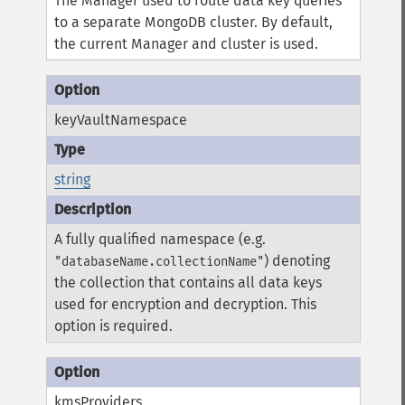
The Manager used to route data key queries
to a separate MongoDB cluster. By default,
the current Manager and cluster is used.
keyVaultNamespace
string
A fully qualified namespace (e.g.
) denoting
"databaseName.collectionName"
the collection that contains all data keys
used for encryption and decryption. This
option is required.
kmsProviders