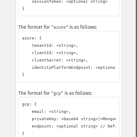
    sessionToken: <optional string>

}
The format for
is as follows:
"azure"
azure: {

    tenantId: <string>,

    clientId: <string>,

    clientSecret: <string>,

    identityPlatformEndpoint: <optional string>
}
The format for
is as follows:
"gcp"
gcp: {

    email: <string>,

    privateKey: <base64 string>|<MongoDB\BSON\B
    endpoint: <optional string> // Defaults to 
}