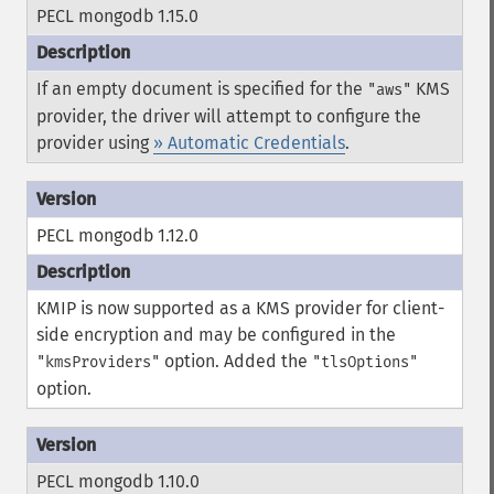
PECL mongodb 1.15.0
If an empty document is specified for the
KMS
"aws"
provider, the driver will attempt to configure the
provider using
» Automatic Credentials
.
PECL mongodb 1.12.0
KMIP is now supported as a KMS provider for client-
side encryption and may be configured in the
option.
Added the
"kmsProviders"
"tlsOptions"
option.
PECL mongodb 1.10.0