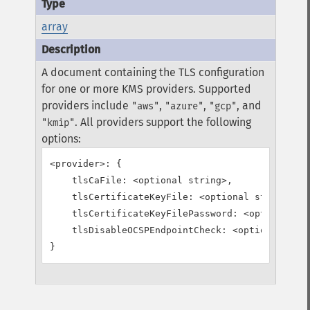
array
A document containing the TLS configuration
for one or more KMS providers. Supported
providers include
,
,
, and
"aws"
"azure"
"gcp"
. All providers support the following
"kmip"
options:
<provider>: {

    tlsCaFile: <optional string>,

    tlsCertificateKeyFile: <optional string>,

    tlsCertificateKeyFilePassword: <optional st
    tlsDisableOCSPEndpointCheck: <optional bool
}