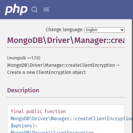
Change language:
MongoDB\Driver\Manager::create
(mongodb >=1.7.0)
MongoDB\Driver\Manager::createClientEncryption
—
Create a new ClientEncryption object
Description
¶
final
public
function
MongoDB\Driver\Manager::createClientEncryptio
$options
):
MongoDB\Driver\ClientEncryption