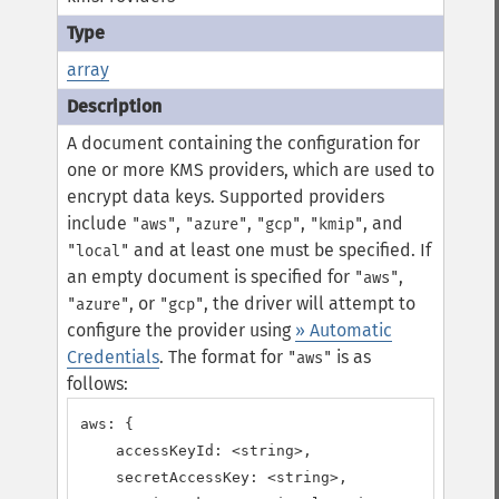
array
A document containing the configuration for
one or more KMS providers, which are used to
encrypt data keys. Supported providers
include
,
,
,
, and
"aws"
"azure"
"gcp"
"kmip"
and at least one must be specified.
If
"local"
an empty document is specified for
,
"aws"
, or
, the driver will attempt to
"azure"
"gcp"
configure the provider using
» Automatic
Credentials
.
The format for
is as
"aws"
follows:
aws: {

    accessKeyId: <string>,

    secretAccessKey: <string>,
