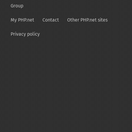
Group
My PHP.net
Contact
Other PHP.net sites
Privacy policy