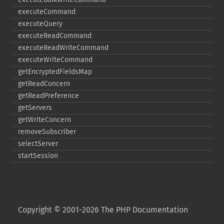
executeCommand
executeQuery
executeReadCommand
executeReadWriteCommand
executeWriteCommand
getEncryptedFieldsMap
getReadConcern
getReadPreference
getServers
getWriteConcern
removeSubscriber
selectServer
startSession
Copyright © 2001-2026 The PHP Documentation