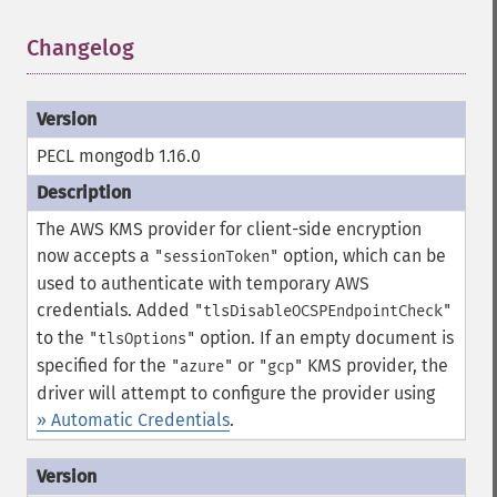
Changelog
¶
PECL mongodb 1.16.0
The AWS KMS provider for client-side encryption
now accepts a
option, which can be
"sessionToken"
used to authenticate with temporary AWS
credentials.
Added
"tlsDisableOCSPEndpointCheck"
to the
option.
If an empty document is
"tlsOptions"
specified for the
or
KMS provider, the
"azure"
"gcp"
driver will attempt to configure the provider using
» Automatic Credentials
.