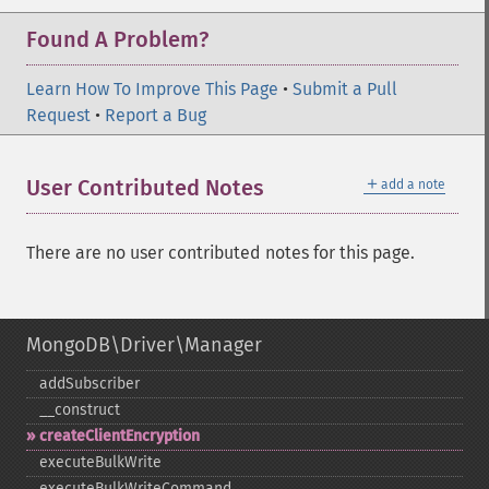
Found A Problem?
Learn How To Improve This Page
•
Submit a Pull
Request
•
Report a Bug
＋
User Contributed Notes
add a note
There are no user contributed notes for this page.
MongoDB\Driver\Manager
addSubscriber
_​_​construct
createClientEncryption
executeBulkWrite
executeBulkWriteCommand