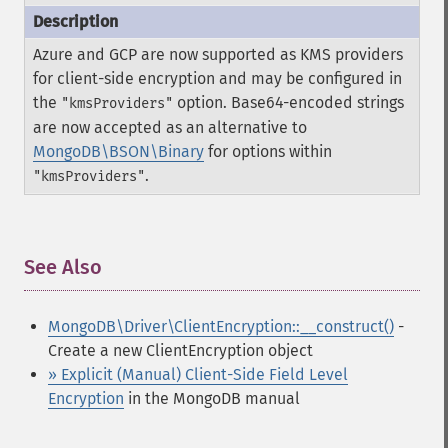
Azure and GCP are now supported as KMS providers
for client-side encryption and may be configured in
the
option. Base64-encoded strings
"kmsProviders"
are now accepted as an alternative to
MongoDB\BSON\Binary
for options within
.
"kmsProviders"
See Also
¶
MongoDB\Driver\ClientEncryption::__construct()
-
Create a new ClientEncryption object
» Explicit (Manual) Client-Side Field Level
Encryption
in the MongoDB manual