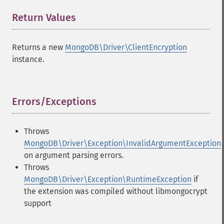
Return Values
¶
Returns a new
MongoDB\Driver\ClientEncryption
instance.
Errors/Exceptions
¶
Throws
MongoDB\Driver\Exception\InvalidArgumentException
on argument parsing errors.
Throws
MongoDB\Driver\Exception\RuntimeException
if
the extension was compiled without libmongocrypt
support