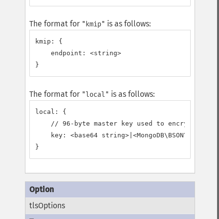
The format for
is as follows:
"kmip"
kmip: {

    endpoint: <string>

}
The format for
is as follows:
"local"
local: {

    // 96-byte master key used to encrypt/decry
    key: <base64 string>|<MongoDB\BSON\Binary>

}
tlsOptions