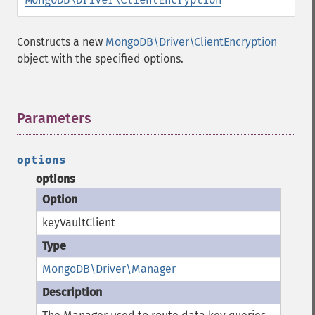
Constructs a new
MongoDB\Driver\ClientEncryption
object with the specified options.
Parameters
¶
options
options
keyVaultClient
MongoDB\Driver\Manager