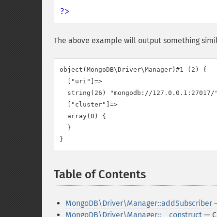
?>
The above example will output something simil
object(MongoDB\Driver\Manager)#1 (2) {

  ["uri"]=>

  string(26) "mongodb://127.0.0.1:27017/"
  ["cluster"]=>

  array(0) {

  }

Table of Contents
¶
MongoDB\Driver\Manager::addSubscriber
—
MongoDB\Driver\Manager::__construct
— C