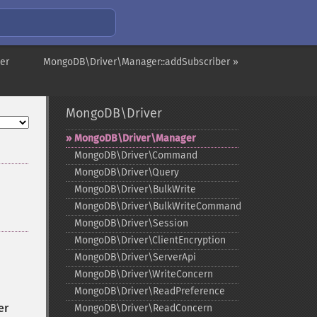
er
MongoDB\Driver\Manager::addSubscriber »
MongoDB\Driver
MongoDB\Driver\Manager
MongoDB\Driver\Command
MongoDB\Driver\Query
MongoDB\Driver\BulkWrite
MongoDB\Driver\BulkWriteCommand
MongoDB\Driver\Session
MongoDB\Driver\ClientEncryption
MongoDB\Driver\ServerApi
MongoDB\Driver\WriteConcern
MongoDB\Driver\ReadPreference
er
MongoDB\Driver\ReadConcern