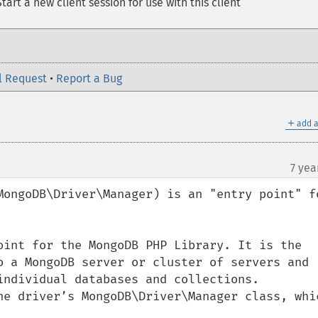
tart a new client session for use with this client
l Request
•
Report a Bug
＋
add a
7 yea
MongoDB\Driver\Manager) is an "entry point" fo
oint for the MongoDB PHP Library. It is the 
o a MongoDB server or cluster of servers and 
individual databases and collections. 
he driver’s MongoDB\Driver\Manager class, whic