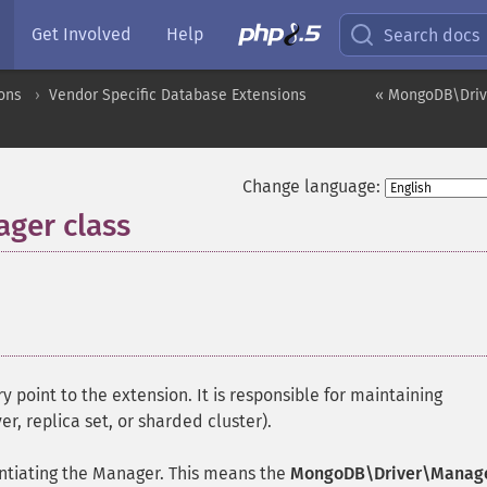
Get Involved
Help
Search docs
ons
Vendor Specific Database Extensions
« MongoDB\Driv
Change language:
ger class
¶
y point to the extension. It is responsible for maintaining
, replica set, or sharded cluster).
tiating the Manager. This means the
MongoDB\Driver\Manag