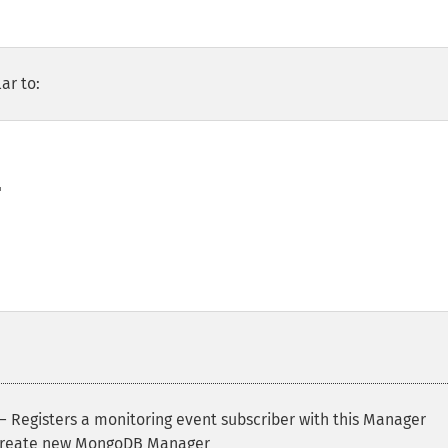
ar to:


 Registers a monitoring event subscriber with this Manager
reate new MongoDB Manager