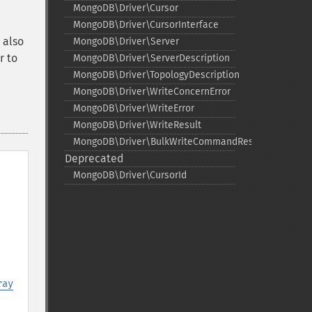
MongoDB\Driver\Cursor
MongoDB\Driver\CursorInterface
 also
MongoDB\Driver\Server
r to
MongoDB\Driver\ServerDescription
MongoDB\Driver\TopologyDescription
MongoDB\Driver\WriteConcernError
MongoDB\Driver\WriteError
MongoDB\Driver\WriteResult
MongoDB\Driver\BulkWriteCommandResult
Deprecated
MongoDB\Driver\CursorId
ray