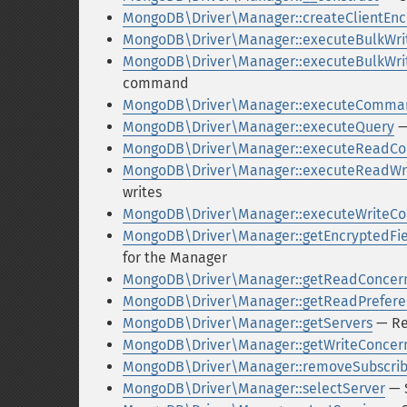
MongoDB\Driver\Manager::createClientEnc
MongoDB\Driver\Manager::executeBulkWri
MongoDB\Driver\Manager::executeBulkW
command
MongoDB\Driver\Manager::executeComma
MongoDB\Driver\Manager::executeQuery
—
MongoDB\Driver\Manager::executeRead
MongoDB\Driver\Manager::executeReadW
writes
MongoDB\Driver\Manager::executeWrite
MongoDB\Driver\Manager::getEncryptedFi
for the Manager
MongoDB\Driver\Manager::getReadConcer
MongoDB\Driver\Manager::getReadPrefer
MongoDB\Driver\Manager::getServers
— Ret
MongoDB\Driver\Manager::getWriteConcer
MongoDB\Driver\Manager::removeSubscrib
MongoDB\Driver\Manager::selectServer
— S