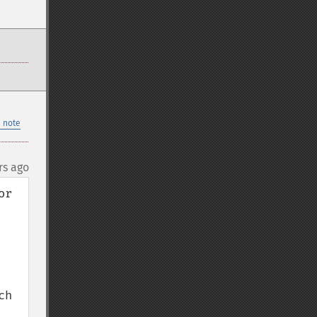
 note
rs ago
r 
h 