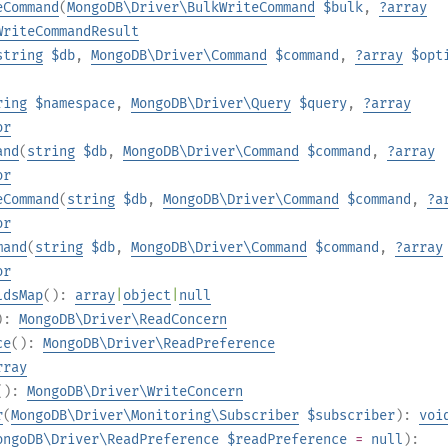
eCommand
(
MongoDB\Driver\BulkWriteCommand
$bulk
,
?
array
WriteCommandResult
string
$db
,
MongoDB\Driver\Command
$command
,
?
array
$opt
ring
$namespace
,
MongoDB\Driver\Query
$query
,
?
array
or
and
(
string
$db
,
MongoDB\Driver\Command
$command
,
?
array
or
eCommand
(
string
$db
,
MongoDB\Driver\Command
$command
,
?
a
or
mand
(
string
$db
,
MongoDB\Driver\Command
$command
,
?
array
or
ldsMap
():
array
|
object
|
null
):
MongoDB\Driver\ReadConcern
ce
():
MongoDB\Driver\ReadPreference
rray
():
MongoDB\Driver\WriteConcern
r
(
MongoDB\Driver\Monitoring\Subscriber
$subscriber
):
voi
ongoDB\Driver\ReadPreference
$readPreference
=
null
):