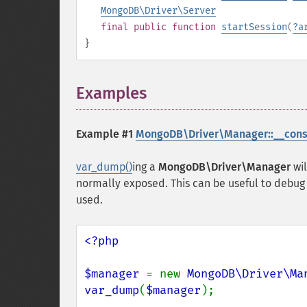
MongoDB\Driver\Server
final
public
function
startSession
(
?
a
}
Examples
¶
Example #1
MongoDB\Driver\Manager::__const
var_dump()
ing a
MongoDB\Driver\Manager
wil
normally exposed. This can be useful to debug
used.
<?php

$manager 
= new 
MongoDB\Driver\Ma
var_dump
(
$manager
);
