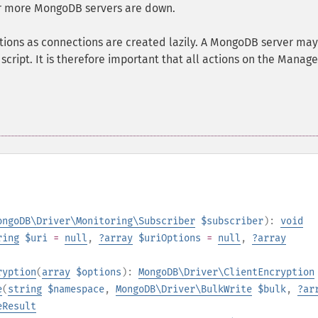
or more MongoDB servers are down.
tions as connections are created lazily. A MongoDB server may
script. It is therefore important that all actions on the Manage
ongoDB\Driver\Monitoring\Subscriber
$subscriber
):
void
ring
$uri
=
null
,
?
array
$uriOptions
=
null
,
?
array
ryption
(
array
$options
):
MongoDB\Driver\ClientEncryption
e
(
string
$namespace
,
MongoDB\Driver\BulkWrite
$bulk
,
?
ar
eResult