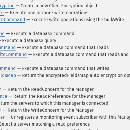
ryption
— Create a new ClientEncryption object
te
— Execute one or more write operations
riteCommand
— Execute write operations using the bulkWrite
nd
— Execute a database command
 Execute a database query
Command
— Execute a database command that reads
riteCommand
— Execute a database command that reads and
Command
— Execute a database command that writes
eldsMap
— Return the encryptedFieldsMap auto encryption op
n
— Return the ReadConcern for the Manager
ence
— Return the ReadPreference for the Manager
urn the servers to which this manager is connected
n
— Return the WriteConcern for the Manager
er
— Unregisters a monitoring event subscriber with this Mana
elect a server matching a read preference