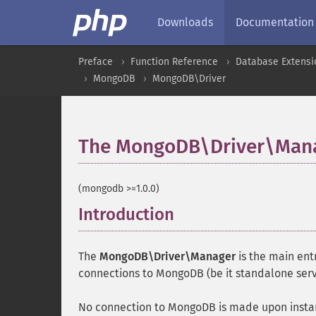
Downloads
Documentation
Preface
Function Reference
Database Extensi
MongoDB
MongoDB\Driver
The MongoDB\Driver\Mana
(mongodb >=1.0.0)
Introduction
¶
The
MongoDB\Driver\Manager
is the main entr
connections to MongoDB (be it standalone server
No connection to MongoDB is made upon instan