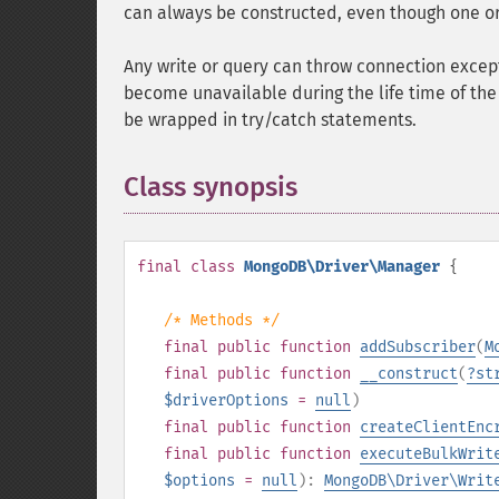
can always be constructed, even though one 
Any write or query can throw connection excep
become unavailable during the life time of the 
be wrapped in try/catch statements.
Class synopsis
¶
final
class
MongoDB\Driver\Manager
{
/* Methods */
final
public
function
addSubscriber
(
M
final
public
function
__construct
(
?
st
$driverOptions
=
null
)
final
public
function
createClientEnc
final
public
function
executeBulkWrit
$options
=
null
):
MongoDB\Driver\Writ