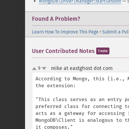
MongoDB\Driver\Manager::startSession
— S
Found A Problem?
Learn How To Improve This Page
•
Submit a Pul
User Contributed Notes
1 note
mike at eastghost dot com
9
¶
up
down
According to Mongo, this (i.e., 
the extension:

"This class serves as an entry p
preferred class for connecting t
acts as a gateway for accessing 
MongoDB\Client is analogous to t
it composes."
