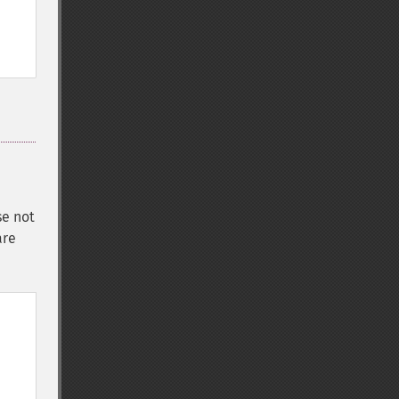
se not
are