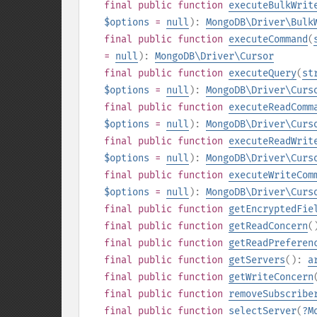
final
public
function
executeBulkWrit
$options
=
null
):
MongoDB\Driver\Bulk
final
public
function
executeCommand
(
=
null
):
MongoDB\Driver\Cursor
final
public
function
executeQuery
(
st
$options
=
null
):
MongoDB\Driver\Curs
final
public
function
executeReadComm
$options
=
null
):
MongoDB\Driver\Curs
final
public
function
executeReadWrit
$options
=
null
):
MongoDB\Driver\Curs
final
public
function
executeWriteCom
$options
=
null
):
MongoDB\Driver\Curs
final
public
function
getEncryptedFie
final
public
function
getReadConcern
(
final
public
function
getReadPreferen
final
public
function
getServers
():
a
final
public
function
getWriteConcern
final
public
function
removeSubscribe
final
public
function
selectServer
(
?
M