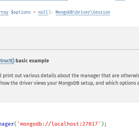
rray
$options
=
null
):
MongoDB\Driver\Session
ruct()
basic example
l print out various details about the manager that are otherwi
 how the driver views your MongoDB setup, and which options 
nager
(
'mongodb://localhost:27017'