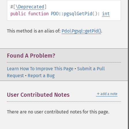
#[
\Deprecated
]
public
function
PDO::pgsqlGetPid
():
int
This method is an alias of:
Pdo\Pgsql::getPid()
.
Found A Problem?
Learn How To Improve This Page
•
Submit a Pull
Request
•
Report a Bug
＋
User Contributed Notes
add a note
There are no user contributed notes for this page.