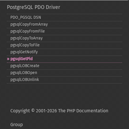
PostgreSQL PDO Driver
PDO_​PGSQL DSN
pgsqlCopyFromArray
pgsqlCopyFromFile
pgsqlCopyToArray
pgsqlCopyToFile
pgsqlGetNotify
pgsqlGetPid
pgsqlLOBCreate
pgsqlLOBOpen
pgsqlLOBUnlink
Copyright © 2001-2026 The PHP Documentation
Group