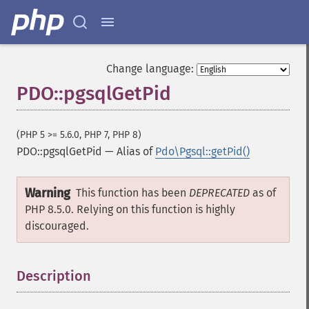
Change language:
PDO::pgsqlGetPid
(PHP 5 >= 5.6.0, PHP 7, PHP 8)
PDO::pgsqlGetPid
—
Alias of
Pdo\Pgsql::getPid()
Warning
This function has been
DEPRECATED
as of
PHP 8.5.0. Relying on this function is highly
discouraged.
Description
¶