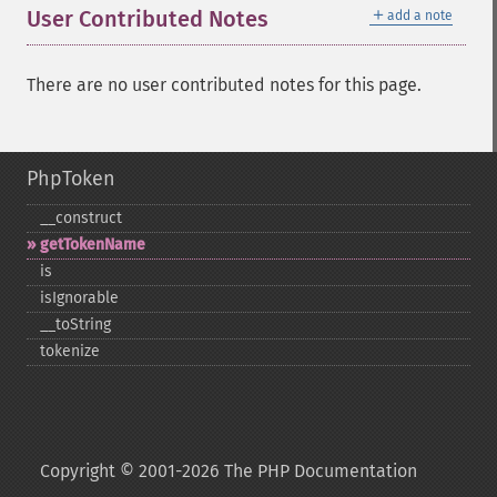
＋
User Contributed Notes
add a note
There are no user contributed notes for this page.
PhpToken
_​_​construct
getTokenName
is
isIgnorable
_​_​toString
tokenize
Copyright © 2001-2026 The PHP Documentation