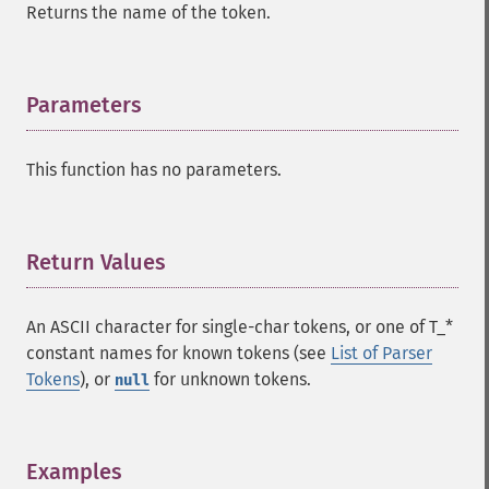
Returns the name of the token.
Parameters
¶
This function has no parameters.
Return Values
¶
An ASCII character for single-char tokens, or one of T_*
constant names for known tokens (see
List of Parser
Tokens
), or
for unknown tokens.
null
Examples
¶