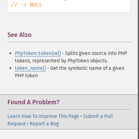
// -> NULL
See Also
¶
PhpToken::tokenize()
- Splits given source into PHP
tokens, represented by PhpToken objects.
token_name()
- Get the symbolic name of a given
PHP token
Found A Problem?
Learn How To Improve This Page
•
Submit a Pull
Request
•
Report a Bug