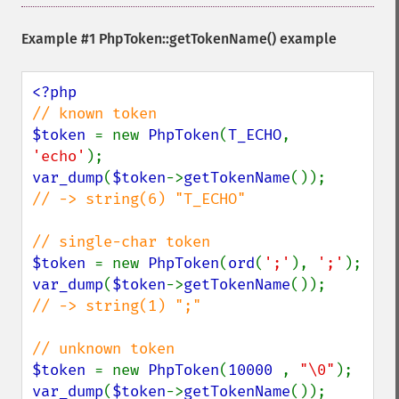
Example #1
PhpToken::getTokenName()
example
$token 
= new 
PhpToken
(
T_ECHO
, 
'echo'
var_dump
(
$token
->
getTokenName
());   
// -> string(6) "T_ECHO"

$token 
= new 
PhpToken
(
ord
(
';'
), 
';'
var_dump
(
$token
->
getTokenName
());   
// -> string(1) ";"

$token 
= new 
PhpToken
(
10000 
, 
"\0"
var_dump
(
$token
->
getTokenName
());   