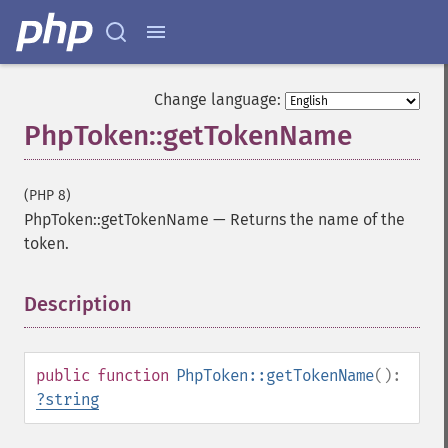
Change language:
PhpToken::getTokenName
(PHP 8)
PhpToken::getTokenName
—
Returns the name of the
token.
Description
¶
public
function
PhpToken::getTokenName
():
?
string