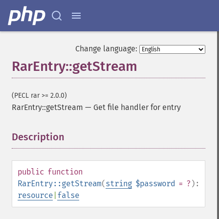
Change language:
RarEntry::getStream
(PECL rar >= 2.0.0)
RarEntry::getStream
—
Get file handler for entry
Description
¶
public
function
RarEntry::getStream
(
string
$password
= ?
):
resource
|
false