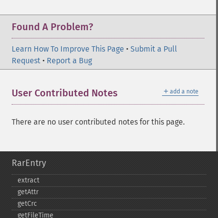
Found A Problem?
Learn How To Improve This Page
•
Submit a Pull
Request
•
Report a Bug
＋
User Contributed Notes
add a note
There are no user contributed notes for this page.
RarEntry
extract
getAttr
getCrc
getFileTime