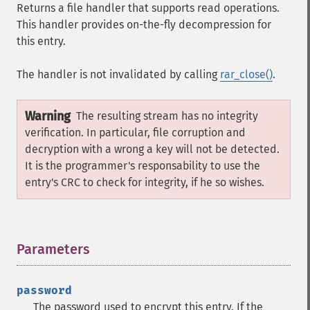
Returns a file handler that supports read operations.
This handler provides on-the-fly decompression for
this entry.
The handler is not invalidated by calling
rar_close()
.
Warning
The resulting stream has no integrity
verification. In particular, file corruption and
decryption with a wrong a key will not be detected.
It is the programmer's responsability to use the
entry's CRC to check for integrity, if he so wishes.
Parameters
¶
password
The password used to encrypt this entry. If the