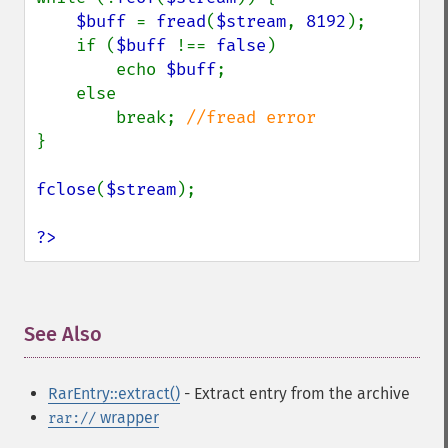
$buff 
= 
fread
(
$stream
, 
8192
);

    if (
$buff 
!== 
false
)

        echo 
$buff
;

    else

        break; 
}

fclose
(
$stream
);

?>
See Also
¶
RarEntry::extract()
- Extract entry from the archive
wrapper
rar://