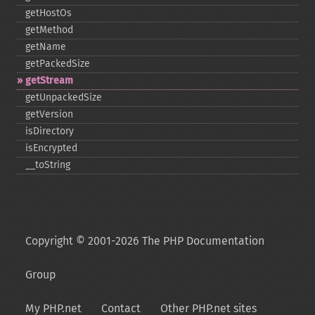
getHostOs
getMethod
getName
getPackedSize
getStream
getUnpackedSize
getVersion
isDirectory
isEncrypted
_​_​toString
Copyright © 2001-2026 The PHP Documentation
Group
My PHP.net
Contact
Other PHP.net sites