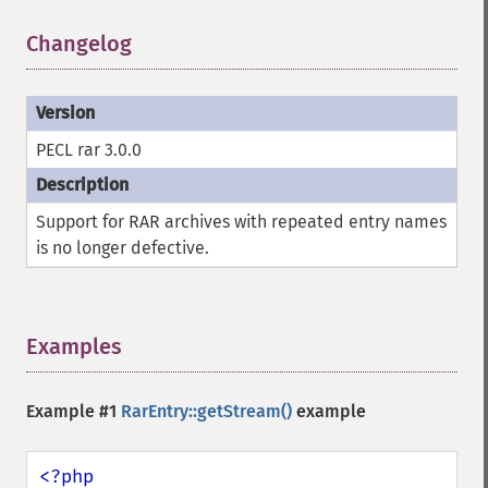
Changelog
¶
PECL rar 3.0.0
Support for RAR archives with repeated entry names
is no longer defective.
Examples
¶
Example #1
RarEntry::getStream()
example
<?php
