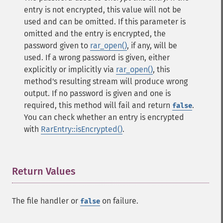
entry is not encrypted, this value will not be
used and can be omitted. If this parameter is
omitted and the entry is encrypted, the
password given to
rar_open()
, if any, will be
used. If a wrong password is given, either
explicitly or implicitly via
rar_open()
, this
method's resulting stream will produce wrong
output. If no password is given and one is
required, this method will fail and return
.
false
You can check whether an entry is encrypted
with
RarEntry::isEncrypted()
.
Return Values
¶
The file handler or
on failure.
false