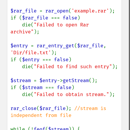
$rar_file 
= 
rar_open
(
'example.rar'
);

if (
$rar_file 
=== 
false
)

    die(
"Failed to open Rar 
archive"
);

$entry 
= 
rar_entry_get
(
$rar_file
, 
'Dir/file.txt'
);

if (
$entry 
=== 
false
)

    die(
"Failed to find such entry"
);

$stream 
= 
$entry
->
getStream
();

if (
$stream 
=== 
false
)

    die(
"Failed to obtain stream."
);

rar_close
(
$rar_file
); 
//stream is 
independent from file

while (!
feof
(
$stream
)) {
