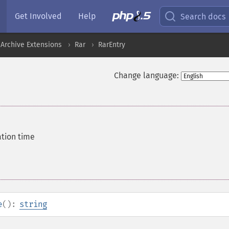
Get Involved
Help
Search docs
Archive Extensions
Rar
RarEntry
Change language:
ation time
e
():
string