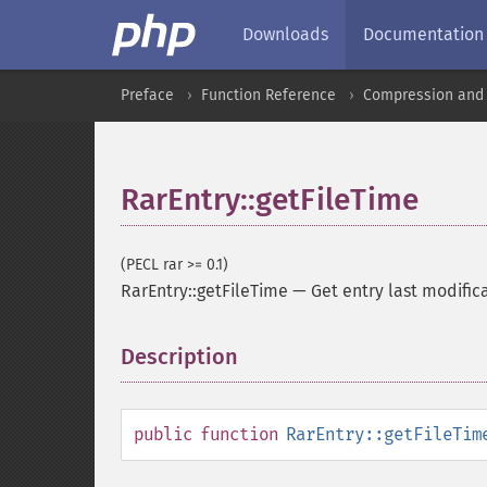
Downloads
Documentation
Preface
Function Reference
Compression and 
RarEntry::getFileTime
(PECL rar >= 0.1)
RarEntry::getFileTime
—
Get entry last modific
Description
¶
public
function
RarEntry::getFileTim