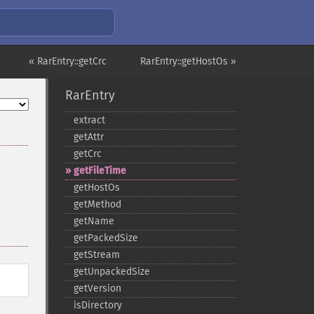
« RarEntry::getCrc
RarEntry::getHostOs »
RarEntry
extract
getAttr
getCrc
getFileTime
getHostOs
getMethod
getName
getPackedSize
getStream
getUnpackedSize
getVersion
isDirectory