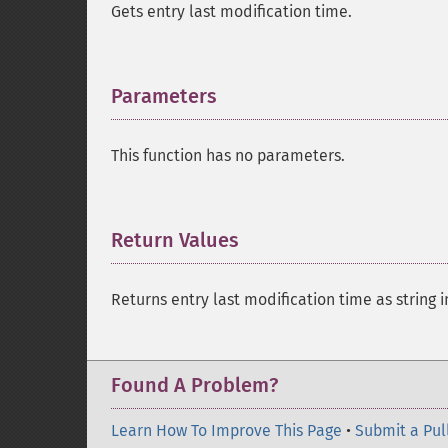
Gets entry last modification time.
Parameters
¶
This function has no parameters.
Return Values
¶
Returns entry last modification time as string 
Found A Problem?
Learn How To Improve This Page
•
Submit a Pul