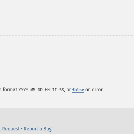
in format
, or
on error.
YYYY-MM-DD HH:II:SS
false
l Request
•
Report a Bug