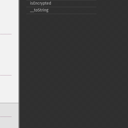
isEncrypted
_​_​toString