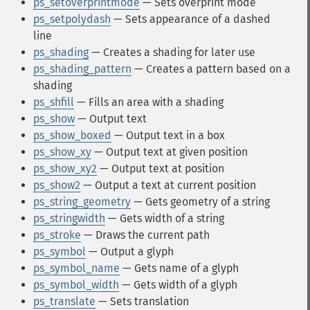
ps_setoverprintmode
— Sets overprint mode
ps_setpolydash
— Sets appearance of a dashed
line
ps_shading
— Creates a shading for later use
ps_shading_pattern
— Creates a pattern based on a
shading
ps_shfill
— Fills an area with a shading
ps_show
— Output text
ps_show_boxed
— Output text in a box
ps_show_xy
— Output text at given position
ps_show_xy2
— Output text at position
ps_show2
— Output a text at current position
ps_string_geometry
— Gets geometry of a string
ps_stringwidth
— Gets width of a string
ps_stroke
— Draws the current path
ps_symbol
— Output a glyph
ps_symbol_name
— Gets name of a glyph
ps_symbol_width
— Gets width of a glyph
ps_translate
— Sets translation