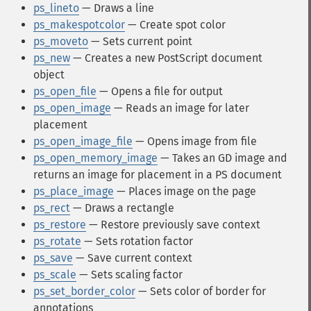
ps_lineto
— Draws a line
ps_makespotcolor
— Create spot color
ps_moveto
— Sets current point
ps_new
— Creates a new PostScript document
object
ps_open_file
— Opens a file for output
ps_open_image
— Reads an image for later
placement
ps_open_image_file
— Opens image from file
ps_open_memory_image
— Takes an GD image and
returns an image for placement in a PS document
ps_place_image
— Places image on the page
ps_rect
— Draws a rectangle
ps_restore
— Restore previously save context
ps_rotate
— Sets rotation factor
ps_save
— Save current context
ps_scale
— Sets scaling factor
ps_set_border_color
— Sets color of border for
annotations