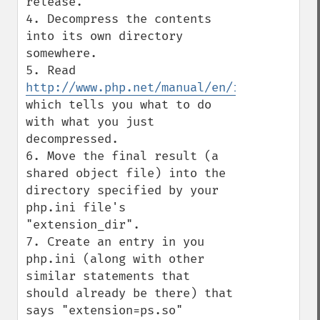
release.

4. Decompress the contents 
into its own directory 
somewhere.

5. Read 
http://www.php.net/manual/en/install.pecl
which tells you what to do 
with what you just 
decompressed.

6. Move the final result (a 
shared object file) into the 
directory specified by your 
php.ini file's 
"extension_dir".

7. Create an entry in you 
php.ini (along with other 
similar statements that 
should already be there) that 
says "extension=ps.so"
