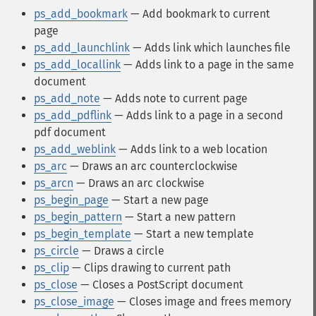
ps_add_bookmark
— Add bookmark to current
page
ps_add_launchlink
— Adds link which launches file
ps_add_locallink
— Adds link to a page in the same
document
ps_add_note
— Adds note to current page
ps_add_pdflink
— Adds link to a page in a second
pdf document
ps_add_weblink
— Adds link to a web location
ps_arc
— Draws an arc counterclockwise
ps_arcn
— Draws an arc clockwise
ps_begin_page
— Start a new page
ps_begin_pattern
— Start a new pattern
ps_begin_template
— Start a new template
ps_circle
— Draws a circle
ps_clip
— Clips drawing to current path
ps_close
— Closes a PostScript document
ps_close_image
— Closes image and frees memory