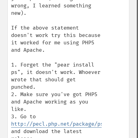
wrong, I learned something 
new).

If the above statement 
doesn't work try this because 
it worked for me using PHP5 
and Apache.

1. Forget the "pear install 
ps", it doesn't work. Whoever 
wrote that should get 
punched.

2. Make sure you've got PHP5 
and Apache working as you 
like.

3. Go to 
http://pecl.php.net/package/ps
and download the latest 