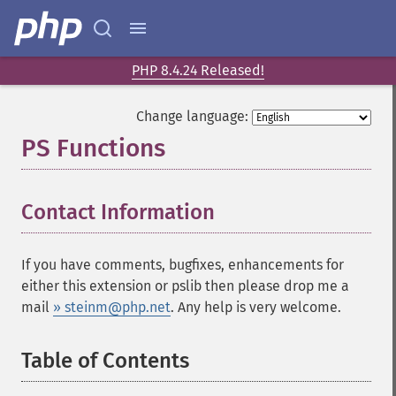
PHP 8.4.24 Released!
Change language:
PS Functions
¶
Contact Information
¶
If you have comments, bugfixes, enhancements for
either this extension or pslib then please drop me a
mail
» steinm@php.net
. Any help is very welcome.
Table of Contents
¶