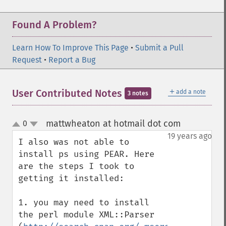
Found A Problem?
Learn How To Improve This Page
•
Submit a Pull
Request
•
Report a Bug
＋
User Contributed Notes
add a note
3 notes
mattwheaton at hotmail dot com
0
¶
up
down
19 years ago
I also was not able to 
install ps using PEAR. Here 
are the steps I took to 
getting it installed:

1. you may need to install 
the perl module XML::Parser 