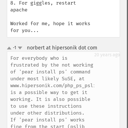
8. For giggles, restart 
apache

Worked for me, hope it works 
for you...
norbert at hipersonik dot com
-1
¶
up
down
20 years ago
For everybody who is 
frustrated by the not working 
of 'pear install ps' command 
under most likely SuSE, at 
www.hipersonik.com/php_ps_pslib.html 
is a possible way to get it 
working. It is also possible 
to use these instructions 
under other distributions.

If 'pear install ps' works 
fine from the start (pslib 