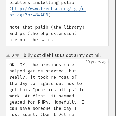
problems installing pslib 
(
http://www.freebsd.org/cgi/query-
pr.cgi?pr=84406
).

Note that pslib (the library) 
and ps (the php extension) 
are not the same.
billy dot diehl at us dot army dot mil
0
¶
up
down
20 years ago
OK, OK, the previous note 
helped get me started, but 
really, it took me most of 
the day to figure out how to 
get this "pear install ps" to 
work. At first, it seemed 
geared for PHP4. Hopefully, I 
can save someone the day I 
just spent. (Don't get me 