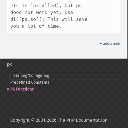
etc is installed), but ps 
does not work yet, use 
dl('ps.so'); This will save 
you a lot of time.
＋
add a note
PS
Installing/Configuring
Predefined Constants
PS Functions
Copyright © 2001-2026 The PHP Documentation