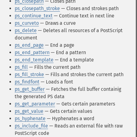
ps_closepath
— Closes path
ps_closepath_stroke
— Closes and strokes path
ps_continue_text
— Continue text in next line
ps_curveto
— Draws a curve
ps_delete
— Deletes all resources of a PostScript
document
ps_end_page
— End a page
ps_end_pattern
— End a pattern
ps_end_template
— End a template
ps_fill
— Fills the current path
ps_fill_stroke
— Fills and strokes the current path
ps_findfont
— Loads a font
ps_get_buffer
— Fetches the full buffer containig
the generated PS data
ps_get_parameter
— Gets certain parameters
ps_get_value
— Gets certain values
ps_hyphenate
— Hyphenates a word
ps_include_file
— Reads an external file with raw
PostScript code