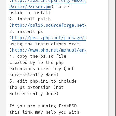
(
http://search.cpan.org/~msergeant/XML-
Parser/Parser.pm
) to get 
pslib to install

2. install pslib 
(
http://pslib.sourceforge.net/
)

3. install ps 
(
http://pecl.php.net/package/ps
) 
using the instructions from 
(
http://www.php.net/manual/en/install.pec
4. copy the ps.so file 
created by to the php 
extensions directory (not 
automatically done)

5. edit php.ini to include 
the ps extension (not 
automatically done)

If you are running FreeBSD, 
this link may help you with 