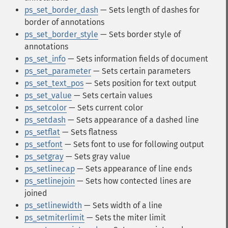
ps_set_border_dash
— Sets length of dashes for
border of annotations
ps_set_border_style
— Sets border style of
annotations
ps_set_info
— Sets information fields of document
ps_set_parameter
— Sets certain parameters
ps_set_text_pos
— Sets position for text output
ps_set_value
— Sets certain values
ps_setcolor
— Sets current color
ps_setdash
— Sets appearance of a dashed line
ps_setflat
— Sets flatness
ps_setfont
— Sets font to use for following output
ps_setgray
— Sets gray value
ps_setlinecap
— Sets appearance of line ends
ps_setlinejoin
— Sets how contected lines are
joined
ps_setlinewidth
— Sets width of a line
ps_setmiterlimit
— Sets the miter limit