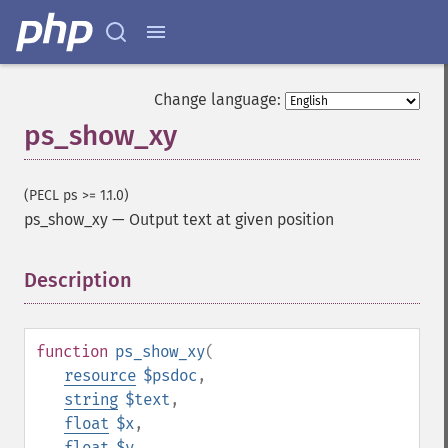
Change language:
ps_show_xy
(PECL ps >= 1.1.0)
ps_show_xy
—
Output text at given position
Description
¶
function
ps_show_xy
(
resource
$psdoc
,
string
$text
,
float
$x
,
float
$y