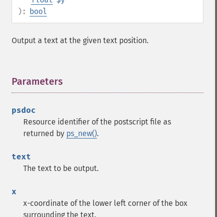
):
bool
Output a text at the given text position.
Parameters
¶
psdoc
Resource identifier of the postscript file as
returned by
ps_new()
.
text
The text to be output.
x
x-coordinate of the lower left corner of the box
surrounding the text.