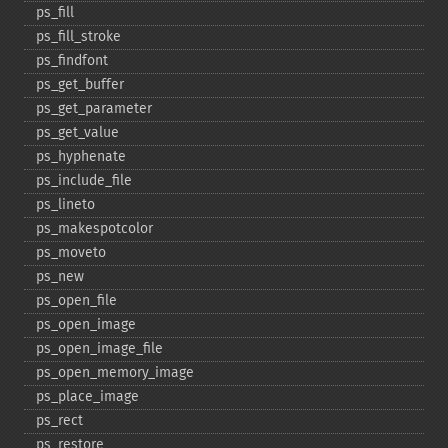
ps_​fill
ps_​fill_​stroke
ps_​findfont
ps_​get_​buffer
ps_​get_​parameter
ps_​get_​value
ps_​hyphenate
ps_​include_​file
ps_​lineto
ps_​makespotcolor
ps_​moveto
ps_​new
ps_​open_​file
ps_​open_​image
ps_​open_​image_​file
ps_​open_​memory_​image
ps_​place_​image
ps_​rect
ps_​restore