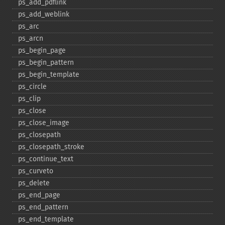
ps_​add_​pdflink
ps_​add_​weblink
ps_​arc
ps_​arcn
ps_​begin_​page
ps_​begin_​pattern
ps_​begin_​template
ps_​circle
ps_​clip
ps_​close
ps_​close_​image
ps_​closepath
ps_​closepath_​stroke
ps_​continue_​text
ps_​curveto
ps_​delete
ps_​end_​page
ps_​end_​pattern
ps_​end_​template