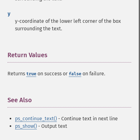
y
y-coordinate of the lower left corner of the box
surrounding the text.
Return Values
¶
Returns
on success or
on failure.
true
false
See Also
¶
ps_continue_text()
- Continue text in next line
ps_show()
- Output text