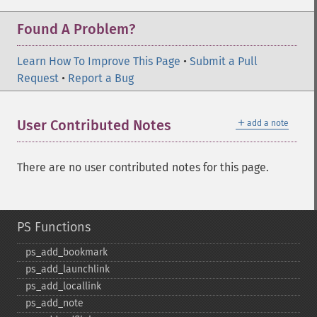
Found A Problem?
Learn How To Improve This Page
•
Submit a Pull
Request
•
Report a Bug
＋
User Contributed Notes
add a note
There are no user contributed notes for this page.
PS Functions
ps_​add_​bookmark
ps_​add_​launchlink
ps_​add_​locallink
ps_​add_​note