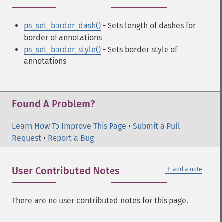
ps_set_border_dash()
- Sets length of dashes for
border of annotations
ps_set_border_style()
- Sets border style of
annotations
Found A Problem?
Learn How To Improve This Page
•
Submit a Pull
Request
•
Report a Bug
＋
User Contributed Notes
add a note
There are no user contributed notes for this page.