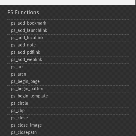
PS Functions
ps_​add_​bookmark
ps_​add_​launchlink
ps_​add_​locallink
ps_​add_​note
ps_​add_​pdflink
ps_​add_​weblink
ps_​arc
ps_​arcn
ps_​begin_​page
ps_​begin_​pattern
ps_​begin_​template
ps_​circle
ps_​clip
ps_​close
ps_​close_​image
ps_​closepath