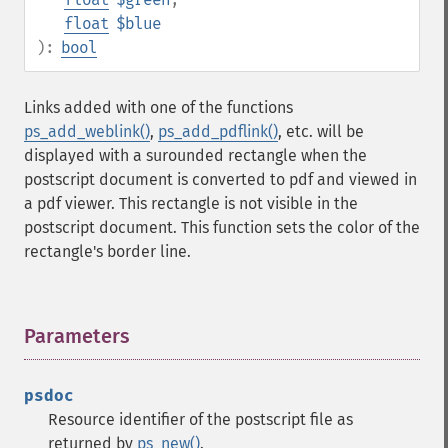
float
$blue
):
bool
Links added with one of the functions
ps_add_weblink()
,
ps_add_pdflink()
, etc. will be
displayed with a surounded rectangle when the
postscript document is converted to pdf and viewed in
a pdf viewer. This rectangle is not visible in the
postscript document. This function sets the color of the
rectangle's border line.
Parameters
¶
psdoc
Resource identifier of the postscript file as
returned by
ps_new()
.