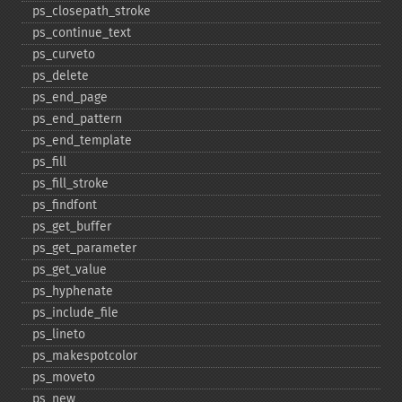
ps_​closepath_​stroke
ps_​continue_​text
ps_​curveto
ps_​delete
ps_​end_​page
ps_​end_​pattern
ps_​end_​template
ps_​fill
ps_​fill_​stroke
ps_​findfont
ps_​get_​buffer
ps_​get_​parameter
ps_​get_​value
ps_​hyphenate
ps_​include_​file
ps_​lineto
ps_​makespotcolor
ps_​moveto
ps_​new