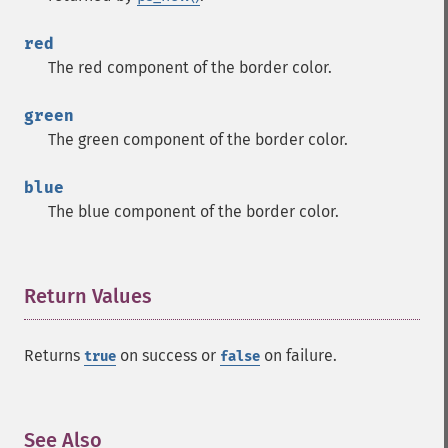
red
The red component of the border color.
green
The green component of the border color.
blue
The blue component of the border color.
Return Values
¶
Returns
on success or
on failure.
true
false
See Also
¶