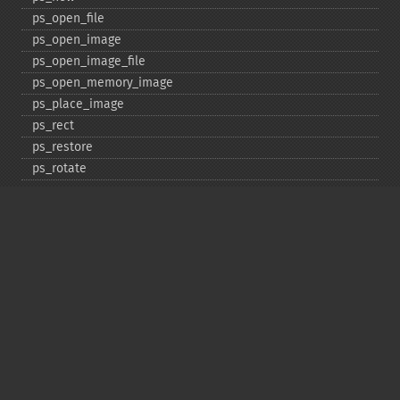
ps_​open_​file
ps_​open_​image
ps_​open_​image_​file
ps_​open_​memory_​image
ps_​place_​image
ps_​rect
ps_​restore
ps_​rotate
ps_​save
ps_​scale
ps_​set_​border_​color
ps_​set_​border_​dash
ps_​set_​border_​style
ps_​set_​info
ps_​set_​parameter
ps_​set_​text_​pos
ps_​set_​value
ps_​setcolor