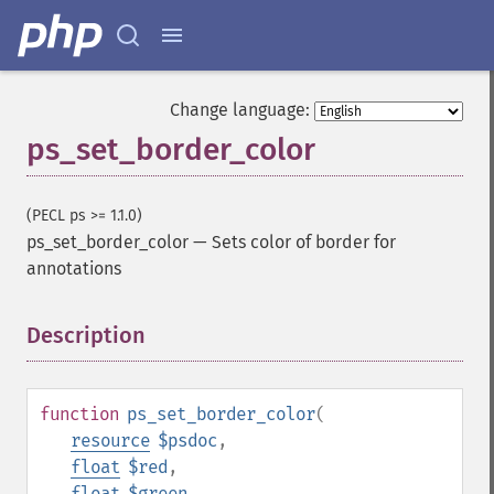
Change language:
ps_set_border_color
(PECL ps >= 1.1.0)
ps_set_border_color
—
Sets color of border for
annotations
Description
¶
function
ps_set_border_color
(
resource
$psdoc
,
float
$red
,
float
$green
,