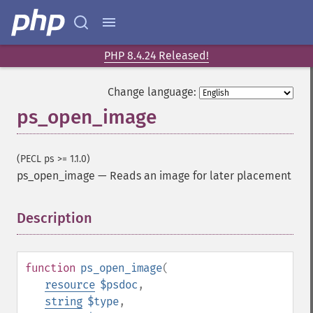
PHP 8.4.24 Released!
Change language:
ps_open_image
(PECL ps >= 1.1.0)
ps_open_image
—
Reads an image for later placement
Description
¶
function
ps_open_image
(
resource
$psdoc
,
string
$type
,