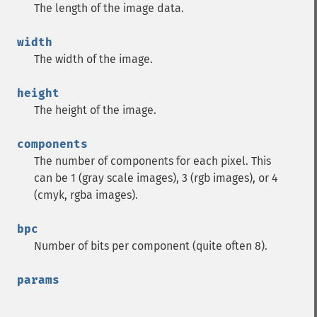
The length of the image data.
width
The width of the image.
height
The height of the image.
components
The number of components for each pixel. This
can be 1 (gray scale images), 3 (rgb images), or 4
(cmyk, rgba images).
bpc
Number of bits per component (quite often 8).
params