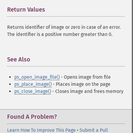
Return Values
¶
Returns identifier of image or zero in case of an error.
The identifier is a positive number greater than 0.
See Also
¶
ps_open_image_file()
- Opens image from file
ps_place_image()
- Places image on the page
ps_close_image()
- Closes image and frees memory
Found A Problem?
Learn How To Improve This Page
•
Submit a Pull