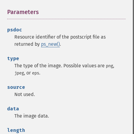
Parameters
¶
psdoc
Resource identifier of the postscript file as
returned by
ps_new()
.
type
The type of the image. Possible values are
,
png
, or
.
jpeg
eps
source
Not used.
data
The image data.
length