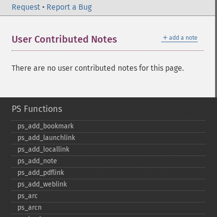
Request
•
Report a Bug
＋
User Contributed Notes
add a note
There are no user contributed notes for this page.
PS Functions
ps_​add_​bookmark
ps_​add_​launchlink
ps_​add_​locallink
ps_​add_​note
ps_​add_​pdflink
ps_​add_​weblink
ps_​arc
ps_​arcn