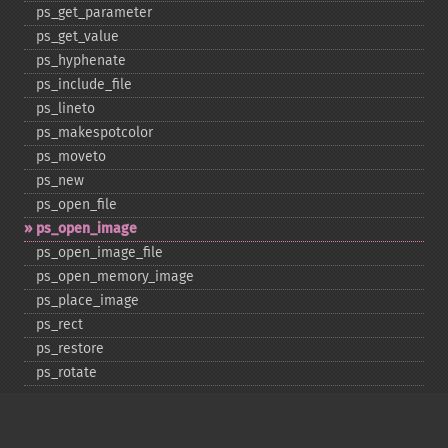
ps_​get_​parameter
ps_​get_​value
ps_​hyphenate
ps_​include_​file
ps_​lineto
ps_​makespotcolor
ps_​moveto
ps_​new
ps_​open_​file
ps_​open_​image
ps_​open_​image_​file
ps_​open_​memory_​image
ps_​place_​image
ps_​rect
ps_​restore
ps_​rotate
ps_​save
ps_​scale
ps_​set_​border_​color