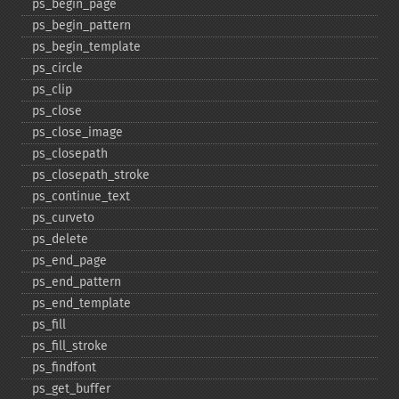
ps_​begin_​page
ps_​begin_​pattern
ps_​begin_​template
ps_​circle
ps_​clip
ps_​close
ps_​close_​image
ps_​closepath
ps_​closepath_​stroke
ps_​continue_​text
ps_​curveto
ps_​delete
ps_​end_​page
ps_​end_​pattern
ps_​end_​template
ps_​fill
ps_​fill_​stroke
ps_​findfont
ps_​get_​buffer