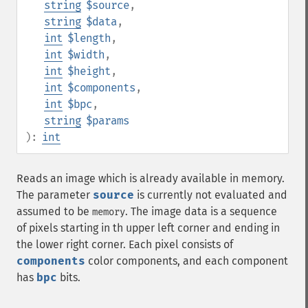
string
$source
,
string
$data
,
int
$length
,
int
$width
,
int
$height
,
int
$components
,
int
$bpc
,
string
$params
):
int
Reads an image which is already available in memory.
The parameter
source
is currently not evaluated and
assumed to be
. The image data is a sequence
memory
of pixels starting in th upper left corner and ending in
the lower right corner. Each pixel consists of
components
color components, and each component
has
bpc
bits.