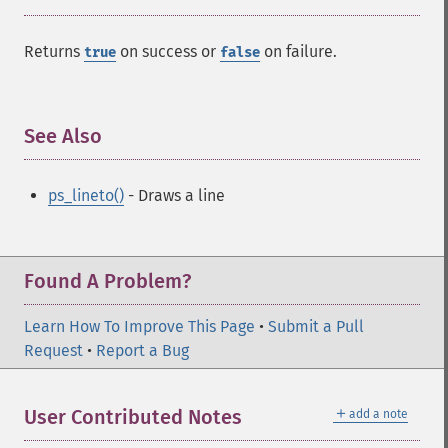
Returns
on success or
on failure.
true
false
See Also
¶
ps_lineto()
- Draws a line
Found A Problem?
Learn How To Improve This Page
•
Submit a Pull
Request
•
Report a Bug
＋
User Contributed Notes
add a note