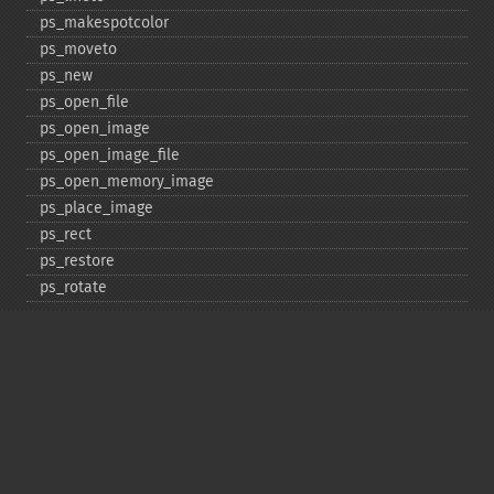
ps_​makespotcolor
ps_​moveto
ps_​new
ps_​open_​file
ps_​open_​image
ps_​open_​image_​file
ps_​open_​memory_​image
ps_​place_​image
ps_​rect
ps_​restore
ps_​rotate
ps_​save
ps_​scale
ps_​set_​border_​color
ps_​set_​border_​dash
ps_​set_​border_​style
ps_​set_​info
ps_​set_​parameter