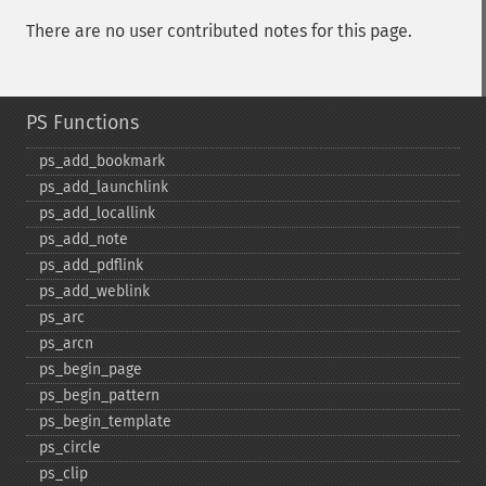
There are no user contributed notes for this page.
PS Functions
ps_​add_​bookmark
ps_​add_​launchlink
ps_​add_​locallink
ps_​add_​note
ps_​add_​pdflink
ps_​add_​weblink
ps_​arc
ps_​arcn
ps_​begin_​page
ps_​begin_​pattern
ps_​begin_​template
ps_​circle
ps_​clip