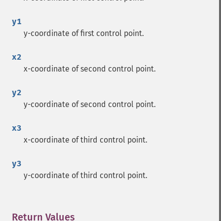
y1
y-coordinate of first control point.
x2
x-coordinate of second control point.
y2
y-coordinate of second control point.
x3
x-coordinate of third control point.
y3
y-coordinate of third control point.
Return Values
¶