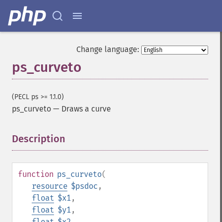
Change language:
ps_curveto
(PECL ps >= 1.1.0)
ps_curveto
—
Draws a curve
Description
¶
function
ps_curveto
(
resource
$psdoc
,
float
$x1
,
float
$y1
,
float
$x2
,