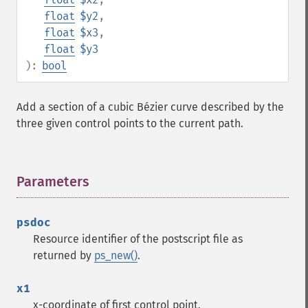
float
$y2
,
float
$x3
,
float
$y3
):
bool
Add a section of a cubic Bézier curve described by the
three given control points to the current path.
Parameters
¶
psdoc
Resource identifier of the postscript file as
returned by
ps_new()
.
x1
x-coordinate of first control point.