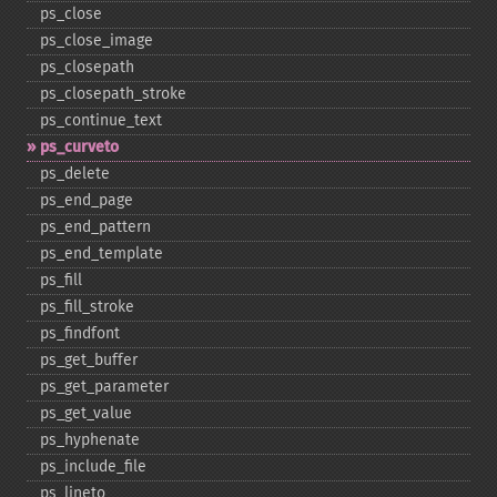
ps_​close
ps_​close_​image
ps_​closepath
ps_​closepath_​stroke
ps_​continue_​text
ps_​curveto
ps_​delete
ps_​end_​page
ps_​end_​pattern
ps_​end_​template
ps_​fill
ps_​fill_​stroke
ps_​findfont
ps_​get_​buffer
ps_​get_​parameter
ps_​get_​value
ps_​hyphenate
ps_​include_​file
ps_​lineto