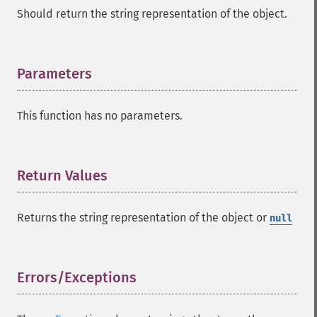
Should return the string representation of the object.
Parameters
¶
This function has no parameters.
Return Values
¶
Returns the string representation of the object or
null
Errors/Exceptions
¶