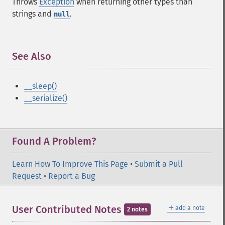
Throws
Exception
when returning other types than
strings and
.
null
See Also
¶
__sleep()
__serialize()
Found A Problem?
Learn How To Improve This Page
•
Submit a Pull
Request
•
Report a Bug
＋
User Contributed Notes
add a note
2 notes