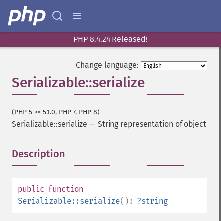
PHP 8.4.24 Released!
Change language:
Serializable::serialize
(PHP 5 >= 5.1.0, PHP 7, PHP 8)
Serializable::serialize
—
String representation of object
Description
¶
public
function
Serializable::serialize
():
?
string