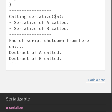
}

-----------------

Calling serialize($a):

- Serialize of A called.

- Serialize of B called.

-----------------

End of script shutdown from here 
on:...

Destruct of A called.

Destruct of B called.

```
＋
add a note
Serializable
serialize