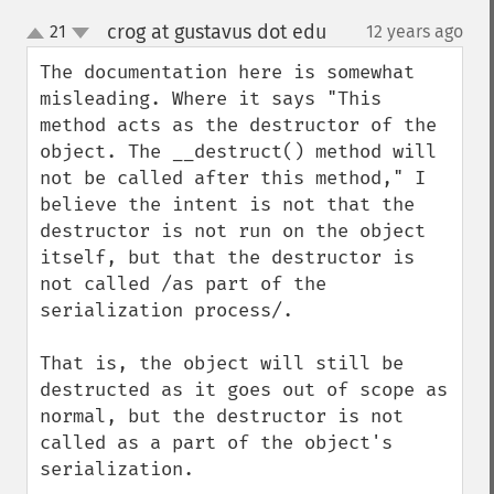
crog at gustavus dot edu
21
12 years ago
¶
up
down
The documentation here is somewhat 
misleading. Where it says "This 
method acts as the destructor of the 
object. The __destruct() method will 
not be called after this method," I 
believe the intent is not that the 
destructor is not run on the object 
itself, but that the destructor is 
not called /as part of the 
serialization process/. 

That is, the object will still be 
destructed as it goes out of scope as 
normal, but the destructor is not 
called as a part of the object's 
serialization.