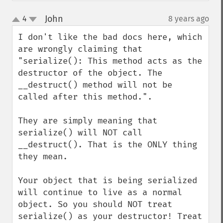
John
4
8 years ago
¶
up
down
I don't like the bad docs here, which 
are wrongly claiming that 
"serialize(): This method acts as the 
destructor of the object. The 
__destruct() method will not be 
called after this method.".

They are simply meaning that 
serialize() will NOT call 
__destruct(). That is the ONLY thing 
they mean.

Your object that is being serialized 
will continue to live as a normal 
object. So you should NOT treat 
serialize() as your destructor! Treat 