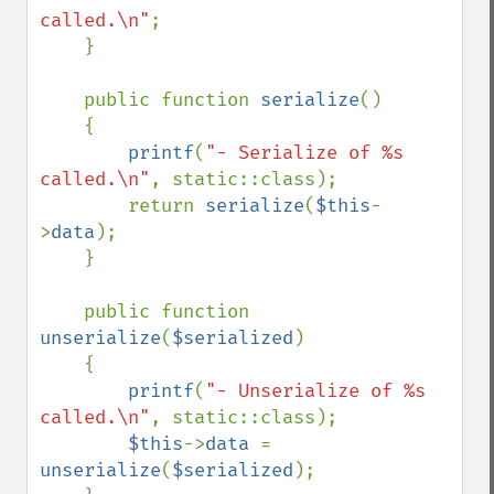
called.\n"
;

    }

    public function 
serialize
()

    {

printf
(
"- Serialize of %s 
called.\n"
, static::class);

        return 
serialize
(
$this
-
>
data
);

    }

    public function 
unserialize
(
$serialized
)

    {

printf
(
"- Unserialize of %s 
called.\n"
, static::class);

$this
->
data 
= 
unserialize
(
$serialized
);
