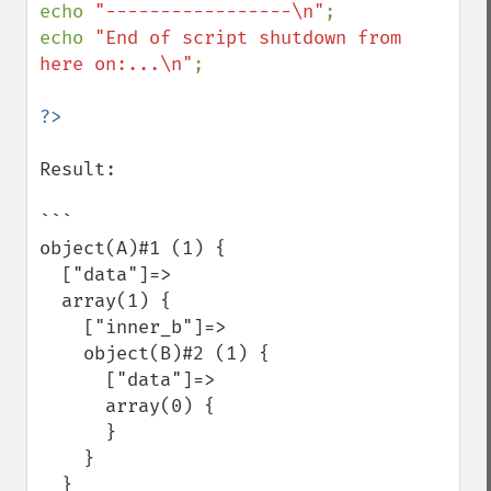
echo 
"-----------------\n"
;

echo 
"End of script shutdown from 
here on:...\n"
;

Result:

```

object(A)#1 (1) {

  ["data"]=>

  array(1) {

    ["inner_b"]=>

    object(B)#2 (1) {

      ["data"]=>

      array(0) {

      }

    }

  }
