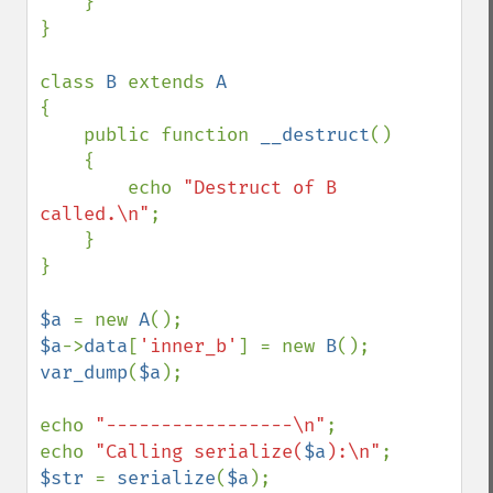
    }

}

class 
B 
extends 
{

    public function 
__destruct
()

    {

        echo 
"Destruct of B 
called.\n"
;

    }

}

$a 
= new 
A
$a
->
data
[
'inner_b'
] = new 
B
var_dump
(
$a
);

echo 
"-----------------\n"
;

echo 
"Calling serialize(
$a
):\n"
$str 
= 
serialize
(
$a
);
