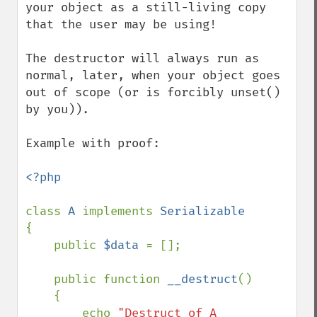
your object as a still-living copy 
that the user may be using!

The destructor will always run as 
normal, later, when your object goes 
out of scope (or is forcibly unset() 
by you)).

Example with proof:

<?php

class 
A 
implements 
{

    public 
$data 
= [];

    public function 
__destruct
()

    {

        echo 
"Destruct of A 