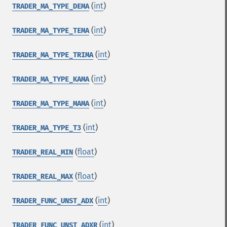
(
int
)
TRADER_MA_TYPE_DEMA
(
int
)
TRADER_MA_TYPE_TEMA
(
int
)
TRADER_MA_TYPE_TRIMA
(
int
)
TRADER_MA_TYPE_KAMA
(
int
)
TRADER_MA_TYPE_MAMA
(
int
)
TRADER_MA_TYPE_T3
(
float
)
TRADER_REAL_MIN
(
float
)
TRADER_REAL_MAX
(
int
)
TRADER_FUNC_UNST_ADX
(
int
)
TRADER_FUNC_UNST_ADXR