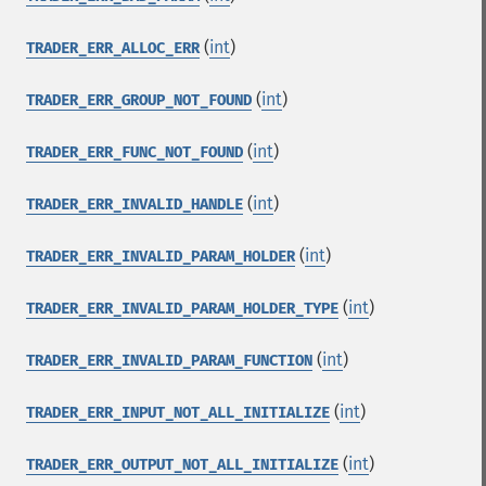
(
int
)
TRADER_ERR_ALLOC_ERR
(
int
)
TRADER_ERR_GROUP_NOT_FOUND
(
int
)
TRADER_ERR_FUNC_NOT_FOUND
(
int
)
TRADER_ERR_INVALID_HANDLE
(
int
)
TRADER_ERR_INVALID_PARAM_HOLDER
(
int
)
TRADER_ERR_INVALID_PARAM_HOLDER_TYPE
(
int
)
TRADER_ERR_INVALID_PARAM_FUNCTION
(
int
)
TRADER_ERR_INPUT_NOT_ALL_INITIALIZE
(
int
)
TRADER_ERR_OUTPUT_NOT_ALL_INITIALIZE