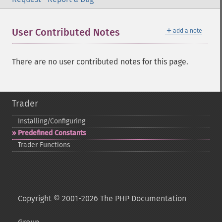
＋
User Contributed Notes
add a note
There are no user contributed notes for this page.
Trader
Installing/Configuring
Predefined Constants
Trader Functions
Copyright © 2001-2026 The PHP Documentation