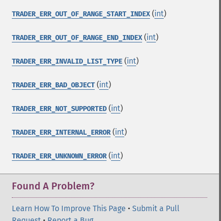
(
int
)
TRADER_ERR_OUT_OF_RANGE_START_INDEX
(
int
)
TRADER_ERR_OUT_OF_RANGE_END_INDEX
(
int
)
TRADER_ERR_INVALID_LIST_TYPE
(
int
)
TRADER_ERR_BAD_OBJECT
(
int
)
TRADER_ERR_NOT_SUPPORTED
(
int
)
TRADER_ERR_INTERNAL_ERROR
(
int
)
TRADER_ERR_UNKNOWN_ERROR
Found A Problem?
Learn How To Improve This Page
•
Submit a Pull
Request
•
Report a Bug