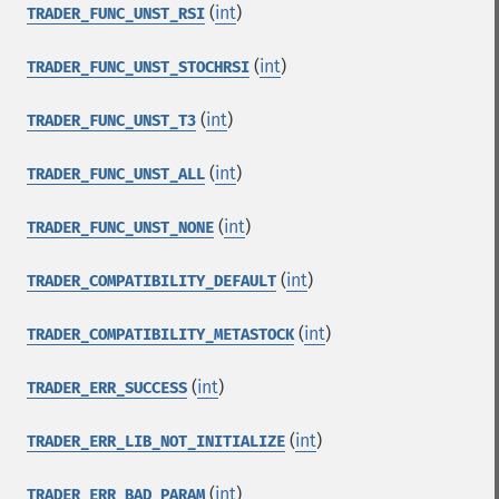
(
int
)
TRADER_FUNC_UNST_RSI
(
int
)
TRADER_FUNC_UNST_STOCHRSI
(
int
)
TRADER_FUNC_UNST_T3
(
int
)
TRADER_FUNC_UNST_ALL
(
int
)
TRADER_FUNC_UNST_NONE
(
int
)
TRADER_COMPATIBILITY_DEFAULT
(
int
)
TRADER_COMPATIBILITY_METASTOCK
(
int
)
TRADER_ERR_SUCCESS
(
int
)
TRADER_ERR_LIB_NOT_INITIALIZE
(
int
)
TRADER_ERR_BAD_PARAM