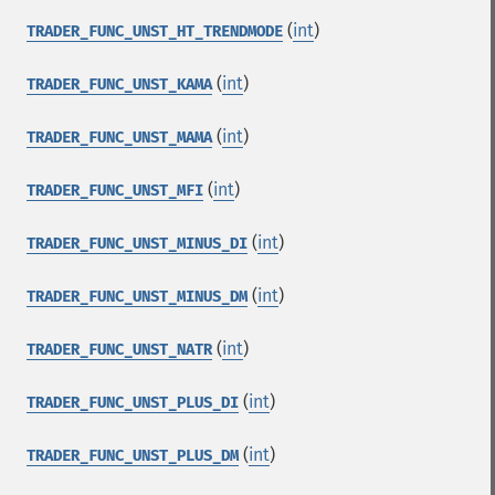
(
int
)
TRADER_FUNC_UNST_HT_TRENDMODE
(
int
)
TRADER_FUNC_UNST_KAMA
(
int
)
TRADER_FUNC_UNST_MAMA
(
int
)
TRADER_FUNC_UNST_MFI
(
int
)
TRADER_FUNC_UNST_MINUS_DI
(
int
)
TRADER_FUNC_UNST_MINUS_DM
(
int
)
TRADER_FUNC_UNST_NATR
(
int
)
TRADER_FUNC_UNST_PLUS_DI
(
int
)
TRADER_FUNC_UNST_PLUS_DM