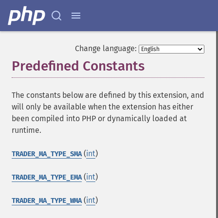
Change language:
Predefined Constants
¶
The constants below are defined by this extension, and
will only be available when the extension has either
been compiled into PHP or dynamically loaded at
runtime.
(
int
)
TRADER_MA_TYPE_SMA
(
int
)
TRADER_MA_TYPE_EMA
(
int
)
TRADER_MA_TYPE_WMA