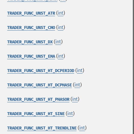
(
int
)
TRADER_FUNC_UNST_ATR
(
int
)
TRADER_FUNC_UNST_CMO
(
int
)
TRADER_FUNC_UNST_DX
(
int
)
TRADER_FUNC_UNST_EMA
(
int
)
TRADER_FUNC_UNST_HT_DCPERIOD
(
int
)
TRADER_FUNC_UNST_HT_DCPHASE
(
int
)
TRADER_FUNC_UNST_HT_PHASOR
(
int
)
TRADER_FUNC_UNST_HT_SINE
(
int
)
TRADER_FUNC_UNST_HT_TRENDLINE