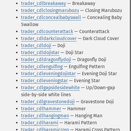
trader_cdlbreakaway
— Breakaway
trader_cdlclosingmarubozu
— Closing Marubozu
trader_cdlconcealbabyswall
— Concealing Baby
Swallow
trader_cdlcounterattack
— Counterattack
trader_cdldarkcloudcover
— Dark Cloud Cover
trader_cdldoji
— Doji
trader_cdldojistar
— Doji Star
trader_cdldragonflydoji
— Dragonfly Doji
trader_cdlengulfing
— Engulfing Pattern
trader_cdleveningdojistar
— Evening Doji Star
trader_cdleveningstar
— Evening Star
trader_cdlgapsidesidewhite
— Up/Down-gap
side-by-side white lines
trader_cdlgravestonedoji
— Gravestone Doji
trader_cdlhammer
— Hammer
trader_cdlhangingman
— Hanging Man
trader_cdlharami
— Harami Pattern
trader_cdlharamicross
— Harami Cross Pattern