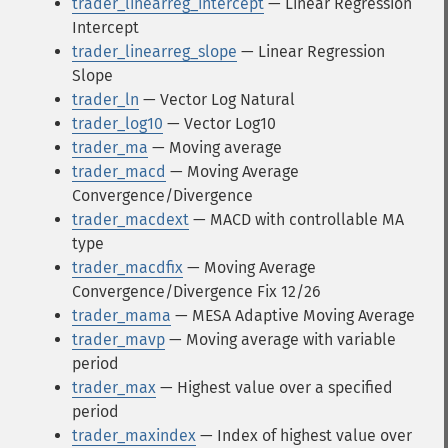
trader_linearreg_intercept
— Linear Regression
Intercept
trader_linearreg_slope
— Linear Regression
Slope
trader_ln
— Vector Log Natural
trader_log10
— Vector Log10
trader_ma
— Moving average
trader_macd
— Moving Average
Convergence/Divergence
trader_macdext
— MACD with controllable MA
type
trader_macdfix
— Moving Average
Convergence/Divergence Fix 12/26
trader_mama
— MESA Adaptive Moving Average
trader_mavp
— Moving average with variable
period
trader_max
— Highest value over a specified
period
trader_maxindex
— Index of highest value over