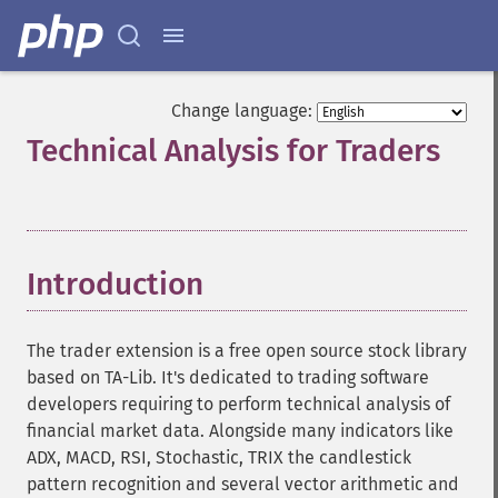
Change language:
Technical Analysis for Traders
¶
Introduction
¶
The trader extension is a free open source stock library
based on TA-Lib. It's dedicated to trading software
developers requiring to perform technical analysis of
financial market data. Alongside many indicators like
ADX, MACD, RSI, Stochastic, TRIX the candlestick
pattern recognition and several vector arithmetic and