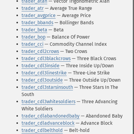
trader_atan
— Vector Trigonometric ATan
trader_atr
— Average True Range
trader_avgprice
— Average Price
trader_bbands
— Bollinger Bands
trader_beta
— Beta
trader_bop
— Balance Of Power
trader_cci
— Commodity Channel Index
trader_cdl2crows
— Two Crows
trader_cdl3blackcrows
— Three Black Crows
trader_cdl3inside
— Three Inside Up/Down
trader_cdl3linestrike
— Three-Line Strike
trader_cdl3outside
— Three Outside Up/Down
trader_cdl3starsinsouth
— Three Stars In The
South
trader_cdl3whitesoldiers
— Three Advancing
White Soldiers
trader_cdlabandonedbaby
— Abandoned Baby
trader_cdladvanceblock
— Advance Block
trader_cdlbelthold
— Belt-hold