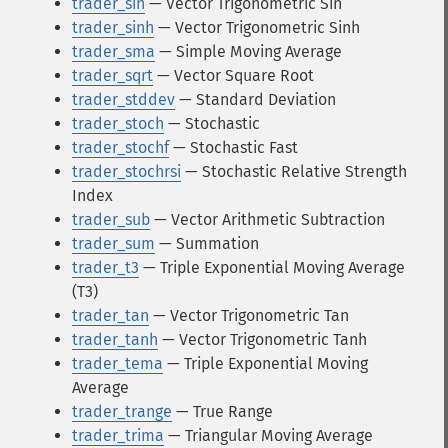
trader_sin
— Vector Trigonometric Sin
trader_sinh
— Vector Trigonometric Sinh
trader_sma
— Simple Moving Average
trader_sqrt
— Vector Square Root
trader_stddev
— Standard Deviation
trader_stoch
— Stochastic
trader_stochf
— Stochastic Fast
trader_stochrsi
— Stochastic Relative Strength
Index
trader_sub
— Vector Arithmetic Subtraction
trader_sum
— Summation
trader_t3
— Triple Exponential Moving Average
(T3)
trader_tan
— Vector Trigonometric Tan
trader_tanh
— Vector Trigonometric Tanh
trader_tema
— Triple Exponential Moving
Average
trader_trange
— True Range
trader_trima
— Triangular Moving Average