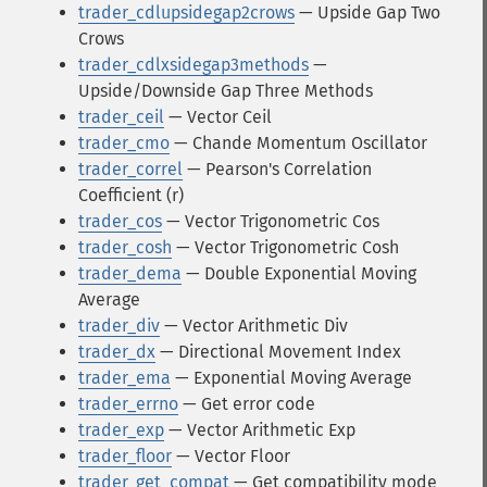
trader_cdlupsidegap2crows
— Upside Gap Two
Crows
trader_cdlxsidegap3methods
—
Upside/Downside Gap Three Methods
trader_ceil
— Vector Ceil
trader_cmo
— Chande Momentum Oscillator
trader_correl
— Pearson's Correlation
Coefficient (r)
trader_cos
— Vector Trigonometric Cos
trader_cosh
— Vector Trigonometric Cosh
trader_dema
— Double Exponential Moving
Average
trader_div
— Vector Arithmetic Div
trader_dx
— Directional Movement Index
trader_ema
— Exponential Moving Average
trader_errno
— Get error code
trader_exp
— Vector Arithmetic Exp
trader_floor
— Vector Floor
trader_get_compat
— Get compatibility mode