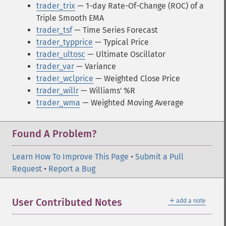
trader_trix
— 1-day Rate-Of-Change (ROC) of a
Triple Smooth EMA
trader_tsf
— Time Series Forecast
trader_typprice
— Typical Price
trader_ultosc
— Ultimate Oscillator
trader_var
— Variance
trader_wclprice
— Weighted Close Price
trader_willr
— Williams' %R
trader_wma
— Weighted Moving Average
Found A Problem?
Learn How To Improve This Page
•
Submit a Pull
Request
•
Report a Bug
＋
User Contributed Notes
add a note