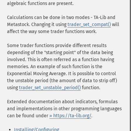
algebraic functions are present.
Calculations can be done in two modes - TA-Lib and
Metastock. Changing it using
trader_set_compat()
will
affect the way some trader functions work.
Some trader functions provide different results
depending of the "starting point" of the data being
involved. This is often referred as a function having
memories. An example of such function is the
Exponential Moving Average. It is possible to control
the unstable period (the amount of data to strip off)
using
trader_set_unstable_period()
function.
Extended documentation about indicators, formulas
and implementations in other programming languages
can be found under
» https://ta-lib.org/
.
Installing/Configuring