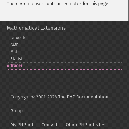
There are no user contributed notes for this page.
Mathematical Extensions
BC Math
GMP
Math
Statistics
Trader
Copyright © 2001-2026 The PHP Documentation
Group
My PHP.net
Contact
Other PHP.net sites