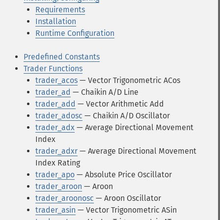
Requirements
Installation
Runtime Configuration
Predefined Constants
Trader Functions
trader_acos
— Vector Trigonometric ACos
trader_ad
— Chaikin A/D Line
trader_add
— Vector Arithmetic Add
trader_adosc
— Chaikin A/D Oscillator
trader_adx
— Average Directional Movement
Index
trader_adxr
— Average Directional Movement
Index Rating
trader_apo
— Absolute Price Oscillator
trader_aroon
— Aroon
trader_aroonosc
— Aroon Oscillator
trader_asin
— Vector Trigonometric ASin