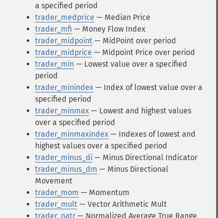
a specified period
trader_medprice
— Median Price
trader_mfi
— Money Flow Index
trader_midpoint
— MidPoint over period
trader_midprice
— Midpoint Price over period
trader_min
— Lowest value over a specified
period
trader_minindex
— Index of lowest value over a
specified period
trader_minmax
— Lowest and highest values
over a specified period
trader_minmaxindex
— Indexes of lowest and
highest values over a specified period
trader_minus_di
— Minus Directional Indicator
trader_minus_dm
— Minus Directional
Movement
trader_mom
— Momentum
trader_mult
— Vector Arithmetic Mult
trader_natr
— Normalized Average True Range