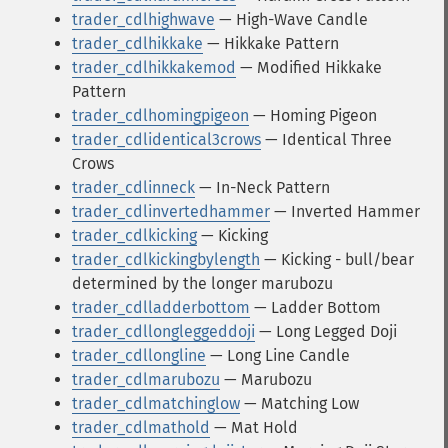
trader_cdlhighwave
— High-Wave Candle
trader_cdlhikkake
— Hikkake Pattern
trader_cdlhikkakemod
— Modified Hikkake
Pattern
trader_cdlhomingpigeon
— Homing Pigeon
trader_cdlidentical3crows
— Identical Three
Crows
trader_cdlinneck
— In-Neck Pattern
trader_cdlinvertedhammer
— Inverted Hammer
trader_cdlkicking
— Kicking
trader_cdlkickingbylength
— Kicking - bull/bear
determined by the longer marubozu
trader_cdlladderbottom
— Ladder Bottom
trader_cdllongleggeddoji
— Long Legged Doji
trader_cdllongline
— Long Line Candle
trader_cdlmarubozu
— Marubozu
trader_cdlmatchinglow
— Matching Low
trader_cdlmathold
— Mat Hold