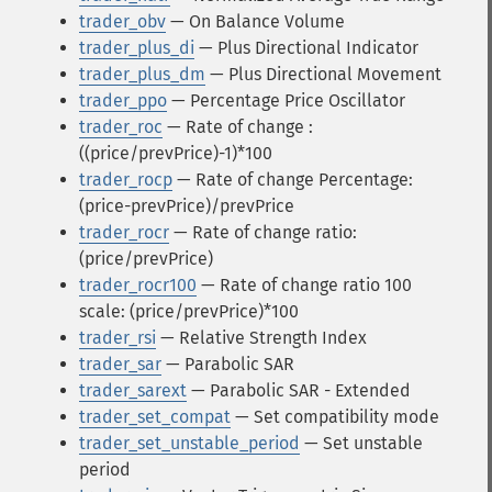
trader_obv
— On Balance Volume
trader_plus_di
— Plus Directional Indicator
trader_plus_dm
— Plus Directional Movement
trader_ppo
— Percentage Price Oscillator
trader_roc
— Rate of change :
((price/prevPrice)-1)*100
trader_rocp
— Rate of change Percentage:
(price-prevPrice)/prevPrice
trader_rocr
— Rate of change ratio:
(price/prevPrice)
trader_rocr100
— Rate of change ratio 100
scale: (price/prevPrice)*100
trader_rsi
— Relative Strength Index
trader_sar
— Parabolic SAR
trader_sarext
— Parabolic SAR - Extended
trader_set_compat
— Set compatibility mode
trader_set_unstable_period
— Set unstable
period