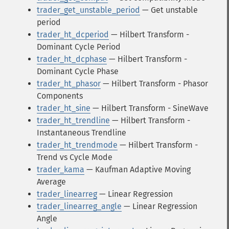
trader_get_unstable_period
— Get unstable
period
trader_ht_dcperiod
— Hilbert Transform -
Dominant Cycle Period
trader_ht_dcphase
— Hilbert Transform -
Dominant Cycle Phase
trader_ht_phasor
— Hilbert Transform - Phasor
Components
trader_ht_sine
— Hilbert Transform - SineWave
trader_ht_trendline
— Hilbert Transform -
Instantaneous Trendline
trader_ht_trendmode
— Hilbert Transform -
Trend vs Cycle Mode
trader_kama
— Kaufman Adaptive Moving
Average
trader_linearreg
— Linear Regression
trader_linearreg_angle
— Linear Regression
Angle