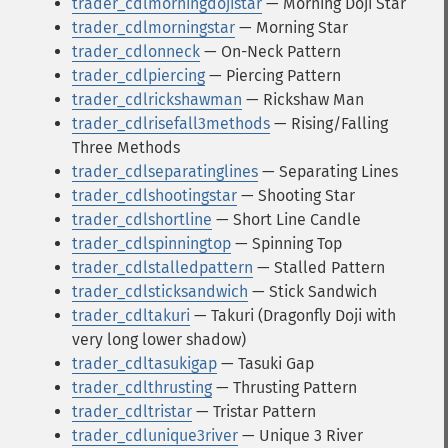
trader_cdlmorningdojistar
— Morning Doji Star
trader_cdlmorningstar
— Morning Star
trader_cdlonneck
— On-Neck Pattern
trader_cdlpiercing
— Piercing Pattern
trader_cdlrickshawman
— Rickshaw Man
trader_cdlrisefall3methods
— Rising/Falling
Three Methods
trader_cdlseparatinglines
— Separating Lines
trader_cdlshootingstar
— Shooting Star
trader_cdlshortline
— Short Line Candle
trader_cdlspinningtop
— Spinning Top
trader_cdlstalledpattern
— Stalled Pattern
trader_cdlsticksandwich
— Stick Sandwich
trader_cdltakuri
— Takuri (Dragonfly Doji with
very long lower shadow)
trader_cdltasukigap
— Tasuki Gap
trader_cdlthrusting
— Thrusting Pattern
trader_cdltristar
— Tristar Pattern
trader_cdlunique3river
— Unique 3 River