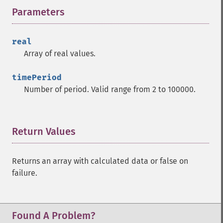
Parameters
¶
trader_​cdlhikkake
trader_​cdlhikkakemod
trader_​cdlhomingpigeon
real
trader_​cdlidentical3crows
Array of real values.
trader_​cdlinneck
trader_​cdlinvertedhammer
timePeriod
trader_​cdlkicking
Number of period. Valid range from 2 to 100000.
trader_​cdlkickingbylength
trader_​cdlladderbottom
trader_​cdllongleggeddoji
Return Values
¶
trader_​cdllongline
trader_​cdlmarubozu
trader_​cdlmatchinglow
Returns an array with calculated data or false on
trader_​cdlmathold
failure.
trader_​cdlmorningdojistar
trader_​cdlmorningstar
trader_​cdlonneck
Found A Problem?
trader_​cdlpiercing