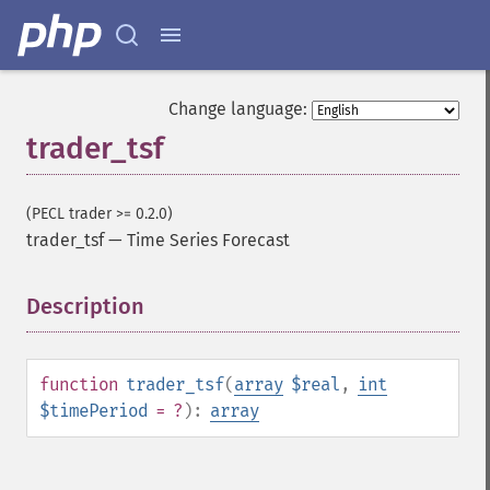
trader_​cdlbelthold
trader_​cdlbreakaway
trader_​cdlclosingmarubozu
trader_​cdlconcealbabyswall
Change language:
trader_​cdlcounterattack
trader_tsf
trader_​cdldarkcloudcover
trader_​cdldoji
trader_​cdldojistar
(PECL trader >= 0.2.0)
trader_​cdldragonflydoji
trader_tsf
—
Time Series Forecast
trader_​cdlengulfing
trader_​cdleveningdojistar
Description
¶
trader_​cdleveningstar
trader_​cdlgapsidesidewhite
trader_​cdlgravestonedoji
trader_​cdlhammer
function
trader_tsf
(
array
$real
,
int
trader_​cdlhangingman
$timePeriod
= ?
):
array
trader_​cdlharami
trader_​cdlharamicross
trader_​cdlhighwave