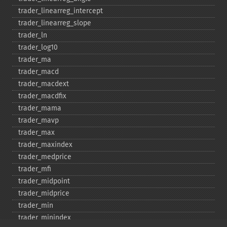
trader_​linearreg_​intercept
trader_​linearreg_​slope
trader_​ln
trader_​log10
trader_​ma
trader_​macd
trader_​macdext
trader_​macdfix
trader_​mama
trader_​mavp
trader_​max
trader_​maxindex
trader_​medprice
trader_​mfi
trader_​midpoint
trader_​midprice
trader_​min
trader_​minindex