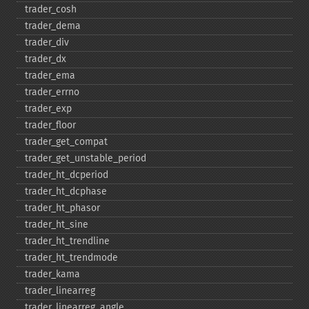
trader_​cosh
trader_​dema
trader_​div
trader_​dx
trader_​ema
trader_​errno
trader_​exp
trader_​floor
trader_​get_​compat
trader_​get_​unstable_​period
trader_​ht_​dcperiod
trader_​ht_​dcphase
trader_​ht_​phasor
trader_​ht_​sine
trader_​ht_​trendline
trader_​ht_​trendmode
trader_​kama
trader_​linearreg
trader_​linearreg_​angle