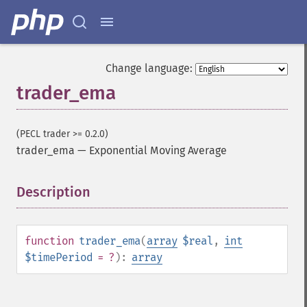
Change language:
trader_ema
(PECL trader >= 0.2.0)
trader_ema
—
Exponential Moving Average
Description
¶
function
trader_ema
(
array
$real
,
int
$timePeriod
= ?
):
array