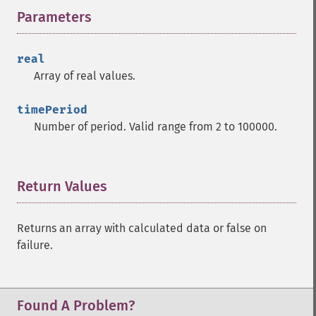
Parameters
¶
real
Array of real values.
timePeriod
Number of period. Valid range from 2 to 100000.
Return Values
¶
Returns an array with calculated data or false on
failure.
Found A Problem?