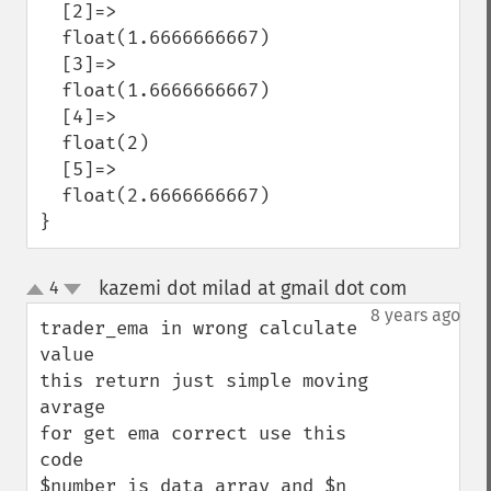
  [2]=>

  float(1.6666666667)

  [3]=>

  float(1.6666666667)

  [4]=>

  float(2)

  [5]=>

  float(2.6666666667)

}
kazemi dot milad at gmail dot com
4
¶
up
down
8 years ago
trader_ema in wrong calculate 
value 

this return just simple moving 
avrage 

for get ema correct use this 
code

$number is data array and $n 