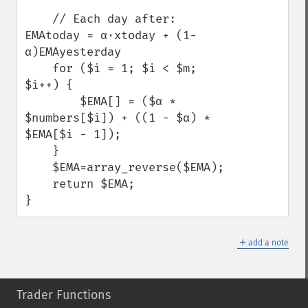
    // Each day after: 
EMAtoday = α⋅xtoday + (1-
α)EMAyesterday

    for ($i = 1; $i < $m; 
$i++) {

        $EMA[] = ($α * 
$numbers[$i]) + ((1 - $α) * 
$EMA[$i - 1]);

    }

    $EMA=array_reverse($EMA);

    return $EMA;

}
＋
add a note
Trader Functions