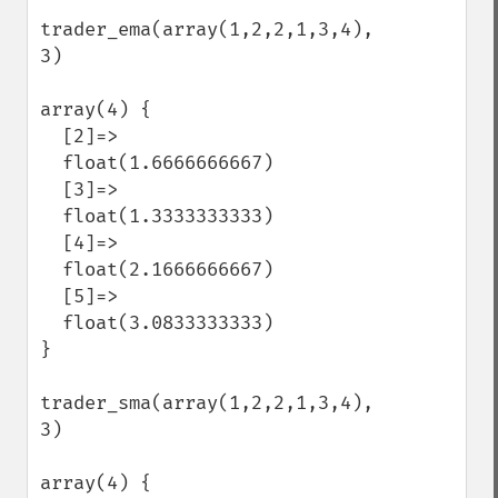
trader_ema(array(1,2,2,1,3,4), 
3)

array(4) {

  [2]=>

  float(1.6666666667)

  [3]=>

  float(1.3333333333)

  [4]=>

  float(2.1666666667)

  [5]=>

  float(3.0833333333)

}

trader_sma(array(1,2,2,1,3,4), 
3)

array(4) {
