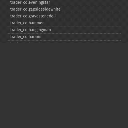
trader_​cdleveningstar
trader_​cdlgapsidesidewhite
trader_​cdlgravestonedoji
trader_​cdlhammer
trader_​cdlhangingman
trader_​cdlharami
trader_​cdlharamicross
trader_​cdlhighwave
trader_​cdlhikkake
trader_​cdlhikkakemod
trader_​cdlhomingpigeon
trader_​cdlidentical3crows
trader_​cdlinneck
trader_​cdlinvertedhammer
trader_​cdlkicking
trader_​cdlkickingbylength
trader_​cdlladderbottom
trader_​cdllongleggeddoji
trader_​cdllongline