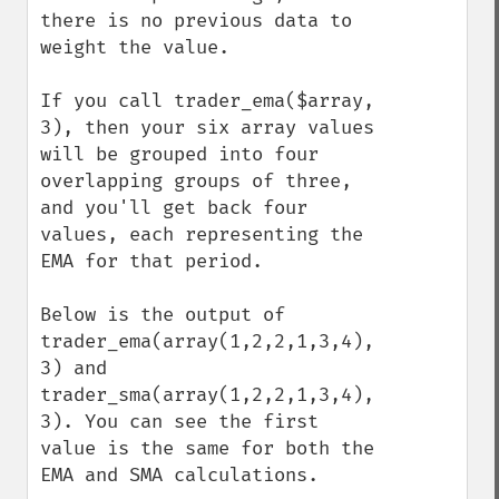
there is no previous data to 
weight the value.

If you call trader_ema($array, 
3), then your six array values 
will be grouped into four 
overlapping groups of three, 
and you'll get back four 
values, each representing the 
EMA for that period.

Below is the output of 
trader_ema(array(1,2,2,1,3,4), 
3) and 
trader_sma(array(1,2,2,1,3,4), 
3). You can see the first 
value is the same for both the 
EMA and SMA calculations.
