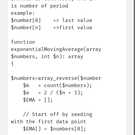
is number of period

example:

$number[0]    => last value

$number[n]    =>first value

function 
exponentialMovingAverage(array 
$numbers, int $n): array

{

$numbers=array_reverse($numbers);

    $m   = count($numbers);

    $α   = 2 / ($n + 1);

    $EMA = [];

    // Start off by seeding 
with the first data point

    $EMA[] = $numbers[0];
