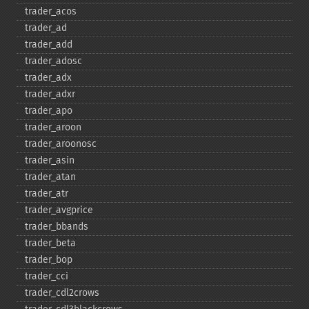
trader_​acos
trader_​ad
trader_​add
trader_​adosc
trader_​adx
trader_​adxr
trader_​apo
trader_​aroon
trader_​aroonosc
trader_​asin
trader_​atan
trader_​atr
trader_​avgprice
trader_​bbands
trader_​beta
trader_​bop
trader_​cci
trader_​cdl2crows