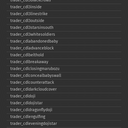
trader_​cdl3blackcrows
trader_​cdl3inside
trader_​cdl3linestrike
trader_​cdl3outside
trader_​cdl3starsinsouth
trader_​cdl3whitesoldiers
trader_​cdlabandonedbaby
trader_​cdladvanceblock
trader_​cdlbelthold
trader_​cdlbreakaway
trader_​cdlclosingmarubozu
trader_​cdlconcealbabyswall
trader_​cdlcounterattack
trader_​cdldarkcloudcover
trader_​cdldoji
trader_​cdldojistar
trader_​cdldragonflydoji
trader_​cdlengulfing
trader_​cdleveningdojistar