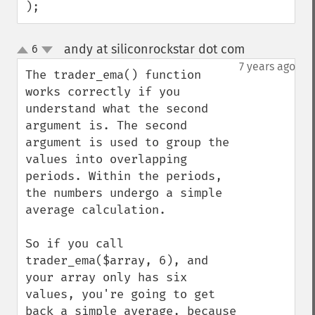
);
andy at siliconrockstar dot com
6
¶
up
down
7 years ago
The trader_ema() function 
works correctly if you 
understand what the second 
argument is. The second 
argument is used to group the 
values into overlapping 
periods. Within the periods, 
the numbers undergo a simple 
average calculation.

So if you call 
trader_ema($array, 6), and 
your array only has six 
values, you're going to get 
back a simple average, because 