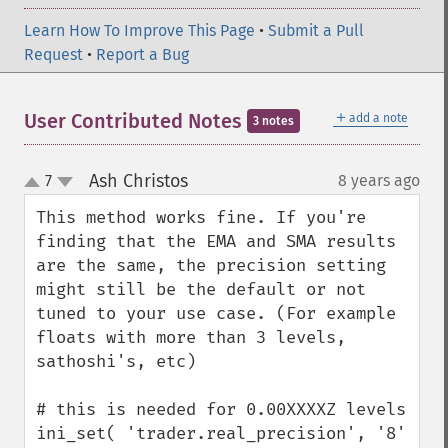
Learn How To Improve This Page
•
Submit a Pull
Request
•
Report a Bug
＋
User Contributed Notes
add a note
3 notes
Ash Christos
7
8 years ago
¶
up
down
This method works fine. If you're 
finding that the EMA and SMA results 
are the same, the precision setting 
might still be the default or not 
tuned to your use case. (For example 
floats with more than 3 levels, 
sathoshi's, etc) 

# this is needed for 0.00XXXXZ levels

ini_set( 'trader.real_precision', '8' 