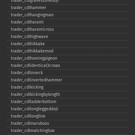
trader_​cdlgravestonedoji
trader_​cdlhammer
trader_​cdlhangingman
trader_​cdlharami
trader_​cdlharamicross
trader_​cdlhighwave
trader_​cdlhikkake
trader_​cdlhikkakemod
trader_​cdlhomingpigeon
trader_​cdlidentical3crows
trader_​cdlinneck
trader_​cdlinvertedhammer
trader_​cdlkicking
trader_​cdlkickingbylength
trader_​cdlladderbottom
trader_​cdllongleggeddoji
trader_​cdllongline
trader_​cdlmarubozu
trader_​cdlmatchinglow