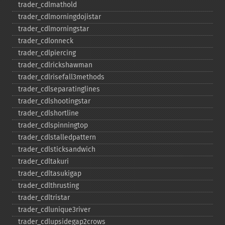
trader_​cdlmathold
trader_​cdlmorningdojistar
trader_​cdlmorningstar
trader_​cdlonneck
trader_​cdlpiercing
trader_​cdlrickshawman
trader_​cdlrisefall3methods
trader_​cdlseparatinglines
trader_​cdlshootingstar
trader_​cdlshortline
trader_​cdlspinningtop
trader_​cdlstalledpattern
trader_​cdlsticksandwich
trader_​cdltakuri
trader_​cdltasukigap
trader_​cdlthrusting
trader_​cdltristar
trader_​cdlunique3river
trader_​cdlupsidegap2crows