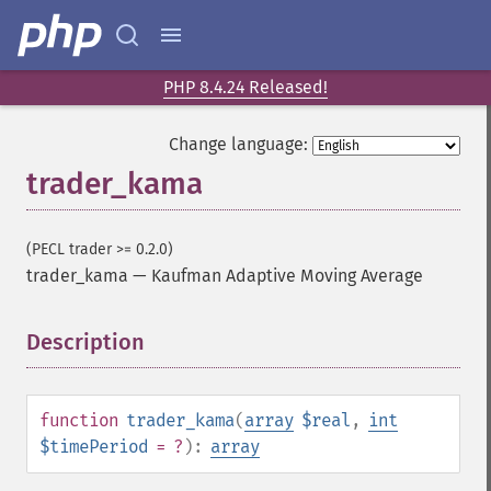
PHP 8.4.24 Released!
Change language:
trader_kama
(PECL trader >= 0.2.0)
trader_kama
—
Kaufman Adaptive Moving Average
Description
¶
Trader Functions
function
trader_kama
(
array
$real
,
int
$timePeriod
= ?
):
array
trader_​acos
trader_​ad