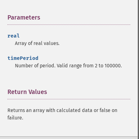
trader_​add
trader_​adosc
Parameters
¶
trader_​adx
trader_​adxr
trader_​apo
real
trader_​aroon
Array of real values.
trader_​aroonosc
trader_​asin
timePeriod
trader_​atan
Number of period. Valid range from 2 to 100000.
trader_​atr
trader_​avgprice
trader_​bbands
Return Values
¶
trader_​beta
trader_​bop
trader_​cci
Returns an array with calculated data or false on
trader_​cdl2crows
failure.
trader_​cdl3blackcrows
trader_​cdl3inside
trader_​cdl3linestrike