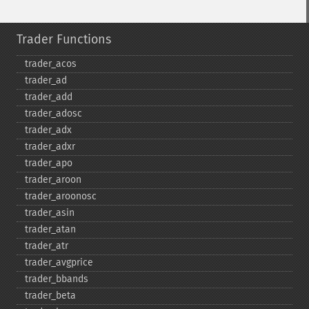
Trader Functions
trader_​acos
trader_​ad
trader_​add
trader_​adosc
trader_​adx
trader_​adxr
trader_​apo
trader_​aroon
trader_​aroonosc
trader_​asin
trader_​atan
trader_​atr
trader_​avgprice
trader_​bbands
trader_​beta