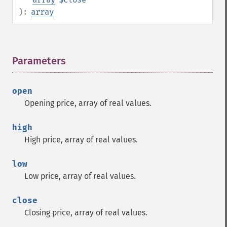
):
array
Parameters
¶
open
Opening price, array of real values.
high
High price, array of real values.
low
Low price, array of real values.
close
Closing price, array of real values.