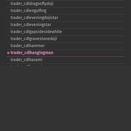
trader_​cdldragonflydoji
trader_​cdlengulfing
trader_​cdleveningdojistar
trader_​cdleveningstar
trader_​cdlgapsidesidewhite
trader_​cdlgravestonedoji
trader_​cdlhammer
trader_​cdlhangingman
trader_​cdlharami
trader_​cdlharamicross
trader_​cdlhighwave
trader_​cdlhikkake
trader_​cdlhikkakemod
trader_​cdlhomingpigeon
trader_​cdlidentical3crows
trader_​cdlinneck
trader_​cdlinvertedhammer
trader_​cdlkicking
trader_​cdlkickingbylength