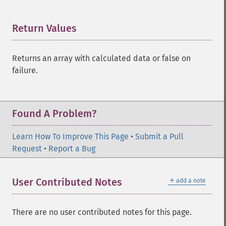
Return Values
¶
Returns an array with calculated data or false on
failure.
Found A Problem?
Learn How To Improve This Page
•
Submit a Pull
Request
•
Report a Bug
＋
User Contributed Notes
add a note
There are no user contributed notes for this page.