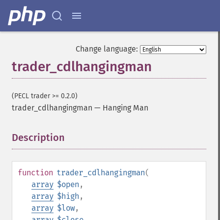
Change language:
trader_cdlhangingman
(PECL trader >= 0.2.0)
trader_cdlhangingman
—
Hanging Man
Description
¶
function
trader_cdlhangingman
(
array
$open
,
array
$high
,
array
$low
,
array
$close