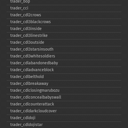
trader_​bop
trader_​cci
trader_​cdl2crows
trader_​cdl3blackcrows
trader_​cdl3inside
trader_​cdl3linestrike
trader_​cdl3outside
trader_​cdl3starsinsouth
trader_​cdl3whitesoldiers
trader_​cdlabandonedbaby
trader_​cdladvanceblock
trader_​cdlbelthold
trader_​cdlbreakaway
trader_​cdlclosingmarubozu
trader_​cdlconcealbabyswall
trader_​cdlcounterattack
trader_​cdldarkcloudcover
trader_​cdldoji
trader_​cdldojistar