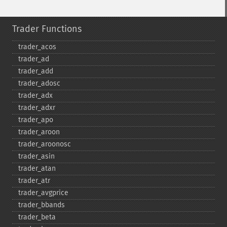
Trader Functions
trader_​acos
trader_​ad
trader_​add
trader_​adosc
trader_​adx
trader_​adxr
trader_​apo
trader_​aroon
trader_​aroonosc
trader_​asin
trader_​atan
trader_​atr
trader_​avgprice
trader_​bbands
trader_​beta