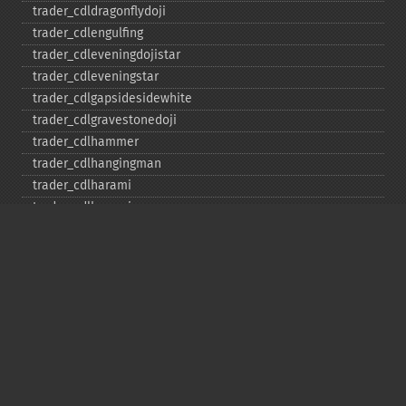
trader_​cdldragonflydoji
trader_​cdlengulfing
trader_​cdleveningdojistar
trader_​cdleveningstar
trader_​cdlgapsidesidewhite
trader_​cdlgravestonedoji
trader_​cdlhammer
trader_​cdlhangingman
trader_​cdlharami
trader_​cdlharamicross
trader_​cdlhighwave
trader_​cdlhikkake
trader_​cdlhikkakemod
trader_​cdlhomingpigeon
trader_​cdlidentical3crows
trader_​cdlinneck
trader_​cdlinvertedhammer
trader_​cdlkicking
trader_​cdlkickingbylength