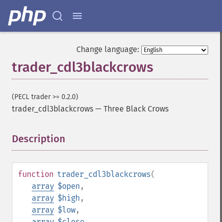
Change language:
trader_cdl3blackcrows
(PECL trader >= 0.2.0)
trader_cdl3blackcrows
—
Three Black Crows
Description
¶
function
trader_cdl3blackcrows
(
array
$open
,
array
$high
,
array
$low
,
array
$close