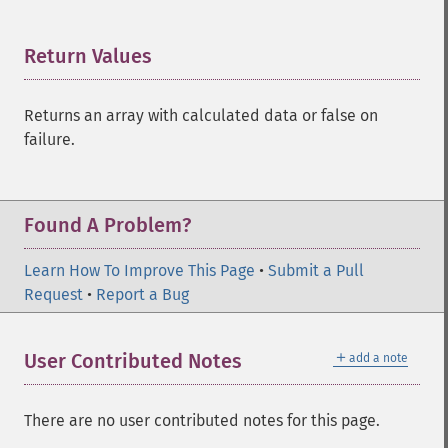
Return Values
¶
Returns an array with calculated data or false on
failure.
Found A Problem?
Learn How To Improve This Page
•
Submit a Pull
Request
•
Report a Bug
＋
User Contributed Notes
add a note
There are no user contributed notes for this page.