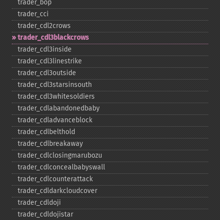
trader_​bop
trader_​cci
trader_​cdl2crows
trader_​cdl3blackcrows
trader_​cdl3inside
trader_​cdl3linestrike
trader_​cdl3outside
trader_​cdl3starsinsouth
trader_​cdl3whitesoldiers
trader_​cdlabandonedbaby
trader_​cdladvanceblock
trader_​cdlbelthold
trader_​cdlbreakaway
trader_​cdlclosingmarubozu
trader_​cdlconcealbabyswall
trader_​cdlcounterattack
trader_​cdldarkcloudcover
trader_​cdldoji
trader_​cdldojistar