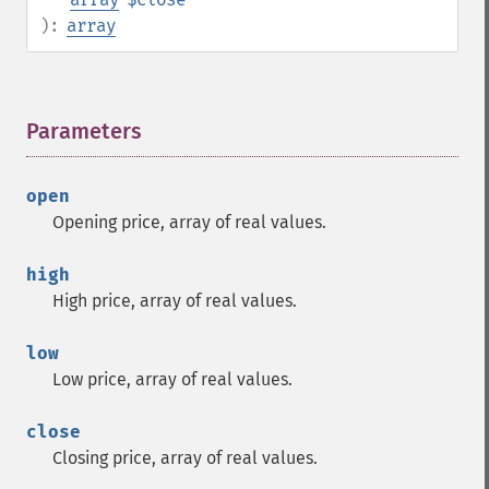
):
array
Parameters
¶
open
Opening price, array of real values.
high
High price, array of real values.
low
Low price, array of real values.
close
Closing price, array of real values.