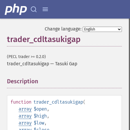
Change language:
trader_cdltasukigap
(PECL trader >= 0.2.0)
trader_cdltasukigap
—
Tasuki Gap
Description
¶
function
trader_cdltasukigap
(
array
$open
,
array
$high
,
array
$low
,
array
$close