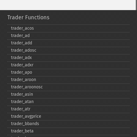
Trader Functions
trader_​acos
trader_​ad
trader_​add
trader_​adosc
trader_​adx
trader_​adxr
trader_​apo
trader_​aroon
trader_​aroonosc
trader_​asin
trader_​atan
trader_​atr
trader_​avgprice
trader_​bbands
trader_​beta