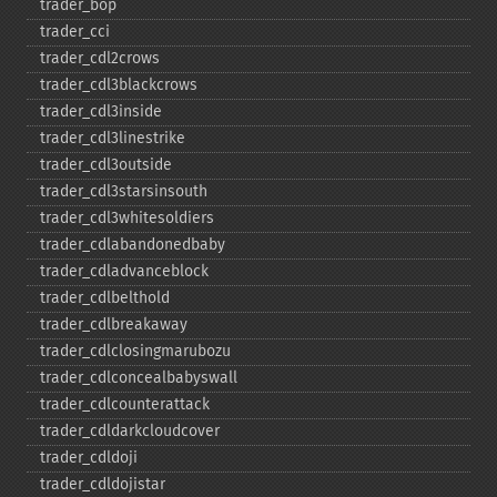
trader_​bop
trader_​cci
trader_​cdl2crows
trader_​cdl3blackcrows
trader_​cdl3inside
trader_​cdl3linestrike
trader_​cdl3outside
trader_​cdl3starsinsouth
trader_​cdl3whitesoldiers
trader_​cdlabandonedbaby
trader_​cdladvanceblock
trader_​cdlbelthold
trader_​cdlbreakaway
trader_​cdlclosingmarubozu
trader_​cdlconcealbabyswall
trader_​cdlcounterattack
trader_​cdldarkcloudcover
trader_​cdldoji
trader_​cdldojistar