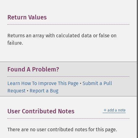
Return Values
¶
Returns an array with calculated data or false on
failure.
Found A Problem?
Learn How To Improve This Page
•
Submit a Pull
Request
•
Report a Bug
＋
User Contributed Notes
add a note
There are no user contributed notes for this page.