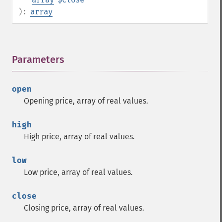
):
array
Parameters
¶
open
Opening price, array of real values.
high
High price, array of real values.
low
Low price, array of real values.
close
Closing price, array of real values.