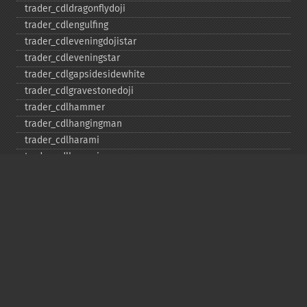
trader_​cdldragonflydoji
trader_​cdlengulfing
trader_​cdleveningdojistar
trader_​cdleveningstar
trader_​cdlgapsidesidewhite
trader_​cdlgravestonedoji
trader_​cdlhammer
trader_​cdlhangingman
trader_​cdlharami
trader_​cdlharamicross
trader_​cdlhighwave
trader_​cdlhikkake
trader_​cdlhikkakemod
trader_​cdlhomingpigeon
trader_​cdlidentical3crows
trader_​cdlinneck
trader_​cdlinvertedhammer
trader_​cdlkicking
trader_​cdlkickingbylength