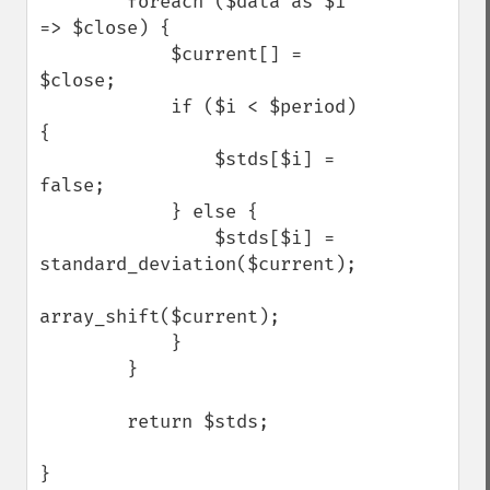
        foreach ($data as $i 
=> $close) {

            $current[] = 
$close;

            if ($i < $period) 
{

                $stds[$i] = 
false;

            } else {

                $stds[$i] = 
standard_deviation($current);

array_shift($current);

            }

        }

        return $stds;

Trader Functions
}