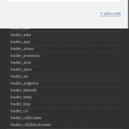
trader_​acos
trader_​ad
＋
add a note
trader_​add
trader_​adosc
trader_​adx
trader_​adxr
trader_​apo
trader_​aroon
trader_​aroonosc
trader_​asin
trader_​atan
trader_​atr
trader_​avgprice
trader_​bbands
trader_​beta
trader_​bop
trader_​cci
trader_​cdl2crows
trader_​cdl3blackcrows