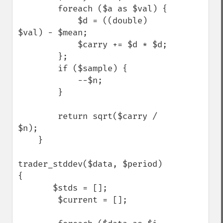
        foreach ($a as $val) {

            $d = ((double) 
$val) - $mean;

            $carry += $d * $d;

        };

        if ($sample) {

            --$n;

        }

        return sqrt($carry / 
$n);

    }

trader_stddev($data, $period) 
{

       $stds = [];

        $current = [];
