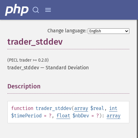
Change language:
trader_stddev
(PECL trader >= 0.2.0)
trader_stddev
—
Standard Deviation
Description
¶
function
trader_stddev
(
array
$real
,
int
$timePeriod
= ?
,
float
$nbDev
= ?
):
array