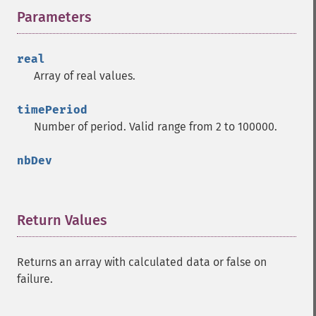
Parameters
¶
real
Array of real values.
timePeriod
Number of period. Valid range from 2 to 100000.
nbDev
Return Values
¶
Returns an array with calculated data or false on
failure.