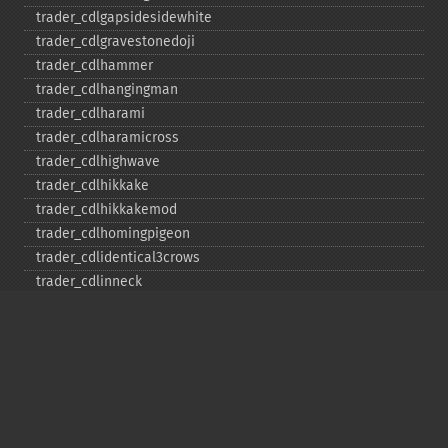
trader_​cdlgapsidesidewhite
trader_​cdlgravestonedoji
trader_​cdlhammer
trader_​cdlhangingman
trader_​cdlharami
trader_​cdlharamicross
trader_​cdlhighwave
trader_​cdlhikkake
trader_​cdlhikkakemod
trader_​cdlhomingpigeon
trader_​cdlidentical3crows
trader_​cdlinneck
trader_​cdlinvertedhammer
trader_​cdlkicking
trader_​cdlkickingbylength
trader_​cdlladderbottom
trader_​cdllongleggeddoji
trader_​cdllongline