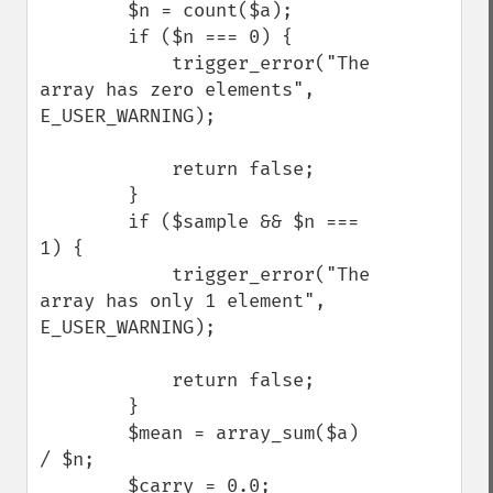
        $n = count($a);

        if ($n === 0) {

            trigger_error("The 
array has zero elements", 
E_USER_WARNING);

            return false;

        }

        if ($sample && $n === 
1) {

            trigger_error("The 
array has only 1 element", 
E_USER_WARNING);

            return false;

        }

        $mean = array_sum($a) 
/ $n;

        $carry = 0.0;
