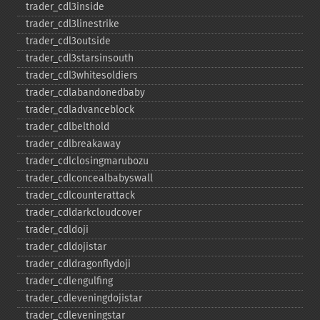
trader_​cdl3inside
trader_​cdl3linestrike
trader_​cdl3outside
trader_​cdl3starsinsouth
trader_​cdl3whitesoldiers
trader_​cdlabandonedbaby
trader_​cdladvanceblock
trader_​cdlbelthold
trader_​cdlbreakaway
trader_​cdlclosingmarubozu
trader_​cdlconcealbabyswall
trader_​cdlcounterattack
trader_​cdldarkcloudcover
trader_​cdldoji
trader_​cdldojistar
trader_​cdldragonflydoji
trader_​cdlengulfing
trader_​cdleveningdojistar
trader_​cdleveningstar