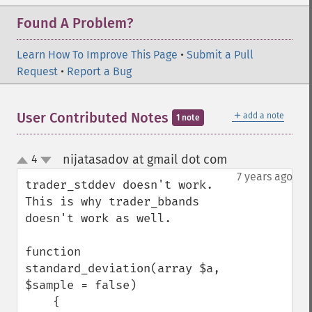
Found A Problem?
Learn How To Improve This Page
•
Submit a Pull
Request
•
Report a Bug
＋
User Contributed Notes
add a note
1 note
nijatasadov at gmail dot com
4
¶
up
down
7 years ago
trader_stddev doesn't work. 
This is why trader_bbands 
doesn't work as well. 

function 
standard_deviation(array $a, 
$sample = false)

    {
