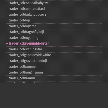
trader_​cdlconcealbabyswall
trader_​cdlcounterattack
trader_​cdldarkcloudcover
trader_​cdldoji
trader_​cdldojistar
trader_​cdldragonflydoji
trader_​cdlengulfing
trader_​cdleveningdojistar
trader_​cdleveningstar
trader_​cdlgapsidesidewhite
trader_​cdlgravestonedoji
trader_​cdlhammer
trader_​cdlhangingman
trader_​cdlharami
trader_​cdlharamicross
trader_​cdlhighwave
trader_​cdlhikkake
trader_​cdlhikkakemod
trader_​cdlhomingpigeon