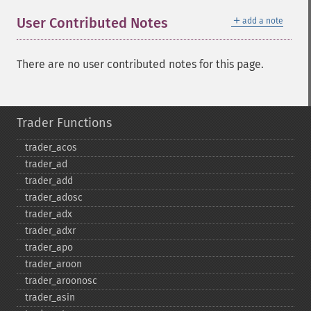
＋
User Contributed Notes
add a note
There are no user contributed notes for this page.
Trader Functions
trader_​acos
trader_​ad
trader_​add
trader_​adosc
trader_​adx
trader_​adxr
trader_​apo
trader_​aroon
trader_​aroonosc
trader_​asin