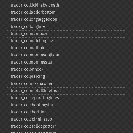
trader_​cdlkickingbylength
trader_​cdlladderbottom
trader_​cdllongleggeddoji
trader_​cdllongline
trader_​cdlmarubozu
trader_​cdlmatchinglow
trader_​cdlmathold
trader_​cdlmorningdojistar
trader_​cdlmorningstar
trader_​cdlonneck
trader_​cdlpiercing
trader_​cdlrickshawman
trader_​cdlrisefall3methods
trader_​cdlseparatinglines
trader_​cdlshootingstar
trader_​cdlshortline
trader_​cdlspinningtop
trader_​cdlstalledpattern