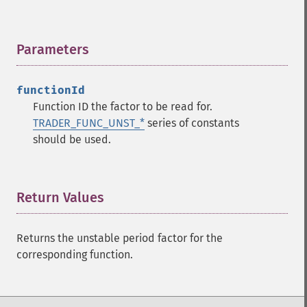
Parameters
¶
Trader Functions
trader_​acos
functionId
trader_​ad
Function ID the factor to be read for.
trader_​add
TRADER_FUNC_UNST_*
series of constants
trader_​adosc
should be used.
trader_​adx
trader_​adxr
trader_​apo
trader_​aroon
Return Values
¶
trader_​aroonosc
trader_​asin
Returns the unstable period factor for the
trader_​atan
corresponding function.
trader_​atr
trader_​avgprice
trader_​bbands