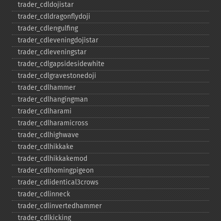
trader_​cdldojistar
trader_​cdldragonflydoji
trader_​cdlengulfing
trader_​cdleveningdojistar
trader_​cdleveningstar
trader_​cdlgapsidesidewhite
trader_​cdlgravestonedoji
trader_​cdlhammer
trader_​cdlhangingman
trader_​cdlharami
trader_​cdlharamicross
trader_​cdlhighwave
trader_​cdlhikkake
trader_​cdlhikkakemod
trader_​cdlhomingpigeon
trader_​cdlidentical3crows
trader_​cdlinneck
trader_​cdlinvertedhammer
trader_​cdlkicking