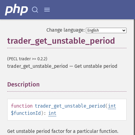
Change language:
trader_get_unstable_period
(PECL trader >= 0.2.2)
trader_get_unstable_period
—
Get unstable period
Description
¶
function
trader_get_unstable_period
(
int
$functionId
):
int
Get unstable period factor for a particular function.