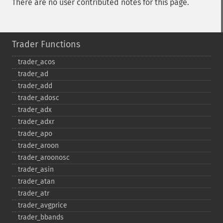
There are no user contributed notes for this page.
Trader Functions
trader_​acos
trader_​ad
trader_​add
trader_​adosc
trader_​adx
trader_​adxr
trader_​apo
trader_​aroon
trader_​aroonosc
trader_​asin
trader_​atan
trader_​atr
trader_​avgprice
trader_​bbands