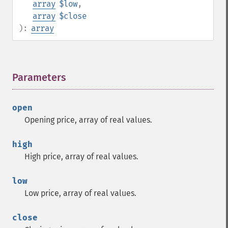
array
$low
,
array
$close
):
array
Parameters
¶
open
Opening price, array of real values.
high
High price, array of real values.
low
Low price, array of real values.
close