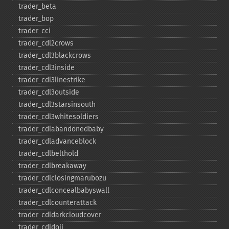
trader_​beta
trader_​bop
trader_​cci
trader_​cdl2crows
trader_​cdl3blackcrows
trader_​cdl3inside
trader_​cdl3linestrike
trader_​cdl3outside
trader_​cdl3starsinsouth
trader_​cdl3whitesoldiers
trader_​cdlabandonedbaby
trader_​cdladvanceblock
trader_​cdlbelthold
trader_​cdlbreakaway
trader_​cdlclosingmarubozu
trader_​cdlconcealbabyswall
trader_​cdlcounterattack
trader_​cdldarkcloudcover
trader_​cdldoji