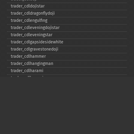
trader_​cdldojistar
trader_​cdldragonflydoji
trader_​cdlengulfing
trader_​cdleveningdojistar
trader_​cdleveningstar
trader_​cdlgapsidesidewhite
trader_​cdlgravestonedoji
trader_​cdlhammer
trader_​cdlhangingman
trader_​cdlharami
trader_​cdlharamicross
trader_​cdlhighwave
trader_​cdlhikkake
trader_​cdlhikkakemod
trader_​cdlhomingpigeon
trader_​cdlidentical3crows
trader_​cdlinneck
trader_​cdlinvertedhammer