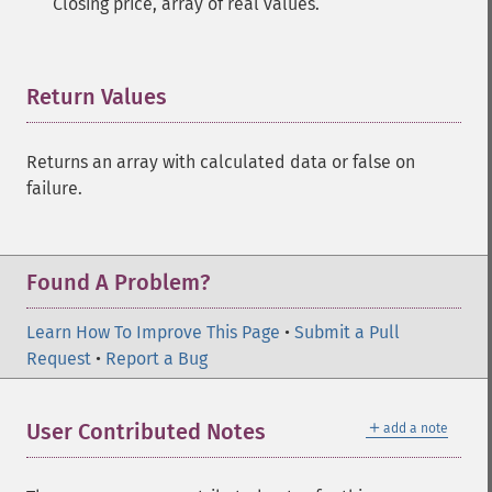
Closing price, array of real values.
Return Values
¶
Returns an array with calculated data or false on
failure.
Found A Problem?
Learn How To Improve This Page
•
Submit a Pull
Request
•
Report a Bug
＋
User Contributed Notes
add a note