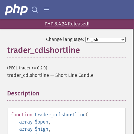
PHP 8.4.24 Released!
Change language:
trader_cdlshortline
(PECL trader >= 0.2.0)
trader_cdlshortline
—
Short Line Candle
Description
¶
function
trader_cdlshortline
(
array
$open
,
array
$high
,