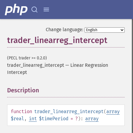
Change language:
trader_linearreg_intercept
(PECL trader >= 0.2.0)
trader_linearreg_intercept
—
Linear Regression
Intercept
Trader Functions
Description
¶
trader_​acos
trader_​ad
trader_​add
function
trader_linearreg_intercept
(
array
trader_​adosc
$real
,
int
$timePeriod
= ?
):
array
trader_​adx
trader_​adxr