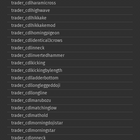
trader_​cdlharamicross
trader_​cdlhighwave
trader_​cdlhikkake
trader_​cdlhikkakemod
trader_​cdlhomingpigeon
trader_​cdlidentical3crows
trader_​cdlinneck
trader_​cdlinvertedhammer
trader_​cdlkicking
trader_​cdlkickingbylength
trader_​cdlladderbottom
trader_​cdllongleggeddoji
trader_​cdllongline
trader_​cdlmarubozu
trader_​cdlmatchinglow
trader_​cdlmathold
trader_​cdlmorningdojistar
trader_​cdlmorningstar
trader_​cdlonneck