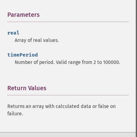
trader_​apo
trader_​aroon
Parameters
¶
trader_​aroonosc
trader_​asin
real
trader_​atan
Array of real values.
trader_​atr
trader_​avgprice
timePeriod
trader_​bbands
Number of period. Valid range from 2 to 100000.
trader_​beta
trader_​bop
trader_​cci
trader_​cdl2crows
Return Values
¶
trader_​cdl3blackcrows
trader_​cdl3inside
Returns an array with calculated data or false on
trader_​cdl3linestrike
failure.
trader_​cdl3outside
trader_​cdl3starsinsouth
trader_​cdl3whitesoldiers