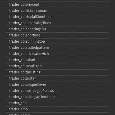
trader_​cdlpiercing
trader_​cdlrickshawman
trader_​cdlrisefall3methods
trader_​cdlseparatinglines
trader_​cdlshootingstar
trader_​cdlshortline
trader_​cdlspinningtop
trader_​cdlstalledpattern
trader_​cdlsticksandwich
trader_​cdltakuri
trader_​cdltasukigap
trader_​cdlthrusting
trader_​cdltristar
trader_​cdlunique3river
trader_​cdlupsidegap2crows
trader_​cdlxsidegap3methods
trader_​ceil
trader_​cmo