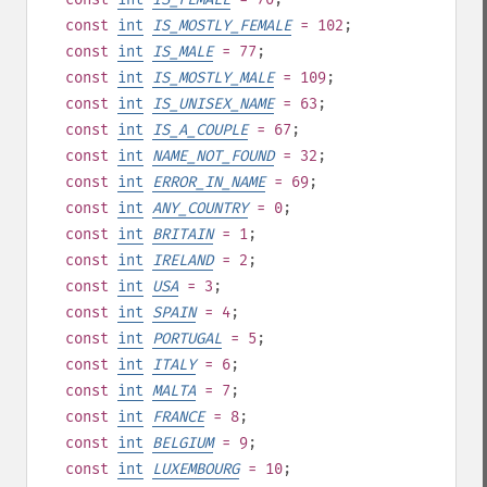
const
int
IS_MOSTLY_FEMALE
= 102
;
const
int
IS_MALE
= 77
;
const
int
IS_MOSTLY_MALE
= 109
;
const
int
IS_UNISEX_NAME
= 63
;
const
int
IS_A_COUPLE
= 67
;
const
int
NAME_NOT_FOUND
= 32
;
const
int
ERROR_IN_NAME
= 69
;
const
int
ANY_COUNTRY
= 0
;
const
int
BRITAIN
= 1
;
const
int
IRELAND
= 2
;
const
int
USA
= 3
;
const
int
SPAIN
= 4
;
const
int
PORTUGAL
= 5
;
const
int
ITALY
= 6
;
const
int
MALTA
= 7
;
const
int
FRANCE
= 8
;
const
int
BELGIUM
= 9
;
const
int
LUXEMBOURG
= 10
;