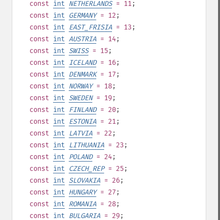
const
int
NETHERLANDS
= 11
;
const
int
GERMANY
= 12
;
const
int
EAST_FRISIA
= 13
;
const
int
AUSTRIA
= 14
;
const
int
SWISS
= 15
;
const
int
ICELAND
= 16
;
const
int
DENMARK
= 17
;
const
int
NORWAY
= 18
;
const
int
SWEDEN
= 19
;
const
int
FINLAND
= 20
;
const
int
ESTONIA
= 21
;
const
int
LATVIA
= 22
;
const
int
LITHUANIA
= 23
;
const
int
POLAND
= 24
;
const
int
CZECH_REP
= 25
;
const
int
SLOVAKIA
= 26
;
const
int
HUNGARY
= 27
;
const
int
ROMANIA
= 28
;
const
int
BULGARIA
= 29
;