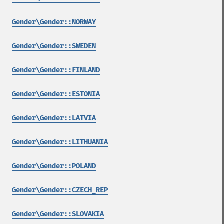
Gender\Gender::NORWAY
Gender\Gender::SWEDEN
Gender\Gender::FINLAND
Gender\Gender::ESTONIA
Gender\Gender::LATVIA
Gender\Gender::LITHUANIA
Gender\Gender::POLAND
Gender\Gender::CZECH_REP
Gender\Gender::SLOVAKIA