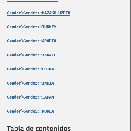
Gender\Gender::KAZAKH_UZBEK
Gender\Gender::TURKEY
Gender\Gender::ARABIA
Gender\Gender::ISRAEL
Gender\Gender::CHINA
Gender\Gender::INDIA
Gender\Gender::JAPAN
Gender\Gender::KOREA
Tabla de contenidos
¶