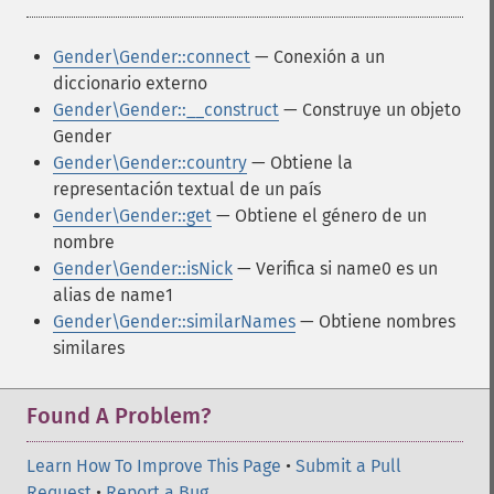
Gender\Gender::connect
— Conexión a un
diccionario externo
Gender\Gender::__construct
— Construye un objeto
Gender
Gender\Gender::country
— Obtiene la
representación textual de un país
Gender\Gender::get
— Obtiene el género de un
nombre
Gender\Gender::isNick
— Verifica si name0 es un
alias de name1
Gender\Gender::similarNames
— Obtiene nombres
similares
Found A Problem?
Learn How To Improve This Page
•
Submit a Pull
Request
•
Report a Bug