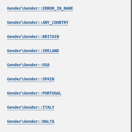
Gender\Gender::ERROR_IN_NAME
Gender\Gender::ANY_COUNTRY
Gender\Gender::BRITAIN
Gender\Gender::IRELAND
Gender\Gender::USA
Gender\Gender::SPAIN
Gender\Gender::PORTUGAL
Gender\Gender::ITALY
Gender\Gender::MALTA