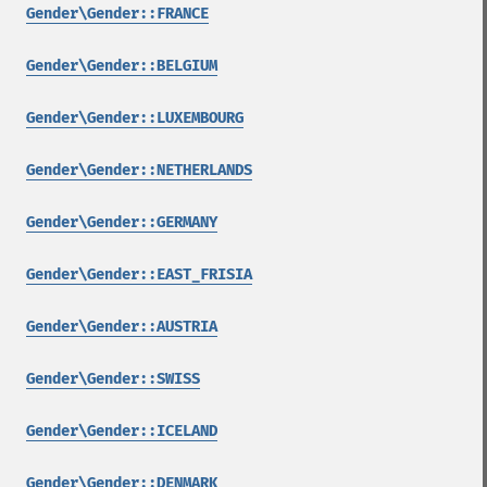
Gender\Gender::FRANCE
Gender\Gender::BELGIUM
Gender\Gender::LUXEMBOURG
Gender\Gender::NETHERLANDS
Gender\Gender::GERMANY
Gender\Gender::EAST_FRISIA
Gender\Gender::AUSTRIA
Gender\Gender::SWISS
Gender\Gender::ICELAND
Gender\Gender::DENMARK