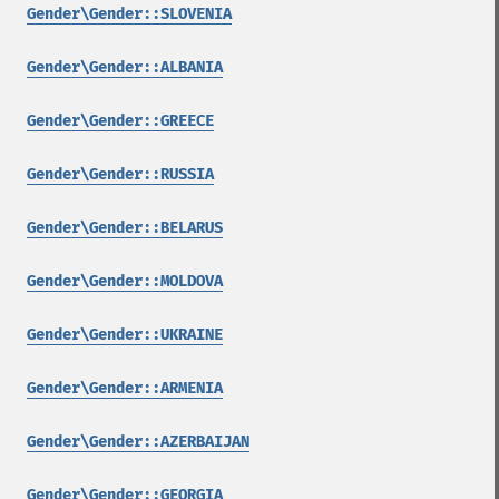
Gender\Gender::SLOVENIA
Gender\Gender::ALBANIA
Gender\Gender::GREECE
Gender\Gender::RUSSIA
Gender\Gender::BELARUS
Gender\Gender::MOLDOVA
Gender\Gender::UKRAINE
Gender\Gender::ARMENIA
Gender\Gender::AZERBAIJAN
Gender\Gender::GEORGIA