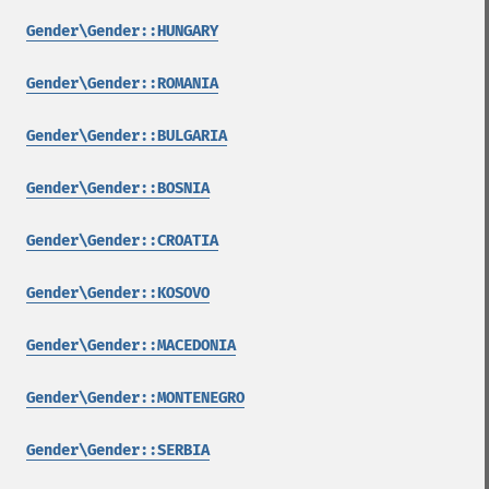
Gender\Gender::HUNGARY
Gender\Gender::ROMANIA
Gender\Gender::BULGARIA
Gender\Gender::BOSNIA
Gender\Gender::CROATIA
Gender\Gender::KOSOVO
Gender\Gender::MACEDONIA
Gender\Gender::MONTENEGRO
Gender\Gender::SERBIA