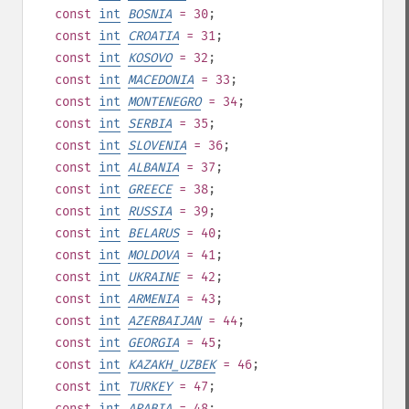
const
int
BOSNIA
= 30
;
const
int
CROATIA
= 31
;
const
int
KOSOVO
= 32
;
const
int
MACEDONIA
= 33
;
const
int
MONTENEGRO
= 34
;
const
int
SERBIA
= 35
;
const
int
SLOVENIA
= 36
;
const
int
ALBANIA
= 37
;
const
int
GREECE
= 38
;
const
int
RUSSIA
= 39
;
const
int
BELARUS
= 40
;
const
int
MOLDOVA
= 41
;
const
int
UKRAINE
= 42
;
const
int
ARMENIA
= 43
;
const
int
AZERBAIJAN
= 44
;
const
int
GEORGIA
= 45
;
const
int
KAZAKH_UZBEK
= 46
;
const
int
TURKEY
= 47
;
const
int
ARABIA
= 48
;