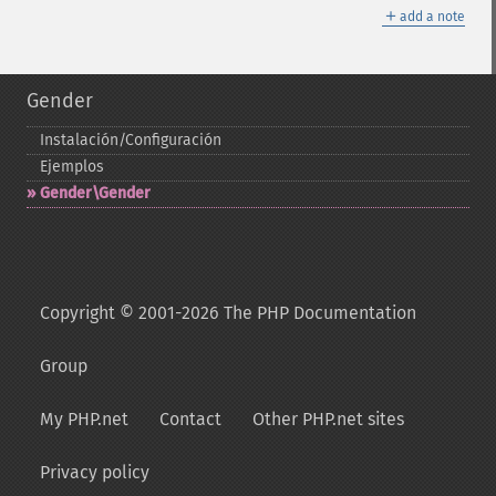
＋
add a note
Gender
Instalación/Configuración
Ejemplos
Gender\Gender
Copyright © 2001-2026 The PHP Documentation
Group
My PHP.net
Contact
Other PHP.net sites
Privacy policy