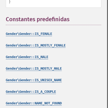
}
Constantes predefinidas
¶
Gender\Gender::IS_FEMALE
Gender\Gender::IS_MOSTLY_FEMALE
Gender\Gender::IS_MALE
Gender\Gender::IS_MOSTLY_MALE
Gender\Gender::IS_UNISEX_NAME
Gender\Gender::IS_A_COUPLE
Gender\Gender::NAME_NOT_FOUND