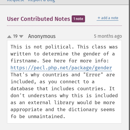
＋
User Contributed Notes
add a note
1 note
Anonymous
19
5 months ago
¶
up
down
This is not political. This class was 
written to determine the gender of a 
firstname. See here for more info: 
https://pecl.php.net/package/gender
That's why countries and "Error" are 
included, as you connect to a 
database that includes countries. It 
don't understans why this is included 
as an external library would be more 
appropriate and the dictionary seems 
fo be unmaintained.