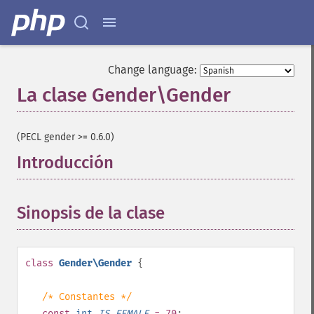
Change language:
La clase Gender\Gender
¶
(PECL gender >= 0.6.0)
Introducción
¶
Sinopsis de la clase
¶
class
Gender\Gender
{
/* Constantes */
const
int
IS_FEMALE
= 70
;