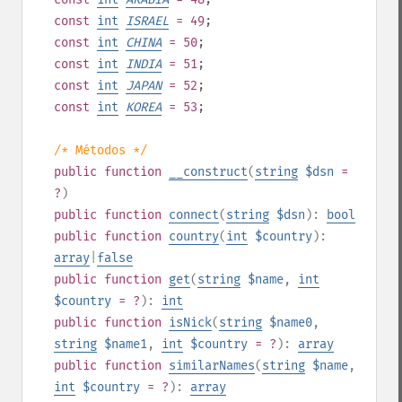
const
int
ISRAEL
= 49
;
const
int
CHINA
= 50
;
const
int
INDIA
= 51
;
const
int
JAPAN
= 52
;
const
int
KOREA
= 53
;
/* Métodos */
public
function
__construct
(
string
$dsn
=
?
)
public
function
connect
(
string
$dsn
):
bool
public
function
country
(
int
$country
):
array
|
false
public
function
get
(
string
$name
,
int
$country
= ?
):
int
public
function
isNick
(
string
$name0
,
string
$name1
,
int
$country
= ?
):
array
public
function
similarNames
(
string
$name
,
int
$country
= ?
):
array