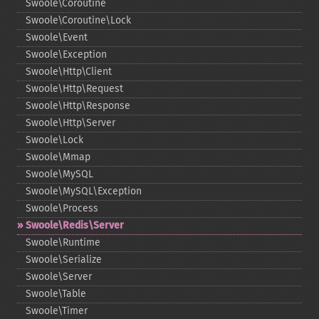
Swoole\Coroutine
Swoole\Coroutine\Lock
Swoole\Event
Swoole\Exception
Swoole\Http\Client
Swoole\Http\Request
Swoole\Http\Response
Swoole\Http\Server
Swoole\Lock
Swoole\Mmap
Swoole\MySQL
Swoole\MySQL\Exception
Swoole\Process
Swoole\Redis\Server
Swoole\Runtime
Swoole\Serialize
Swoole\Server
Swoole\Table
Swoole\Timer