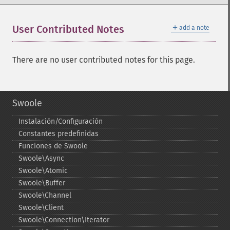
＋
User Contributed Notes
add a note
There are no user contributed notes for this page.
Swoole
Instalación/Configuración
Constantes predefinidas
Funciones de Swoole
Swoole\Async
Swoole\Atomic
Swoole\Buffer
Swoole\Channel
Swoole\Client
Swoole\Connection\Iterator