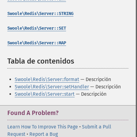
Swoole\Redis\Server::STRING
Swoole\Redis\Server::SET
Swoole\Redis\Server::MAP
Tabla de contenidos
¶
Swoole\Redis\Server::format
— Descripción
Swoole\Redis\Server::setHandler
— Descripción
Swoole\Redis\Server::start
— Descripción
Found A Problem?
Learn How To Improve This Page
•
Submit a Pull
Request
•
Report a Bug