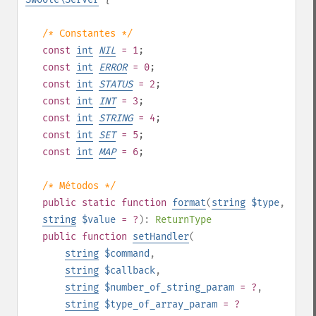
/* Constantes */
const
int
NIL
= 1
;
const
int
ERROR
= 0
;
const
int
STATUS
= 2
;
const
int
INT
= 3
;
const
int
STRING
= 4
;
const
int
SET
= 5
;
const
int
MAP
= 6
;
/* Métodos */
public
static
function
format
(
string
$type
,
string
$value
= ?
):
ReturnType
public
function
setHandler
(
string
$command
,
string
$callback
,
string
$number_of_string_param
= ?
,
string
$type_of_array_param
= ?