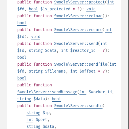
public
function
Swoole\Server::protect
(
int
$fd
,
bool
$is_protected
= ?
):
void
public
function
Swoole\Server::reload
():
bool
public
function
Swoole\Server::resume
(
int
$fd
):
void
public
function
Swoole\Server::send
(
int
$fd
,
string
$data
,
int
$reactor_id
= ?
):
bool
public
function
Swoole\Server::sendfile
(
int
$fd
,
string
$filename
,
int
$offset
= ?
):
bool
public
function
Swoole\Server::sendMessage
(
int
$worker_id
,
string
$data
):
bool
public
function
Swoole\Server::sendto
(
string
$ip
,
int
$port
,
string
$data
,