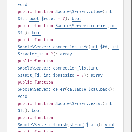
void
public
function
Swoole\Server::close
(
int
$fd
,
bool
$reset
= ?
):
bool
public
function
Swoole\Server::confirm
(
int
$fd
):
bool
public
function
Swoole\Server::connection_info
(
int
$fd
,
int
$reactor_id
= ?
):
array
public
function
Swoole\Server::connection_list
(
int
$start_fd
,
int
$pagesize
= ?
):
array
public
function
Swoole\Server::defer
(
callable
$callback
):
void
public
function
Swoole\Server::exist
(
int
$fd
):
bool
public
function
Swoole\Server::finish
(
string
$data
):
void
public
function