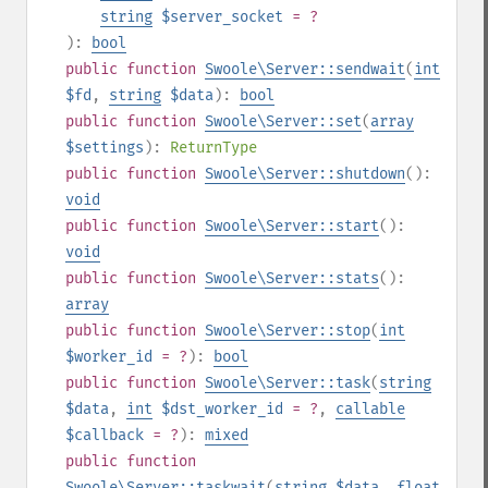
string
$server_socket
= ?
):
bool
public
function
Swoole\Server::sendwait
(
int
$fd
,
string
$data
):
bool
public
function
Swoole\Server::set
(
array
$settings
):
ReturnType
public
function
Swoole\Server::shutdown
():
void
public
function
Swoole\Server::start
():
void
public
function
Swoole\Server::stats
():
array
public
function
Swoole\Server::stop
(
int
$worker_id
= ?
):
bool
public
function
Swoole\Server::task
(
string
$data
,
int
$dst_worker_id
= ?
,
callable
$callback
= ?
):
mixed
public
function
Swoole\Server::taskwait
(
string
$data
,
float