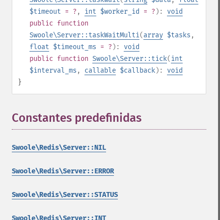
$timeout
= ?
,
int
$worker_id
= ?
):
void
public
function
Swoole\Server::taskWaitMulti
(
array
$tasks
,
float
$timeout_ms
= ?
):
void
public
function
Swoole\Server::tick
(
int
$interval_ms
,
callable
$callback
):
void
}
Constantes predefinidas
¶
Swoole\Redis\Server::NIL
Swoole\Redis\Server::ERROR
Swoole\Redis\Server::STATUS
Swoole\Redis\Server::INT