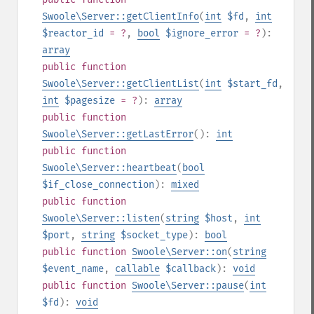
Swoole\Server::getClientInfo
(
int
$fd
,
int
$reactor_id
= ?
,
bool
$ignore_error
= ?
):
array
public
function
Swoole\Server::getClientList
(
int
$start_fd
,
int
$pagesize
= ?
):
array
public
function
Swoole\Server::getLastError
():
int
public
function
Swoole\Server::heartbeat
(
bool
$if_close_connection
):
mixed
public
function
Swoole\Server::listen
(
string
$host
,
int
$port
,
string
$socket_type
):
bool
public
function
Swoole\Server::on
(
string
$event_name
,
callable
$callback
):
void
public
function
Swoole\Server::pause
(
int
$fd
):
void