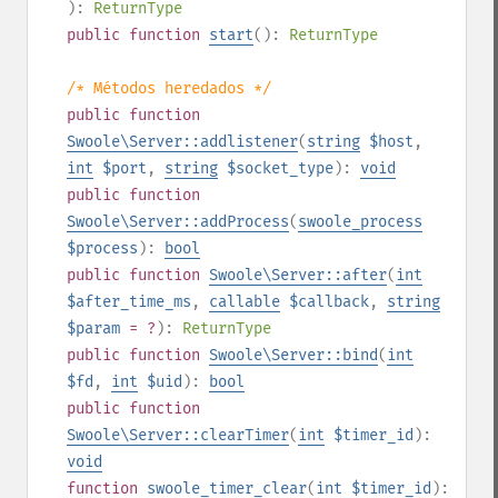
):
ReturnType
public
function
start
():
ReturnType
/* Métodos heredados */
public
function
Swoole\Server::addlistener
(
string
$host
,
int
$port
,
string
$socket_type
):
void
public
function
Swoole\Server::addProcess
(
swoole_process
$process
):
bool
public
function
Swoole\Server::after
(
int
$after_time_ms
,
callable
$callback
,
string
$param
= ?
):
ReturnType
public
function
Swoole\Server::bind
(
int
$fd
,
int
$uid
):
bool
public
function
Swoole\Server::clearTimer
(
int
$timer_id
):
void
function
swoole_timer_clear
(
int
$timer_id
):