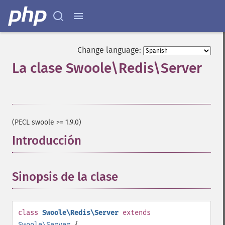
Change language:
La clase Swoole\Redis\Server
¶
(PECL swoole >= 1.9.0)
Introducción
¶
Sinopsis de la clase
¶
class
Swoole\Redis\Server
extends
Swoole\Server
{