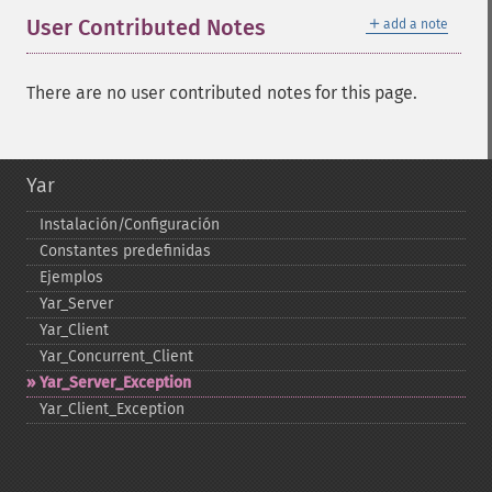
＋
User Contributed Notes
add a note
There are no user contributed notes for this page.
Yar
Instalación/Configuración
Constantes predefinidas
Ejemplos
Yar_​Server
Yar_​Client
Yar_​Concurrent_​Client
Yar_​Server_​Exception
Yar_​Client_​Exception