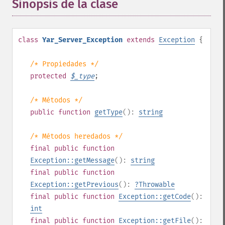
Sinopsis de la clase
¶
class
Yar_Server_Exception
extends
Exception
{
/* Propiedades */
protected
$
_type
;
/* Métodos */
public
function
getType
():
string
/* Métodos heredados */
final
public
function
Exception::getMessage
():
string
final
public
function
Exception::getPrevious
():
?
Throwable
final
public
function
Exception::getCode
():
int
final
public
function
Exception::getFile
():