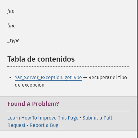
file
line
_type
Tabla de contenidos
¶
Yar_Server_Exception::getType
— Recuperar el tipo
de excepción
Found A Problem?
Learn How To Improve This Page
•
Submit a Pull
Request
•
Report a Bug