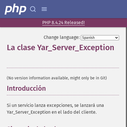
PHP 8.4.24 Released!
Change language:
La clase Yar_Server_Exception
¶
(No version information available, might only be in Git)
Introducción
¶
Si un servicio lanza excepciones, se lanzará una
Yar_Server_Exception en el lado del cliente.