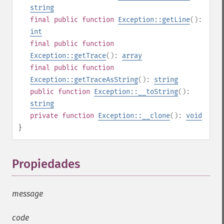
string
final
public
function
Exception::getLine
():
int
final
public
function
Exception::getTrace
():
array
final
public
function
Exception::getTraceAsString
():
string
public
function
Exception::__toString
():
string
private
function
Exception::__clone
():
void
}
Propiedades
¶
message
code