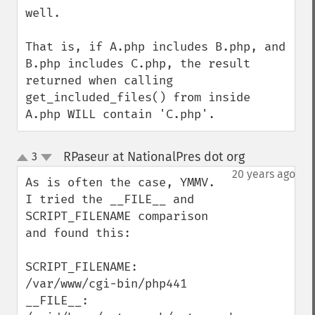
well.

That is, if A.php includes B.php, and 
B.php includes C.php, the result 
returned when calling 
get_included_files() from inside 
A.php WILL contain 'C.php'.
RPaseur at NationalPres dot org
3
¶
up
down
20 years ago
As is often the case, YMMV.  
I tried the __FILE__ and 
SCRIPT_FILENAME comparison 
and found this:

SCRIPT_FILENAME: 
/var/www/cgi-bin/php441

__FILE__: 