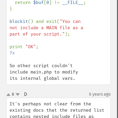
  return 
$buf
[
0
] != 
__FILE__
;

}

blockit
() and exit(
"You can 
not include a MAIN file as a 
part of your script."
);

print 
"OK"
So other script couldn't 
include main.php to modify 
its internal global vars.
D
6
6 years ago
¶
up
down
It's perhaps not clear from the 
existing docs that the returned list 
contains nested include files as 