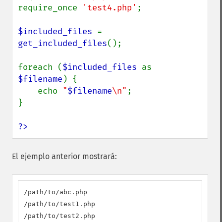
require_once 
'test4.php'
;

$included_files 
= 
get_included_files
();

foreach (
$included_files 
as 
$filename
) {

    echo 
"
$filename
\n"
;

}

?>
El ejemplo anterior mostrará:
/path/to/abc.php

/path/to/test1.php

/path/to/test2.php
