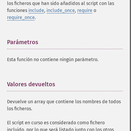
los ficheros que han sido añadidos al script con las
funciones
include
,
include_once
,
require
o
require_once
.
Parámetros
¶
Esta función no contiene ningún parámetro.
Valores devueltos
¶
Devuelve un array que contiene los nombres de todos
los ficheros.
El script en curso es considerado como fichero
incluido, por lo que será listado junto con los otros