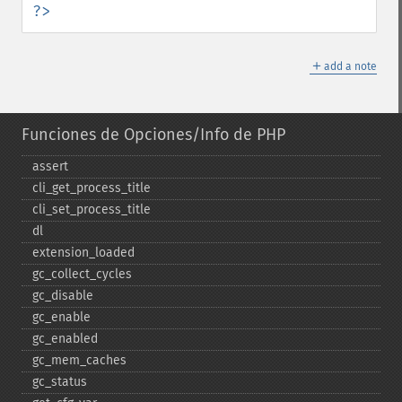
?>
＋
add a note
Funciones de Opciones/Info de PHP
assert
cli_​get_​process_​title
cli_​set_​process_​title
dl
extension_​loaded
gc_​collect_​cycles
gc_​disable
gc_​enable
gc_​enabled
gc_​mem_​caches
gc_​status