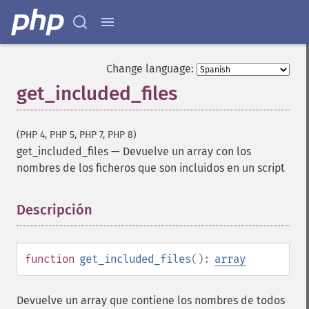
Change language:
get_included_files
(PHP 4, PHP 5, PHP 7, PHP 8)
get_included_files
—
Devuelve un array con los
nombres de los ficheros que son incluidos en un script
Descripción
¶
function
get_included_files
():
array
Devuelve un array que contiene los nombres de todos