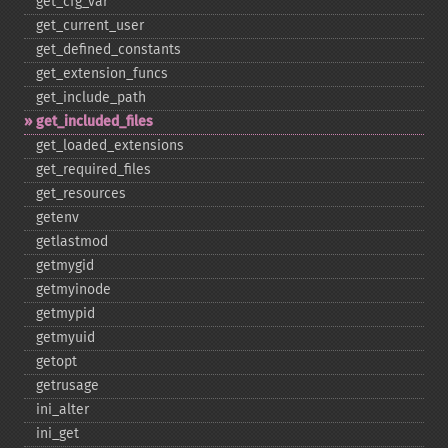
get_​cfg_​var
get_​current_​user
get_​defined_​constants
get_​extension_​funcs
get_​include_​path
get_​included_​files
get_​loaded_​extensions
get_​required_​files
get_​resources
getenv
getlastmod
getmygid
getmyinode
getmypid
getmyuid
getopt
getrusage
ini_​alter
ini_​get