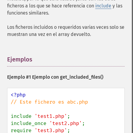
ficheros a los que se hace referencia con
include
y las
funciones similares.
Los ficheros incluidos o requeridos varias veces solo se
muestran una vez en el array devuelto.
Ejemplos
¶
Ejemplo #1 Ejemplo con
get_included_files()
// Este fichero es abc.php

include 
'test1.php'
;

include_once 
'test2.php'
;

require 
'test3.php'
;
