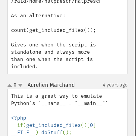
/raid/home/natpresch/natpresch/RAY_include
As an alternative:

count(get_included_files()); 

Gives one when the script is 
standalone and always more 
than one when the script is 
included.
Aurelien Marchand
0
4 years ago
¶
up
down
This is a great way to emulate 
Python's '__name__ = "__main__"'

<?php

if(
get_included_files
()[
0
] === 
__FILE__
) 
doStuff