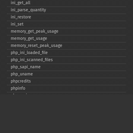
ini_​get_​all
ini_​parse_​quantity
ini_​restore
ini_​set
memory_​get_​peak_​usage
memory_​get_​usage
memory_​reset_​peak_​usage
php_​ini_​loaded_​file
php_​ini_​scanned_​files
php_​sapi_​name
php_​uname
phpcredits
phpinfo
phpversion
putenv
set_​include_​path
set_​time_​limit
sys_​get_​temp_​dir
version_​compare