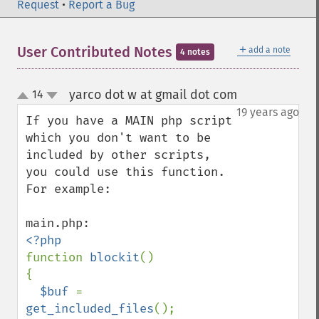
Request
•
Report a Bug
＋
User Contributed Notes
add a note
4 notes
yarco dot w at gmail dot com
14
¶
up
down
19 years ago
If you have a MAIN php script 
which you don't want to be 
included by other scripts, 
you could use this function. 
For example:

function 
blockit
()

{

$buf 
= 
get_included_files
();
