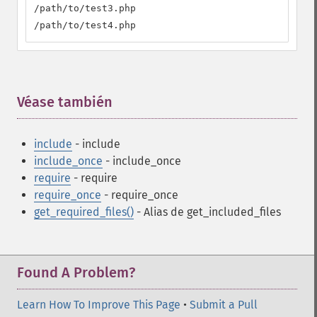
/path/to/test3.php

/path/to/test4.php
Véase también
¶
include
- include
include_once
- include_once
require
- require
require_once
- require_once
get_required_files()
- Alias de get_included_files
Found A Problem?
Learn How To Improve This Page
•
Submit a Pull