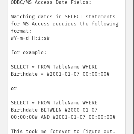
ODBC/MS Access Date Fields:

Matching dates in SELECT statements 
for MS Access requires the following 
format:

#Y-m-d H:i:s#

for example:

SELECT * FROM TableName WHERE 
Birthdate = #2001-01-07 00:00:00#

or 

SELECT * FROM TableName WHERE 
Birthdate BETWEEN #2000-01-07 
00:00:00# AND #2001-01-07 00:00:00#

This took me forever to figure out.