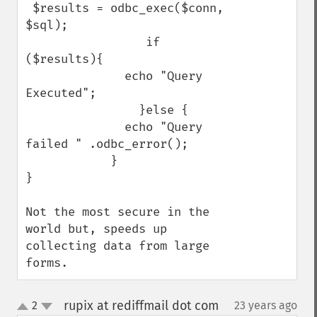
 $results = odbc_exec($conn, 
$sql);

                 if 
($results){

              echo "Query 
Executed";

                }else {

              echo "Query 
failed " .odbc_error();

            }    

}

Not the most secure in the 
world but, speeds up 
collecting data from large 
forms.
rupix at rediffmail dot com
2
23 years ago
¶
up