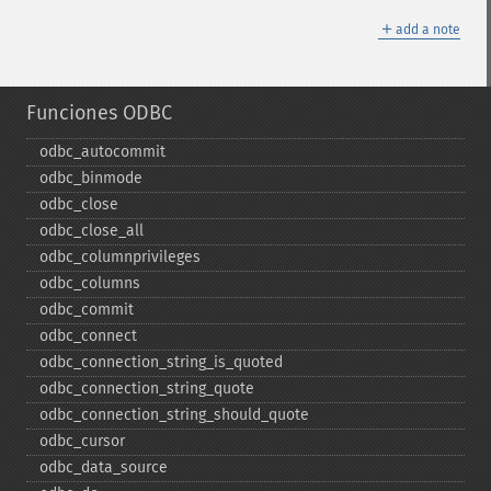
＋
add a note
Funciones ODBC
odbc_​autocommit
odbc_​binmode
odbc_​close
odbc_​close_​all
odbc_​columnprivileges
odbc_​columns
odbc_​commit
odbc_​connect
odbc_​connection_​string_​is_​quoted
odbc_​connection_​string_​quote
odbc_​connection_​string_​should_​quote
odbc_​cursor
odbc_​data_​source