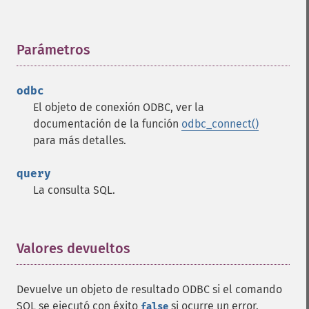
Parámetros
¶
odbc
El objeto de conexión ODBC, ver la
documentación de la función
odbc_connect()
para más detalles.
query
La consulta SQL.
Valores devueltos
¶
Devuelve un objeto de resultado ODBC si el comando
SQL se ejecutó con éxito
si ocurre un error.
false