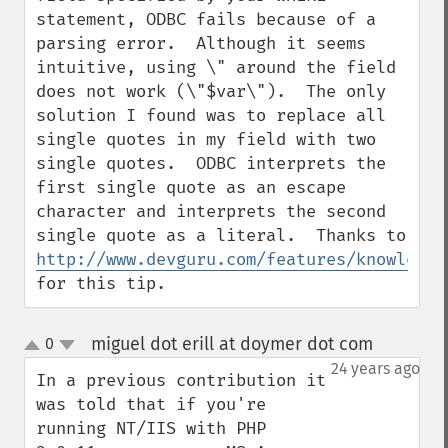
statement, ODBC fails because of a 
parsing error.  Although it seems 
intuitive, using \" around the field 
does not work (\"$var\").  The only 
solution I found was to replace all 
single quotes in my field with two 
single quotes.  ODBC interprets the 
first single quote as an escape 
character and interprets the second 
single quote as a literal.  Thanks to 
http://www.devguru.com/features/knowledge
for this tip.
miguel dot erill at doymer dot com
0
¶
up
down
24 years ago
In a previous contribution it 
was told that if you're 
running NT/IIS with PHP 