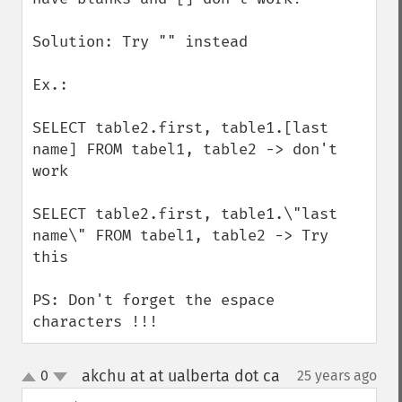
Solution: Try "" instead

Ex.: 

SELECT table2.first, table1.[last 
name] FROM tabel1, table2 -> don't 
work

SELECT table2.first, table1.\"last 
name\" FROM tabel1, table2 -> Try 
this

PS: Don't forget the espace 
characters !!!
akchu at at ualberta dot ca
0
25 years ago
¶
up
down