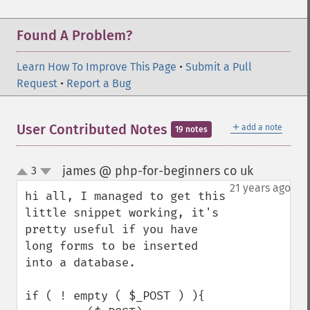
Found A Problem?
Learn How To Improve This Page
•
Submit a Pull
Request
•
Report a Bug
＋
User Contributed Notes
add a note
19 notes
james @ php-for-beginners co uk
3
¶
up
down
21 years ago
hi all, I managed to get this 
little snippet working, it's 
pretty useful if you have 
long forms to be inserted 
into a database.

if ( ! empty ( $_POST ) ){
