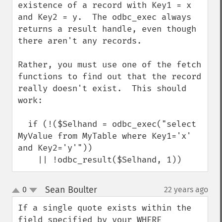
existence of a record with Key1 = x 
and Key2 = y.  The odbc_exec always 
returns a result handle, even though 
there aren't any records.

Rather, you must use one of the fetch 
functions to find out that the record 
really doesn't exist.  This should 
work:

  if (!($Selhand = odbc_exec("select 
MyValue from MyTable where Key1='x' 
and Key2='y'"))

    || !odbc_result($Selhand, 1))
Sean Boulter
0
22 years ago
¶
up
down
If a single quote exists within the 
field specified by your WHERE 