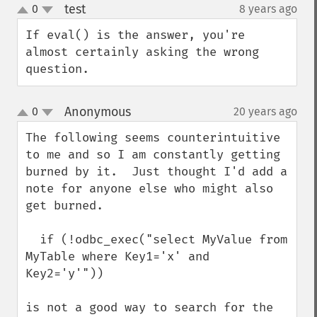
test
0
8 years ago
¶
up
down
If eval() is the answer, you're 
almost certainly asking the wrong 
question.
Anonymous
0
20 years ago
¶
up
down
The following seems counterintuitive 
to me and so I am constantly getting 
burned by it.  Just thought I'd add a 
note for anyone else who might also 
get burned.

  if (!odbc_exec("select MyValue from 
MyTable where Key1='x' and 
Key2='y'"))

is not a good way to search for the 