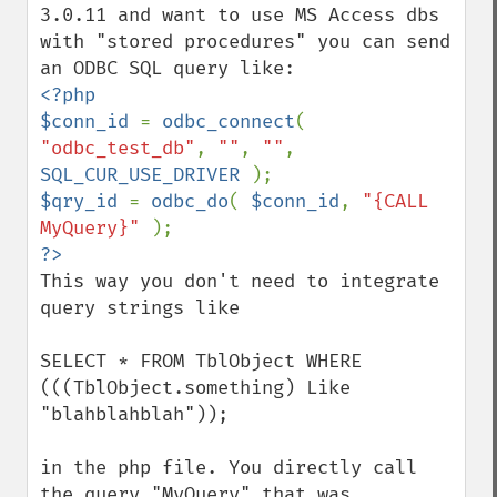
3.0.11 and want to use MS Access dbs 
with "stored procedures" you can send 
<?php

$conn_id 
= 
odbc_connect
( 
"odbc_test_db"
, 
""
, 
""
, 
SQL_CUR_USE_DRIVER 
$qry_id 
= 
odbc_do
( 
$conn_id
, 
"{CALL 
MyQuery}" 
This way you don't need to integrate 
query strings like 

SELECT * FROM TblObject WHERE 
(((TblObject.something) Like 
"blahblahblah"));

in the php file. You directly call 
the query "MyQuery" that was 