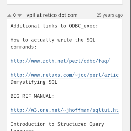
vpil at retico dot com
0
25 years ago
¶
up
down
Additional links to ODBC_exec:

How to actually write the SQL 
commands:

http://www.roth.net/perl/odbc/faq/
http://www.netaxs.com/~joc/perl/article/S
Demystifying SQL

BIG REF MANUAL:

http://w3.one.net/~jhoffman/sqltut.htm
Introduction to Structured Query 