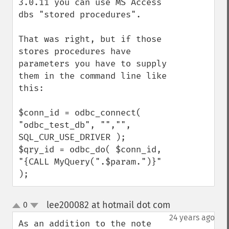
3.0.11 you can use MS Access 
dbs "stored procedures".

That was right, but if those 
stores procedures have 
parameters you have to supply 
them in the command line like 
this:

$conn_id = odbc_connect( 
"odbc_test_db", "","", 
SQL_CUR_USE_DRIVER );

$qry_id = odbc_do( $conn_id, 
"{CALL MyQuery(".$param.")}" 
);
lee200082 at hotmail dot com
0
¶
up
down
24 years ago
As an addition to the note 