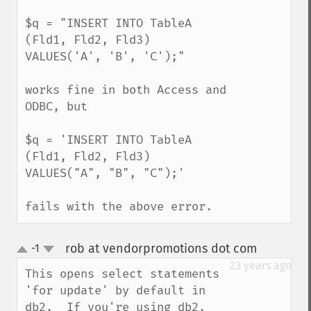
$q = "INSERT INTO TableA 
(Fld1, Fld2, Fld3) 
VALUES('A', 'B', 'C');"

works fine in both Access and 
ODBC, but

$q = 'INSERT INTO TableA 
(Fld1, Fld2, Fld3) 
VALUES("A", "B", "C");'

fails with the above error.
rob at vendorpromotions dot com
-1
¶
up
down
23 years ago
This opens select statements 
'for update' by default in 
db2.  If you're using db2, 