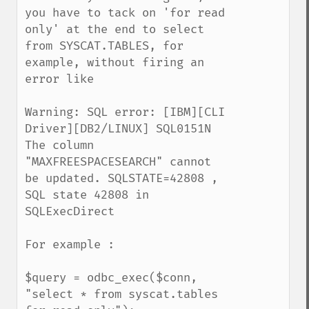
you have to tack on 'for read 
only' at the end to select 
from SYSCAT.TABLES, for 
example, without firing an 
error like

Warning: SQL error: [IBM][CLI 
Driver][DB2/LINUX] SQL0151N 
The column 
"MAXFREESPACESEARCH" cannot 
be updated. SQLSTATE=42808 , 
SQL state 42808 in 
SQLExecDirect 

For example :

$query = odbc_exec($conn, 
"select * from syscat.tables 