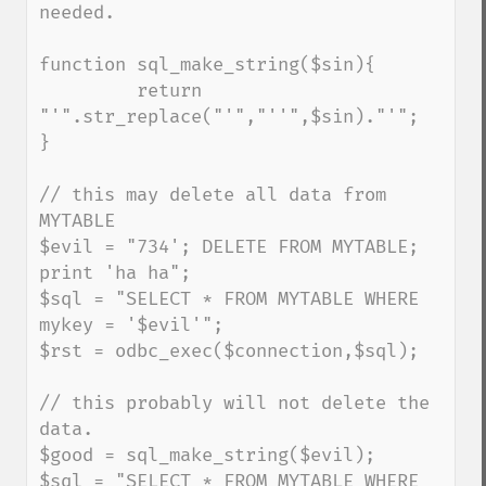
needed.

function sql_make_string($sin){

         return 
"'".str_replace("'","''",$sin)."'";

}

// this may delete all data from 
MYTABLE

$evil = "734'; DELETE FROM MYTABLE; 
print 'ha ha";

$sql = "SELECT * FROM MYTABLE WHERE 
mykey = '$evil'";

$rst = odbc_exec($connection,$sql);

// this probably will not delete the 
data.

$good = sql_make_string($evil);

$sql = "SELECT * FROM MYTABLE WHERE 