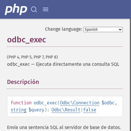
Change language:
odbc_exec
(PHP 4, PHP 5, PHP 7, PHP 8)
odbc_exec
—
Ejecuta directamente una consulta SQL
Descripción
¶
function
odbc_exec
(
Odbc\Connection
$odbc
,
string
$query
):
Odbc\Result
|
false
Envía una sentencia SQL al servidor de base de datos.