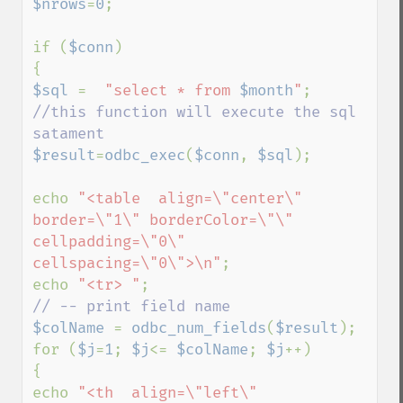
$nrows
=
0
; 

if (
$conn
)

$sql 
=  
"select * from 
$month
"
//this function will execute the sql 
$result
=
odbc_exec
(
$conn
, 
$sql
);

echo 
"<table  align=\"center\" 
border=\"1\" borderColor=\"\" 
cellpadding=\"0\" 
cellspacing=\"0\">\n"
;

echo 
"<tr> "
$colName 
= 
odbc_num_fields
(
$result
);

for (
$j
=
1
; 
$j
<= 
$colName
; 
$j
++)

{

echo 
"<th  align=\"left\" 