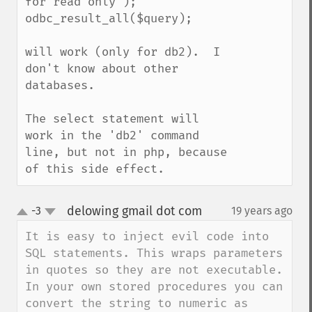
for read only");

odbc_result_all($query);

will work (only for db2).  I 
don't know about other 
databases.

The select statement will 
work in the 'db2' command 
line, but not in php, because 
of this side effect.
delowing gmail dot com
-3
19 years ago
¶
up
down
It is easy to inject evil code into 
SQL statements. This wraps parameters 
in quotes so they are not executable. 
In your own stored procedures you can 
convert the string to numeric as 