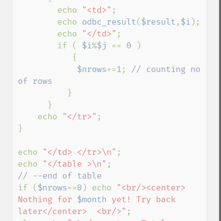
        echo 
"<td>"
;

        echo 
odbc_result
(
$result
,
$i
);

        echo 
"</td>"
;         

        if ( 
$i
%
$j 
== 
0 
)  

           {

$nrows
+=
1
; 
// counting no 
of rows    

}   

      }

    echo 
"</tr>"
;

} 

echo 
"</td> </tr>\n"
;

echo 
"</table >\n"
if (
$nrows
==
0
) echo 
"<br/><center> 
Nothing for 
$month
 yet! Try back 
later</center>  <br/>"
; 
