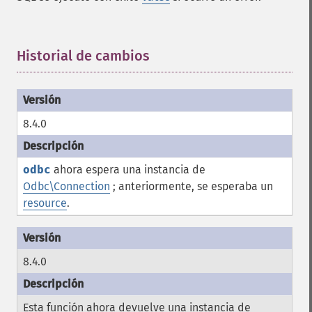
Historial de cambios
¶
8.4.0
odbc
ahora espera una instancia de
Odbc\Connection
; anteriormente, se esperaba un
resource
.
8.4.0
Esta función ahora devuelve una instancia de