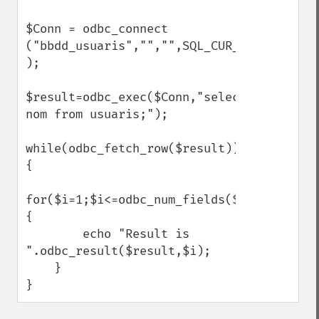
$Conn = odbc_connect

("bbdd_usuaris","","",SQL_CUR_USE_ODBC 
);

$result=odbc_exec($Conn,"select 
nom from usuaris;");

while(odbc_fetch_row($result))
{

for($i=1;$i<=odbc_num_fields($result);$i+
{

        echo "Result is 
".odbc_result($result,$i);

    }

}