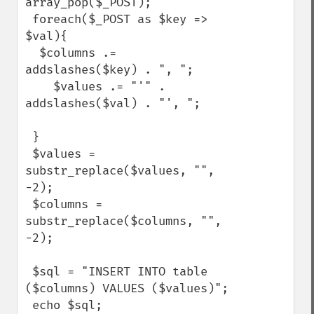
array_pop($_POST);

 foreach($_POST as $key => 
$val){

  $columns .= 
addslashes($key) . ", ";

    $values .= "'" . 
addslashes($val) . "', ";

 }

 $values = 
substr_replace($values, "", 
-2);

 $columns = 
substr_replace($columns, "", 
-2);

 $sql = "INSERT INTO table 
($columns) VALUES ($values)";

 echo $sql;
