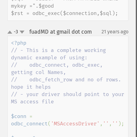
mykey =".$good

$rst = odbc_exec($connection,$sql);
fuadMD at gmail dot com
-3
21 years ago
¶
up
down
// - This is a complete working 
dynamic example of using: 

//    odbc_connect, odbc_exec, 
getting col Names,

//    odbc_fetch_row and no of rows. 
hope it helps

// - your driver should point to your 
MS access file

$conn 
= 
odbc_connect
(
'MSAccessDriver'
,
''
,
''
); 
