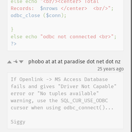
else echo 
"<br/><center> Total 
Records:  
$nrows
 </center>  <br/>"
odbc_close 
(
$conn
);

}

else echo 
"odbc not connected <br>"
?>
phobo at at at paradise dot net dot nz
-4
up
down
¶
25 years ago
If Openlink -> MS Access Database 
fails and gives "Driver Not Capable" 
error or "No tuples available" 
warning, use the SQL_CUR_USE_ODBC 
cursor when using odbc_connect()...

Siggy