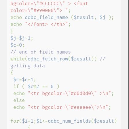
bgcolor=\"#CCCCCC\" > <font 
color=\"#990000\"> "
;

echo 
odbc_field_name 
(
$result
, 
$j 
);

echo 
"</font> </th>"
;

$j
=
$j
-
1
$c
=
0
while(
odbc_fetch_row
(
$result
)) 
// 
{

$c
=
$c
+
1
;

 if ( 
$c
%
2 
== 
0 
) 

 echo 
"<tr bgcolor=\"#d0d0d0\" >\n"
;

 else 

 echo 
"<tr bgcolor=\"#eeeeee\">\n"
;

for(
$i
=
1
;
$i
<=
odbc_num_fields
(
$result
);
$i
+
      {        
