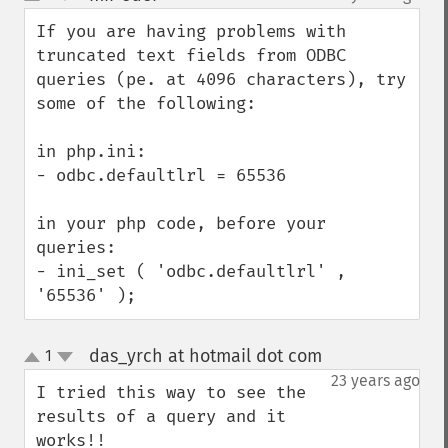
up
down
If you are having problems with 
truncated text fields from ODBC 
queries (pe. at 4096 characters), try 
some of the following:

in php.ini:

- odbc.defaultlrl = 65536

in your php code, before your 
queries:

- ini_set ( 'odbc.defaultlrl' , 
'65536' );
das_yrch at hotmail dot com
1
¶
up
down
23 years ago
I tried this way to see the 
results of a query and it 
works!!
