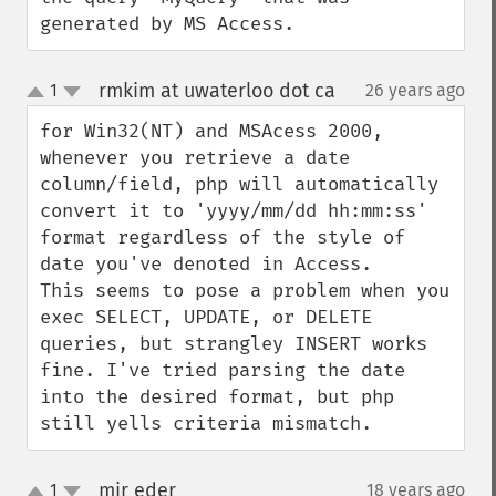
generated by MS Access.
rmkim at uwaterloo dot ca
1
26 years ago
¶
up
down
for Win32(NT) and MSAcess 2000, 
whenever you retrieve a date 
column/field, php will automatically 
convert it to 'yyyy/mm/dd hh:mm:ss' 
format regardless of the style of 
date you've denoted in Access.

This seems to pose a problem when you 
exec SELECT, UPDATE, or DELETE 
queries, but strangley INSERT works 
fine. I've tried parsing the date 
into the desired format, but php 
still yells criteria mismatch.
mir eder
1
18 years ago
¶