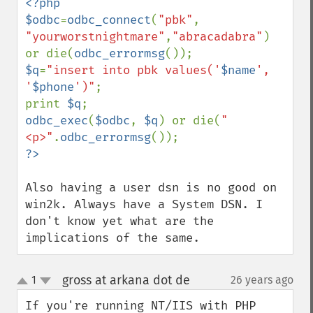
<?php

$odbc
=
odbc_connect
(
"pbk"
, 
"yourworstnightmare"
,
"abracadabra"
) 
or die(
odbc_errormsg
$q
=
"insert into pbk values('
$name
', 
'
$phone
')"
;

print 
$q
odbc_exec
(
$odbc
, 
$q
) or die(
"
<p>"
.
odbc_errormsg
Also having a user dsn is no good on 
win2k. Always have a System DSN. I 
don't know yet what are the 
implications of the same.
gross at arkana dot de
1
26 years ago
¶
up
down
If you're running NT/IIS with PHP 