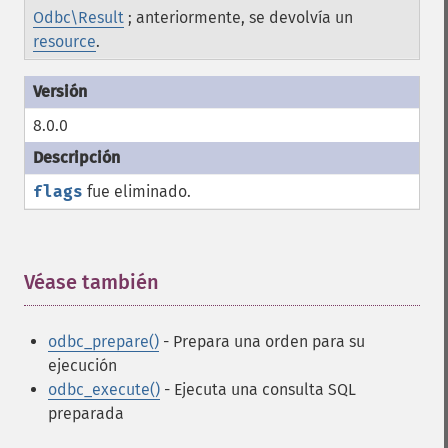
Odbc\Result
; anteriormente, se devolvía un
resource
.
8.0.0
flags
fue eliminado.
Véase también
¶
odbc_prepare()
- Prepara una orden para su
ejecución
odbc_execute()
- Ejecuta una consulta SQL
preparada