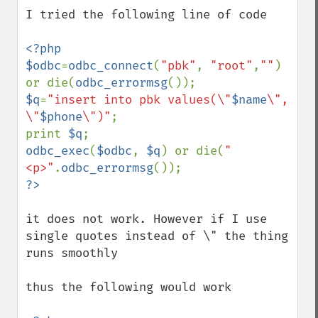
down
I tried the following line of code

<?php

$odbc
=
odbc_connect
(
"pbk"
, 
"root"
,
""
) 
or die(
odbc_errormsg
$q
=
"insert into pbk values(\"
$name
\", 
\"
$phone
\")"
;

print 
$q
odbc_exec
(
$odbc
, 
$q
) or die(
"
<p>"
.
odbc_errormsg
it does not work. However if I use 
single quotes instead of \" the thing 
runs smoothly

thus the following would work
