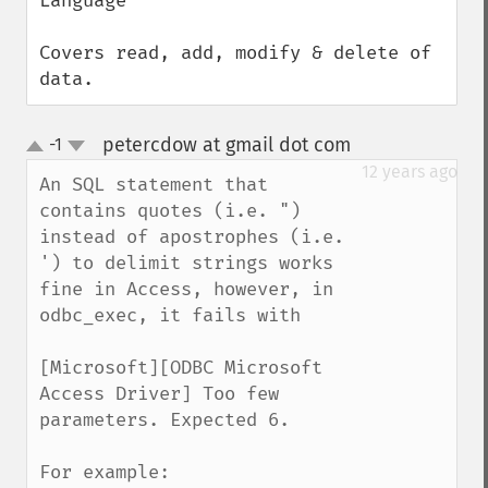
Language

Covers read, add, modify & delete of 
data.
petercdow at gmail dot com
-1
¶
up
down
12 years ago
An SQL statement that 
contains quotes (i.e. ") 
instead of apostrophes (i.e. 
') to delimit strings works 
fine in Access, however, in 
odbc_exec, it fails with 

[Microsoft][ODBC Microsoft 
Access Driver] Too few 
parameters. Expected 6.

For example:
