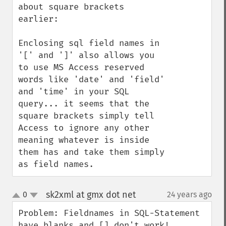
about square brackets 
earlier:

Enclosing sql field names in 
'[' and ']' also allows you 
to use MS Access reserved 
words like 'date' and 'field' 
and 'time' in your SQL 
query... it seems that the 
square brackets simply tell 
Access to ignore any other 
meaning whatever is inside 
them has and take them simply 
as field names.
sk2xml at gmx dot net
0
24 years ago
¶
up
down
Problem: Fieldnames in SQL-Statement 
have blanks and [] don't work!
