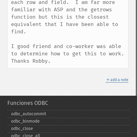
each row and field.  I am far more 
familiar with ASP and the getrows 
function but this is the closest 
equivalent that I have been able to 
find.

I good friend and co-worker was able 
to determine how to get this to work.  
Thanks Robby.
＋
add a note
Funciones ODBC
odbc_​autocommit
odbc_​binmode
odbc_​close
odbc_​close_​all