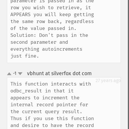
parameter is passed in as the 
row you wish to retrieve, it 
APPEARS you will keep getting 
the same row back, regardless 
of the value passed in.  
Solution: Don't pass in the 
second parameter and 
everything autoincrements 
just fine.
vbhunt at silverfox dot com
-1
¶
up
down
27 years ago
This function interacts with 
odbc_result in that it 
appears to increment the 
internal record pointer for 
the current query result.  
Thus if you use this function 
and desire to have the record 