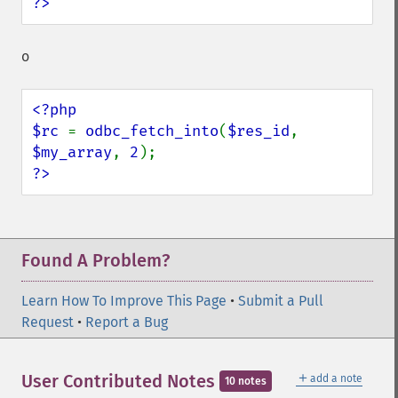
?>
o
<?php

$rc 
= 
odbc_fetch_into
(
$res_id
, 
$my_array
, 
2
?>
Found A Problem?
Learn How To Improve This Page
•
Submit a Pull
Request
•
Report a Bug
＋
User Contributed Notes
add a note
10 notes