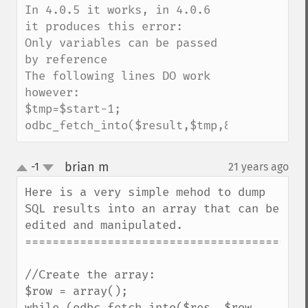
In 4.0.5 it works, in 4.0.6 
it produces this error:

Only variables can be passed 
by reference

The following lines DO work 
however:

$tmp=$start-1;

odbc_fetch_into($result,$tmp,&$fields);
brian m
-1
21 years ago
¶
up
down
Here is a very simple mehod to dump 
SQL results into an array that can be 
edited and manipulated.

==========================================
//Create the array:

$row = array(); 

while (odbc_fetch_into($res, $row, 