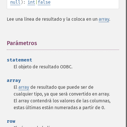
null
):
int
|
false
Lee una línea de resultado y la coloca en un
array
.
Parámetros
¶
statement
El objeto de resultado ODBC.
array
El
array
de resultado que puede ser de
cualquier tipo, ya que será convertido en array.
El array contendrá los valores de las columnas,
estas últimas están numeradas a partir de 0.
row