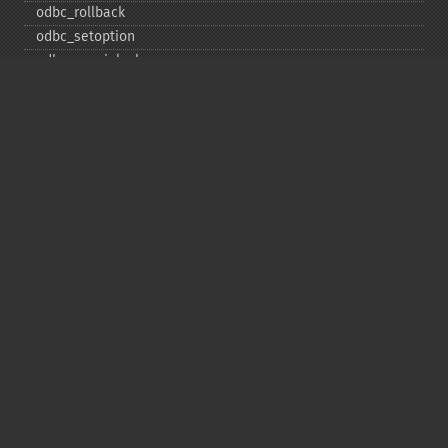
odbc_​rollback
odbc_​setoption
odbc_​specialcolumns
odbc_​statistics
odbc_​tableprivileges
odbc_​tables
Deprecated
odbc_​result_​all
Copyright © 2001-2026 The PHP Documentation
Group
My PHP.net
Contact
Other PHP.net sites
Privacy policy