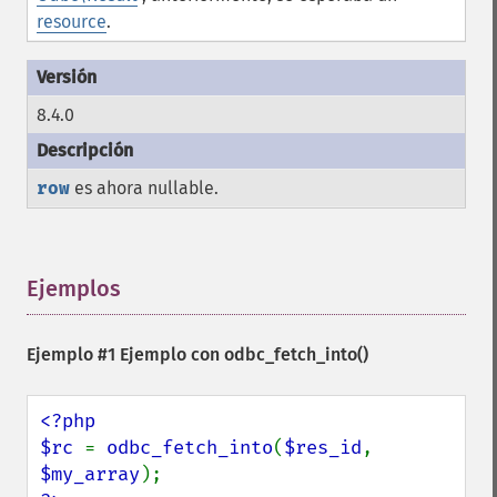
resource
.
8.4.0
row
es ahora nullable.
Ejemplos
¶
Ejemplo #1 Ejemplo con
odbc_fetch_into()
<?php

$rc 
= 
odbc_fetch_into
(
$res_id
, 
$my_array