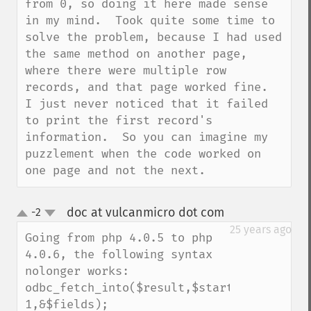
from 0, so doing it here made sense 
in my mind.  Took quite some time to 
solve the problem, because I had used 
the same method on another page, 
where there were multiple row 
records, and that page worked fine.  
I just never noticed that it failed 
to print the first record's 
information.  So you can imagine my 
puzzlement when the code worked on 
one page and not the next.
doc at vulcanmicro dot com
-2
¶
up
down
25 years ago
Going from php 4.0.5 to php 
4.0.6, the following syntax 
nolonger works:

odbc_fetch_into($result,$start-
1,&$fields);
