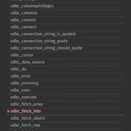
odbc_​columnprivileges
odbc_​columns
odbc_​commit
odbc_​connect
odbc_​connection_​string_​is_​quoted
odbc_​connection_​string_​quote
odbc_​connection_​string_​should_​quote
odbc_​cursor
odbc_​data_​source
odbc_​do
odbc_​error
odbc_​errormsg
odbc_​exec
odbc_​execute
odbc_​fetch_​array
odbc_​fetch_​into
odbc_​fetch_​object
odbc_​fetch_​row