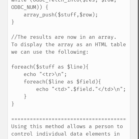
ODBC_NUM)) {

    array_push($stuff,$row);

} 

//The results are now in an array.  
To display the array as an HTML table 
we can use the following:

foreach($stuff as $line){

    echo "<tr>\n";

    foreach($line as $field){

        echo "<td>".$field."</td>\n";

    }

}

==========================================
Using this method allows a person to 
control individual data elements in 