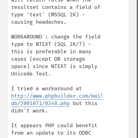
resultset contains a field of 
type 'text' (MSSQL 2K) - 
causing headaches.

WORKAROUND : change the field 
type to NTEXT (SQL 2K/7) - 
this is preferable in many 
cases (except DB storage 
space) since NTEXT is simply 
Unicode Text.

I tried a workaround at 
http://www.phpbuilder.com/mail/php-
db/2001071/0240.php
 but this 
didn't work.

It appears PHP could benefit 
from an update to its ODBC 