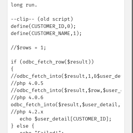
long run.

--clip-- (old script)

define(CUSTOMER_ID,0);

define(CUSTOMER_NAME,1);

//$rows = 1;

if (odbc_fetch_row($result))

{

//odbc_fetch_into($result,1,&$user_detail)
//php 4.0.5

//odbc_fetch_into($result,$row,$user_detai
//php 4.0.6

odbc_fetch_into($result,$user_detail,1);  
//php 4.2.x

   echo $user_detail[CUSTOMER_ID];

} else {
