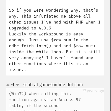
So if you were wondering why, that's 
why. This infuriated me above all 
other issues I've had with PHP when I 
upgraded to 4.0.6

Luckily the workaround is easy 
enough. Just use $row_num in the 
odbc_fetch_into() and add $row_num++ 
inside the while loop. But it's still 
very annoying! I haven't found any 
other functions where this is an 
issue..
scott at gamesonline dot com
-1
¶
up
down
27 years ago
(Win32) When calling this 
function against an Access 97 
table, if the second 