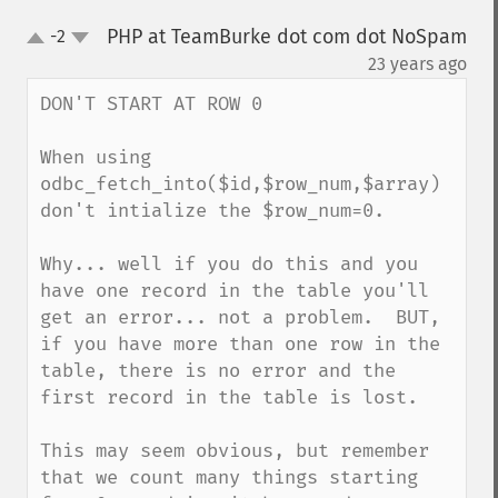
PHP at TeamBurke dot com dot NoSpam
-2
up
down
¶
23 years ago
DON'T START AT ROW 0

When using 
odbc_fetch_into($id,$row_num,$array) 
don't intialize the $row_num=0.  

Why... well if you do this and you 
have one record in the table you'll 
get an error... not a problem.  BUT, 
if you have more than one row in the 
table, there is no error and the 
first record in the table is lost.

This may seem obvious, but remember 
that we count many things starting 