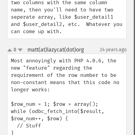
two columns with the same column 
name, then you'll need to have two 
seperate array, like $user_detail1 
and $user_detail2, etc.  Whatever you 
can come up with.
matt(at)lazycat(dot)org
0
24 years ago
¶
up
down
Most annoyingly with PHP 4.0.6, the 
new "feature" regarding the 
requirement of the row number to be 
non-constant means that this code no 
longer works:

$row_num = 1; $row = array();

while (odbc_fetch_into($result, 
$row_num++, $row) {

  // Stuff

}
