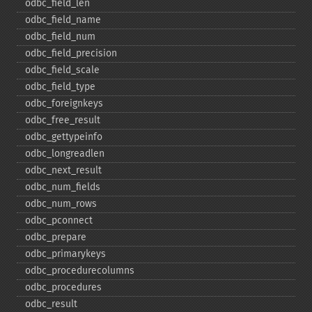
odbc_​field_​len
odbc_​field_​name
odbc_​field_​num
odbc_​field_​precision
odbc_​field_​scale
odbc_​field_​type
odbc_​foreignkeys
odbc_​free_​result
odbc_​gettypeinfo
odbc_​longreadlen
odbc_​next_​result
odbc_​num_​fields
odbc_​num_​rows
odbc_​pconnect
odbc_​prepare
odbc_​primarykeys
odbc_​procedurecolumns
odbc_​procedures
odbc_​result