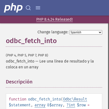
PHP 8.4.24 Released!
Change language:
odbc_fetch_into
(PHP 4, PHP 5, PHP 7, PHP 8)
odbc_fetch_into
—
Lee una línea de resultado y la
coloca en un array
Descripción
¶
function
odbc_fetch_into
(
Odbc\Result
$statement
,
array
&$array
,
?
int
$row
=