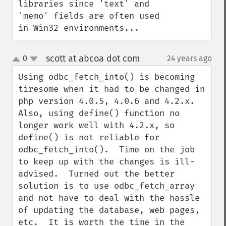
libraries since 'text' and 
'memo' fields are often used 
in Win32 environments...
scott at abcoa dot com
0
24 years ago
¶
up
down
Using odbc_fetch_into() is becoming 
tiresome when it had to be changed in 
php version 4.0.5, 4.0.6 and 4.2.x.  
Also, using define() function no 
longer work well with 4.2.x, so 
define() is not reliable for 
odbc_fetch_into().  Time on the job 
to keep up with the changes is ill-
advised.  Turned out the better 
solution is to use odbc_fetch_array 
and not have to deal with the hassle 
of updating the database, web pages, 
etc.  It is worth the time in the 