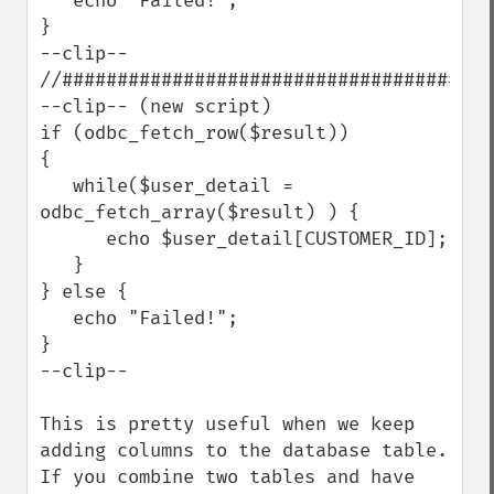
   echo "Failed!";

}

--clip--

//########################################
--clip-- (new script)

if (odbc_fetch_row($result))

{

   while($user_detail = 
odbc_fetch_array($result) ) {

      echo $user_detail[CUSTOMER_ID];

   }

} else {

   echo "Failed!";

}

--clip--

This is pretty useful when we keep 
adding columns to the database table.  
If you combine two tables and have 