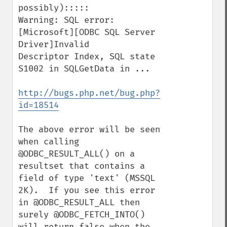
possibly):::::

Warning: SQL error: 
[Microsoft][ODBC SQL Server 
Driver]Invalid

Descriptor Index, SQL state 
S1002 in SQLGetData in ...

http://bugs.php.net/bug.php?
id=18514
The above error will be seen 
when calling 
@ODBC_RESULT_ALL() on a 
resultset that contains a 
field of type 'text' (MSSQL 
2K).  If you see this error 
in @ODBC_RESULT_ALL then 
surely @ODBC_FETCH_INTO() 
will return false when the 