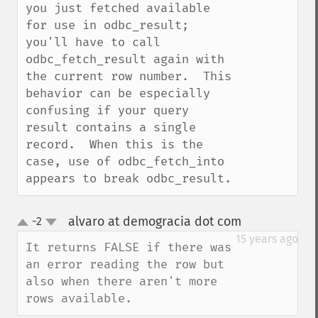
you just fetched available 
for use in odbc_result; 
you'll have to call 
odbc_fetch_result again with 
the current row number.  This 
behavior can be especially 
confusing if your query 
result contains a single 
record.  When this is the 
case, use of odbc_fetch_into 
appears to break odbc_result.
alvaro at demogracia dot com
-2
¶
up
down
15 years ago
It returns FALSE if there was 
an error reading the row but 
also when there aren't more 
rows available.