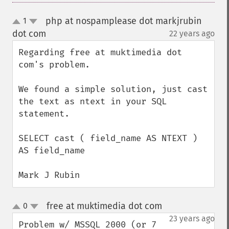
php at nospamplease dot markjrubin
1
up
down
dot com
22 years ago
¶
Regarding free at muktimedia dot 
com's problem.

We found a simple solution, just cast 
the text as ntext in your SQL 
statement.

SELECT cast ( field_name AS NTEXT ) 
AS field_name

Mark J Rubin
free at muktimedia dot com
0
¶
up
down
23 years ago
Problem w/ MSSQL 2000 (or 7 