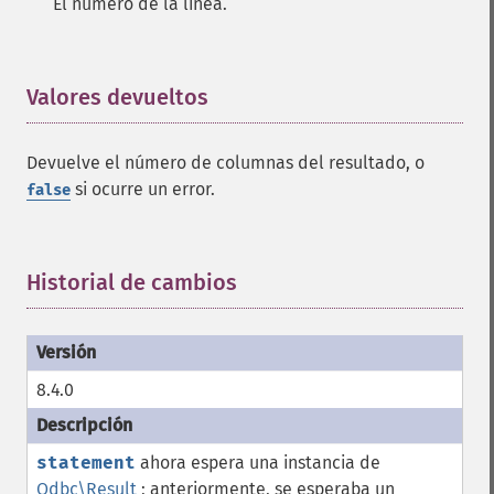
El número de la línea.
Valores devueltos
¶
Devuelve el número de columnas del resultado, o
si ocurre un error.
false
Historial de cambios
¶
8.4.0
statement
ahora espera una instancia de
Odbc\Result
; anteriormente, se esperaba un