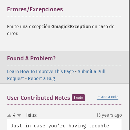
Errores/Excepciones
¶
Emite una excepción
GmagickException
en caso de
error.
Gmagick
addimage
addnoiseimage
Found A Problem?
annotateimage
blurimage
Learn How To Improve This Page
•
Submit a Pull
borderimage
Request
•
Report a Bug
charcoalimage
chopimage
clear
＋
User Contributed Notes
add a note
1 note
commentimage
compositeimage
Isius
4
13 years ago
¶
_​_​construct
up
down
cropimage
Just in case you're having trouble 