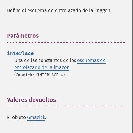
Define el esquema de entrelazado de la imagen.
Parámetros
¶
interlace
Una de las constantes de los
esquemas de
entrelazado de la imagen
(
).
Gmagick::INTERLACE_*
Valores devueltos
¶
El objeto
Gmagick
.