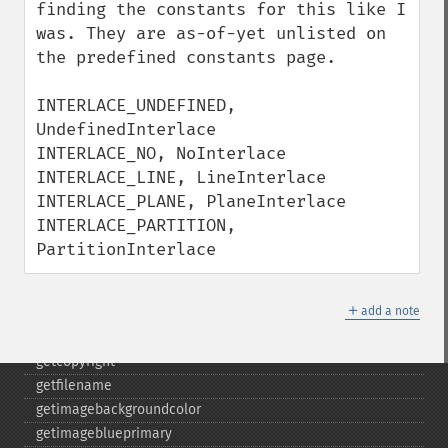
cropthumbnailimage
finding the constants for this like I 
current
was. They are as-of-yet unlisted on 
cyclecolormapimage
the predefined constants page.

deconstructimages
despeckleimage
INTERLACE_UNDEFINED, 
destroy
UndefinedInterlace

drawimage
INTERLACE_NO, NoInterlace

edgeimage
INTERLACE_LINE, LineInterlace

embossimage
INTERLACE_PLANE, PlaneInterlace

enhanceimage
INTERLACE_PARTITION, 
equalizeimage
PartitionInterlace
flipimage
flopimage
＋
add a note
frameimage
gammaimage
getcopyright
getfilename
getimagebackgroundcolor
getimageblueprimary