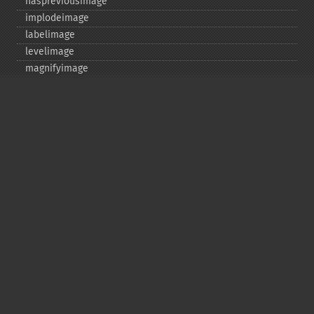
haspreviousimage
implodeimage
labelimage
levelimage
magnifyimage
mapimage
medianfilterimage
minifyimage
modulateimage
motionblurimage
newimage
nextimage
normalizeimage
oilpaintimage
previousimage
profileimage
quantizeimage
quantizeimages
queryfontmetrics