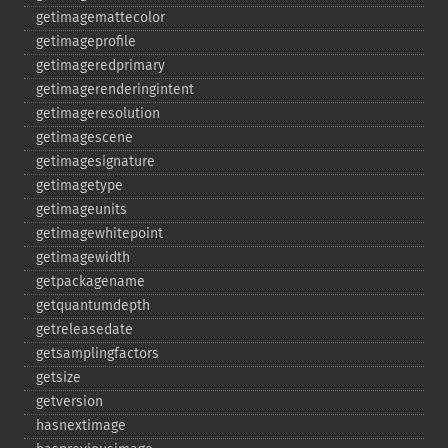
getimagemattecolor
getimageprofile
getimageredprimary
getimagerenderingintent
getimageresolution
getimagescene
getimagesignature
getimagetype
getimageunits
getimagewhitepoint
getimagewidth
getpackagename
getquantumdepth
getreleasedate
getsamplingfactors
getsize
getversion
hasnextimage