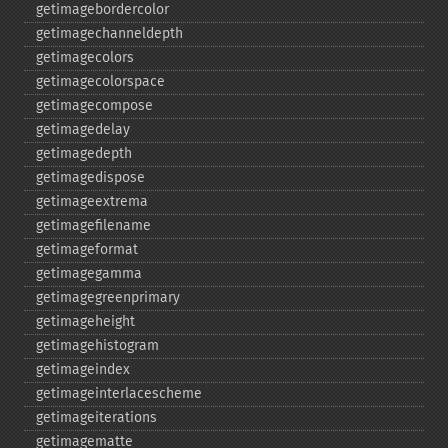
getimagebordercolor
getimagechanneldepth
getimagecolors
getimagecolorspace
getimagecompose
getimagedelay
getimagedepth
getimagedispose
getimageextrema
getimagefilename
getimageformat
getimagegamma
getimagegreenprimary
getimageheight
getimagehistogram
getimageindex
getimageinterlacescheme
getimageiterations
getimagematte