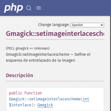
Change language:
Gmagick::setimageinterlacesche
(PECL gmagick >= Unknown)
Gmagick::setimageinterlacescheme
—
Define el
esquema de entrelazado de la imagen
Descripción
¶
public
function
Gmagick::setimageinterlacescheme
(
int
$interlace
):
Gmagick