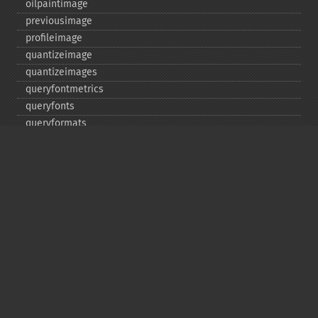
oilpaintimage
previousimage
profileimage
quantizeimage
quantizeimages
queryfontmetrics
queryfonts
queryformats
radialblurimage
raiseimage
read
readimage
readimageblob
readimagefile
reducenoiseimage
removeimage
removeimageprofile
resampleimage
resizeimage