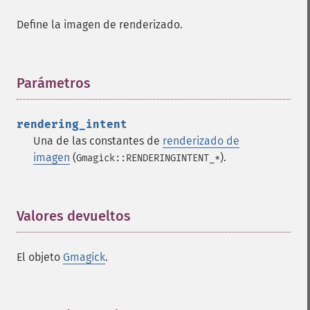
clear
Define la imagen de renderizado.
commentimage
compositeimage
_​_​construct
Parámetros
¶
cropimage
cropthumbnailimage
current
rendering_intent
cyclecolormapimage
Una de las constantes de
renderizado de
deconstructimages
imagen
(
).
Gmagick::RENDERINGINTENT_*
despeckleimage
destroy
drawimage
Valores devueltos
¶
edgeimage
embossimage
enhanceimage
El objeto
Gmagick
.
equalizeimage
flipimage
flopimage