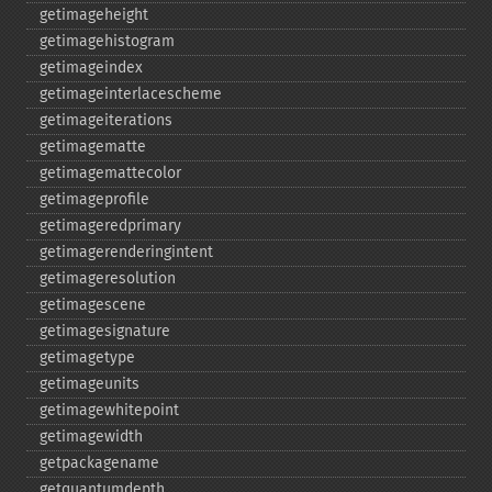
getimageheight
getimagehistogram
getimageindex
getimageinterlacescheme
getimageiterations
getimagematte
getimagemattecolor
getimageprofile
getimageredprimary
getimagerenderingintent
getimageresolution
getimagescene
getimagesignature
getimagetype
getimageunits
getimagewhitepoint
getimagewidth
getpackagename
getquantumdepth