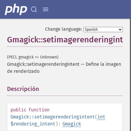
Change language:
Gmagick::setimagerenderinginte
(PECL gmagick >= Unknown)
Gmagick::setimagerenderingintent
—
Define la imagen
de renderizado
Gmagick
Descripción
¶
addimage
addnoiseimage
annotateimage
blurimage
public
function
borderimage
Gmagick::setimagerenderingintent
(
int
charcoalimage
$rendering_intent
):
Gmagick
chopimage