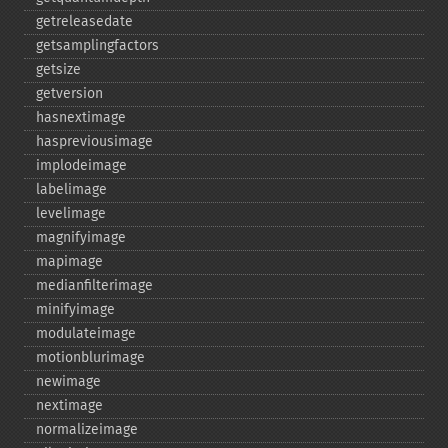
getreleasedate
getsamplingfactors
getsize
getversion
hasnextimage
haspreviousimage
implodeimage
labelimage
levelimage
magnifyimage
mapimage
medianfilterimage
minifyimage
modulateimage
motionblurimage
newimage
nextimage
normalizeimage