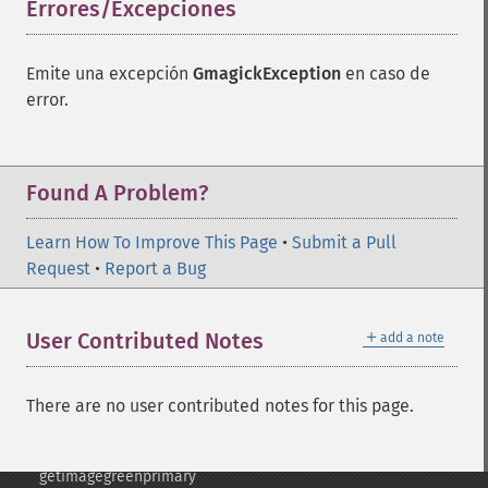
Errores/Excepciones
¶
frameimage
gammaimage
getcopyright
Emite una excepción
GmagickException
en caso de
getfilename
error.
getimagebackgroundcolor
getimageblueprimary
getimagebordercolor
Found A Problem?
getimagechanneldepth
getimagecolors
Learn How To Improve This Page
getimagecolorspace
•
Submit a Pull
Request
getimagecompose
•
Report a Bug
getimagedelay
getimagedepth
＋
User Contributed Notes
add a note
getimagedispose
getimageextrema
getimagefilename
There are no user contributed notes for this page.
getimageformat
getimagegamma
getimagegreenprimary