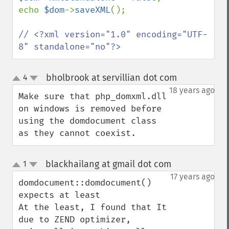
echo 
$dom
->
saveXML
();

// <?xml version="1.0" encoding="UTF-
8" standalone="no"
?>
bholbrook at servillian dot com
4
¶
up
down
18 years ago
Make sure that php_domxml.dll 
on windows is removed before 
using the domdocument class 
as they cannot coexist.
blackhailang at gmail dot com
1
¶
up
down
17 years ago
domdocument::domdocument() 
expects at least

At the least, I found that It 
due to ZEND optimizer, 