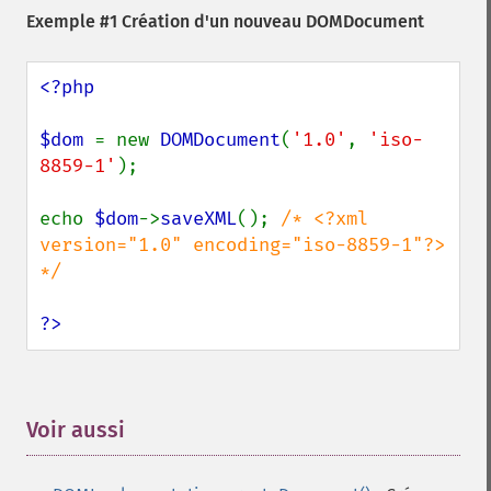
Exemple #1 Création d'un nouveau DOMDocument
<?php

$dom 
= new 
DOMDocument
(
'1.0'
, 
'iso-
8859-1'
);

echo 
$dom
->
saveXML
(); 
/* <?xml 
version="1.0" encoding="iso-8859-1"?> 
*/

?>
Voir aussi
¶