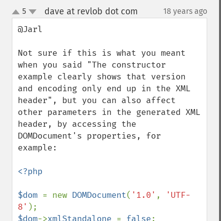
dave at revlob dot com
5
18 years ago
¶
up
down
@Jarl

Not sure if this is what you meant 
when you said "The constructor 
example clearly shows that version 
and encoding only end up in the XML 
header", but you can also affect 
other parameters in the generated XML 
header, by accessing the 
DOMDocument's properties, for 
example:

<?php

$dom 
= new 
DOMDocument
(
'1.0'
, 
'UTF-
8'
$dom
->
xmlStandalone 
= 
false
;
