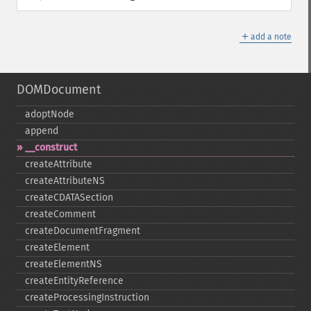
＋
add a note
DOMDocument
adoptNode
append
_​_​construct
createAttribute
createAttributeNS
createCDATASection
createComment
createDocumentFragment
createElement
createElementNS
createEntityReference
createProcessingInstruction