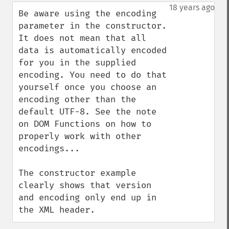
down
18 years ago
Be aware using the encoding 
parameter in the constructor.

It does not mean that all 
data is automatically encoded 
for you in the supplied 
encoding. You need to do that 
yourself once you choose an 
encoding other than the 
default UTF-8. See the note 
on DOM Functions on how to 
properly work with other 
encodings...

The constructor example 
clearly shows that version 
and encoding only end up in 
the XML header.