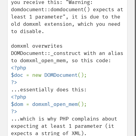
you receive this: "Warning: 
domdocument::domdocument() expects at 
least 1 parameter", it is due to the 
old domxml extension, which you need 
to disable.

domxml overwrites 
DOMDocument::_construct with an alias 
<?php

$doc 
= new 
DOMDocument
<?php

$dom 
= 
domxml_open_mem
...which is why PHP complains about 
expecting at least 1 parameter (it 
expects a string of XML).