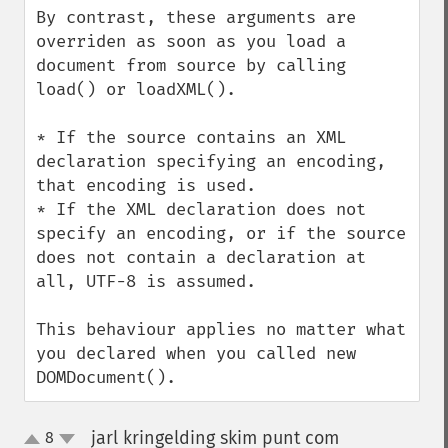
By contrast, these arguments are 
overriden as soon as you load a 
document from source by calling 
load() or loadXML().

* If the source contains an XML 
declaration specifying an encoding, 
that encoding is used.

* If the XML declaration does not 
specify an encoding, or if the source 
does not contain a declaration at 
all, UTF-8 is assumed.

This behaviour applies no matter what 
you declared when you called new 
DOMDocument().
jarl kringelding skim punt com
8
¶
up