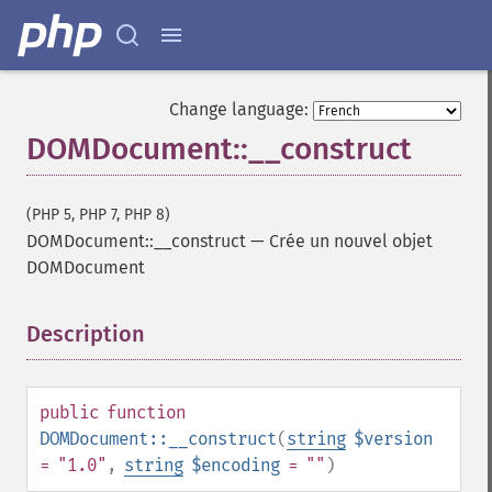
Change language:
DOMDocument::__construct
(PHP 5, PHP 7, PHP 8)
DOMDocument::__construct
—
Crée un nouvel objet
DOMDocument
Description
¶
public
function
DOMDocument::__construct
(
string
$version
= "1.0"
,
string
$encoding
= ""
)