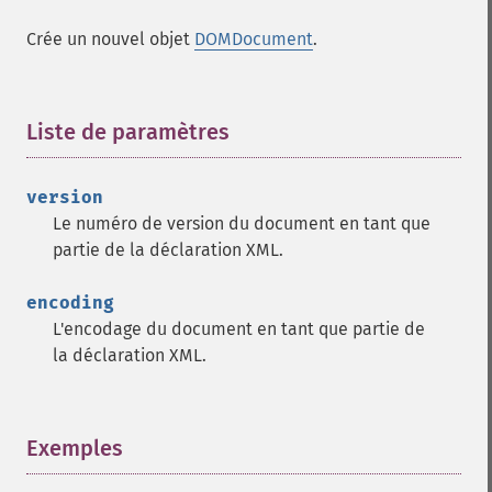
Crée un nouvel objet
DOMDocument
.
Liste de paramètres
¶
version
Le numéro de version du document en tant que
partie de la déclaration XML.
encoding
L'encodage du document en tant que partie de
la déclaration XML.
Exemples
¶