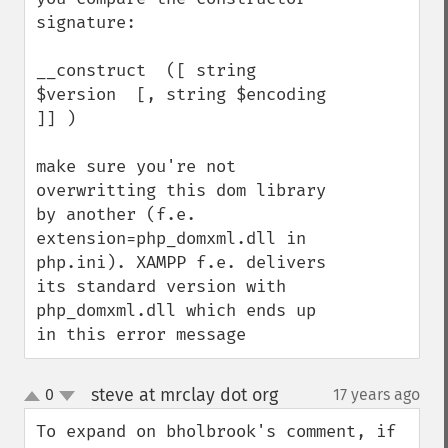
signature:

__construct  ([ string 
$version  [, string $encoding  
]] )

make sure you're not 
overwritting this dom library 
by another (f.e. 
extension=php_domxml.dll in 
php.ini). XAMPP f.e. delivers 
its standard version with 
php_domxml.dll which ends up 
in this error message
steve at mrclay dot org
0
17 years ago
¶
up
down
To expand on bholbrook's comment, if 