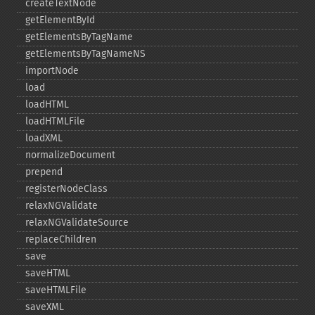
createTextNode
getElementById
getElementsByTagName
getElementsByTagNameNS
importNode
load
loadHTML
loadHTMLFile
loadXML
normalizeDocument
prepend
registerNodeClass
relaxNGValidate
relaxNGValidateSource
replaceChildren
save
saveHTML
saveHTMLFile
saveXML