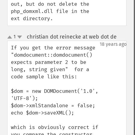
out, but do not delete the

php_domxml.dll file in the 
ext directory.
christian dot reinecke at web dot de
1
¶
up
down
18 years ago
If you get the error message 
"domdocument::domdocument() 
expects parameter 2 to be 
long, string given"  for a 
code sample like this:

$dom = new DOMDocument('1.0', 
'UTF-8');

$dom->xmlStandalone = false;

echo $dom->saveXML();

which is obviously correct if 
you compare the constructor 