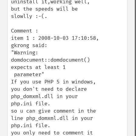
uninstall it,working well, 
but the speeds will be 
slowlly :-(.

Comment :

item 1 : 2008-10-03 17:10:58, 
gkrong said: 

"Warning: 
domdocument::domdocument() 
expects at least 1

 parameter"

If you use PHP 5 in windows, 
you don't need to declare

php_domxml.dll in your 
php.ini file. 

so u can give comment in the 
line php_domxml.dll in your

php.ini file. 

you only need to comment it 