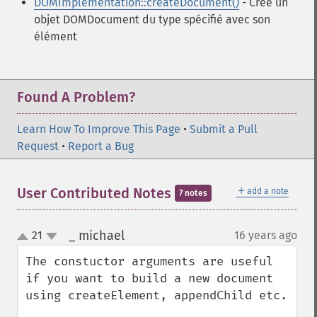
DOMImplementation::createDocument()
- Crée un
objet DOMDocument du type spécifié avec son
élément
Found A Problem?
Learn How To Improve This Page
•
Submit a Pull
Request
•
Report a Bug
＋
User Contributed Notes
add a note
7 notes
_ michael
21
16 years ago
¶
up
down
The constuctor arguments are useful 
if you want to build a new document 
using createElement, appendChild etc.
