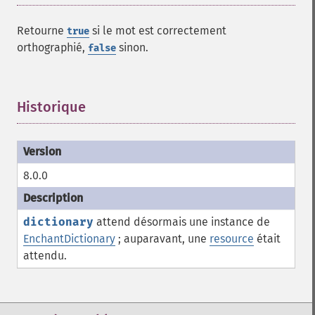
Retourne
si le mot est correctement
true
orthographié,
sinon.
false
Historique
¶
8.0.0
dictionary
attend désormais une instance de
EnchantDictionary
; auparavant, une
resource
était
attendu.