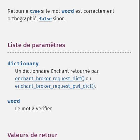
Retourne
si le mot
word
est correctement
true
orthographié,
sinon.
false
Liste de paramètres
¶
dictionary
Un dictionnaire Enchant retourné par
enchant_broker_request_dict()
ou
enchant_broker_request_pwl_dict()
.
word
Le mot à vérifier
Valeurs de retour
¶