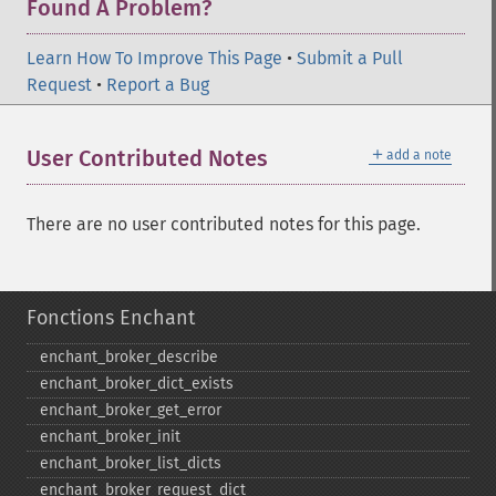
Found A Problem?
Learn How To Improve This Page
•
Submit a Pull
Request
•
Report a Bug
＋
User Contributed Notes
add a note
There are no user contributed notes for this page.
Fonctions Enchant
enchant_​broker_​describe
enchant_​broker_​dict_​exists
enchant_​broker_​get_​error
enchant_​broker_​init
enchant_​broker_​list_​dicts
enchant_​broker_​request_​dict