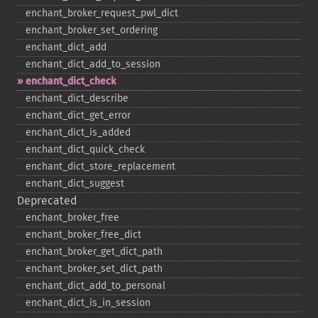
enchant_​broker_​request_​pwl_​dict
enchant_​broker_​set_​ordering
enchant_​dict_​add
enchant_​dict_​add_​to_​session
enchant_​dict_​check
enchant_​dict_​describe
enchant_​dict_​get_​error
enchant_​dict_​is_​added
enchant_​dict_​quick_​check
enchant_​dict_​store_​replacement
enchant_​dict_​suggest
Deprecated
enchant_​broker_​free
enchant_​broker_​free_​dict
enchant_​broker_​get_​dict_​path
enchant_​broker_​set_​dict_​path
enchant_​dict_​add_​to_​personal
enchant_​dict_​is_​in_​session