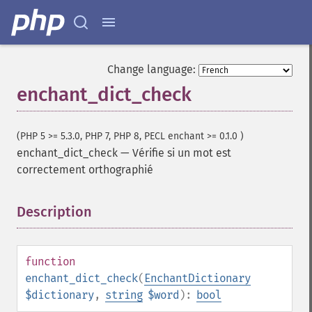
Change language:
enchant_dict_check
(PHP 5 >= 5.3.0, PHP 7, PHP 8, PECL enchant >= 0.1.0 )
enchant_dict_check
—
Vérifie si un mot est
correctement orthographié
Description
¶
function
enchant_dict_check
(
EnchantDictionary
$dictionary
,
string
$word
):
bool