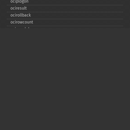
ociplogon
ociresult
ocirollback
ocirowcount
ocisavelob
ocisavelobfile
ociserverversion
ocisetprefetch
ocistatementtype
ociwritelobtofile
ociwritetemporarylob
Copyright © 2001-2026 The PHP Documentation
Group