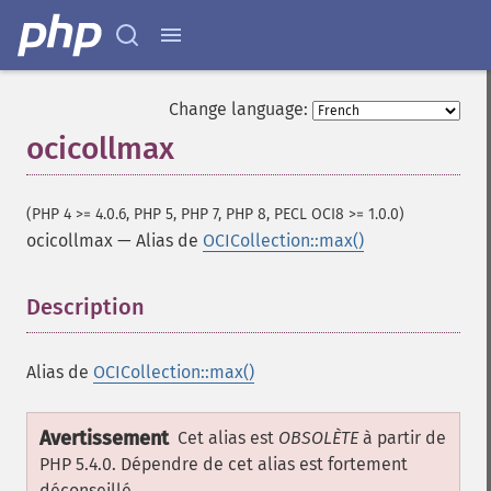
Change language:
ocicollmax
(PHP 4 >= 4.0.6, PHP 5, PHP 7, PHP 8, PECL OCI8 >= 1.0.0)
ocicollmax
—
Alias de
OCICollection::max()
Description
¶
Alias de
OCICollection::max()
Avertissement
Cet alias est
OBSOLÈTE
à partir de
PHP 5.4.0. Dépendre de cet alias est fortement
déconseillé.