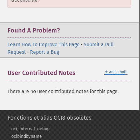
Found A Problem?
Learn How To Improve This Page
•
Submit a Pull
Request
•
Report a Bug
＋
User Contributed Notes
add a note
There are no user contributed notes for this page.
Fonctions et alias OCI8 obsolètes
oci_​internal_​debug
ocibindbyname