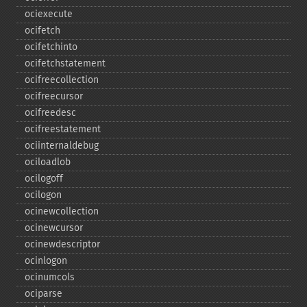
ociexecute
ocifetch
ocifetchinto
ocifetchstatement
ocifreecollection
ocifreecursor
ocifreedesc
ocifreestatement
ociinternaldebug
ociloadlob
ocilogoff
ocilogon
ocinewcollection
ocinewcursor
ocinewdescriptor
ocinlogon
ocinumcols
ociparse