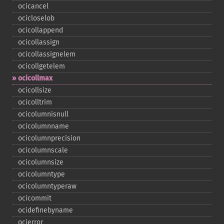
ocicancel
ocicloselob
ocicollappend
ocicollassign
ocicollassignelem
ocicollgetelem
ocicollmax
ocicollsize
ocicolltrim
ocicolumnisnull
ocicolumnname
ocicolumnprecision
ocicolumnscale
ocicolumnsize
ocicolumntype
ocicolumntyperaw
ocicommit
ocidefinebyname
ocierror